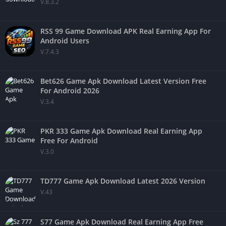
V.8.3.2
RSS 99 Game Download APK Real Earning App For
Android Users
V.7.4.3
Bet626 Game Apk Download Latest Version Free
For Android 2026
V.3.4
PKR 333 Game Apk Download Real Earning App
Free For Android
V.3.0
TD777 Game Apk Download Latest 2026 Version
V.43
S77 Game Apk Download Real Earning App Free