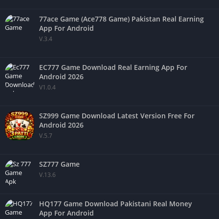
77ace Game (Ace778 Game) Pakistan Real Earning
App For Android
V.3.4
EC777 Game Download Real Earning App For
Android 2026
V1.0.4
SZ999 Game Download Latest Version Free For
Android 2026
V.5.7
SZ777 Game
V.13.6
HQ177 Game Download Pakistani Real Money
App For Android