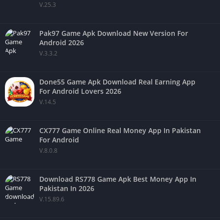
V.25.3
Pak97 Game Apk Download New Version For
Android 2026
V.3.3.2
Done55 Game Apk Download Real Earning App
For Android Lovers 2026
V.14.5
CX777 Game Online Real Money App In Pakistan
For Android
V.8.0.8
Download RS778 Game Apk Best Money App In
Pakistan In 2026
V.15.89.6