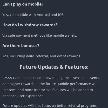
Can I play on mobile?
Yes, compatible with Android and iOS.
How do I withdraw rewards?
Via safe payment methods like mobile wallets.
Are there bonuses?
Yes, including daily, referral, and event rewards
Future Updates & Features:
SZ999 Game plans to add new mini-games, seasonal events,
and higher rewards in the future. Mobile performance will
improve, and more interactive features will be added to
enhance user experience.
Future updates will also focus on better referral programs,