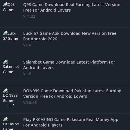
Q98 Game Download Real Earning Latest Version
Free For Android Lovers
V.11.32
Luck 57 Game Apk Download New Version Free
For Android 2026
V.5.6
Salambet Game Download Latest Platform For
Android Lovers
V.1.5
DON999 Game Download Pakistan Latest Earning
Version Free For Android Lovers
V.3.0.4.3
Play PKCASINO Game Pakistani Real Money App
For Android Players