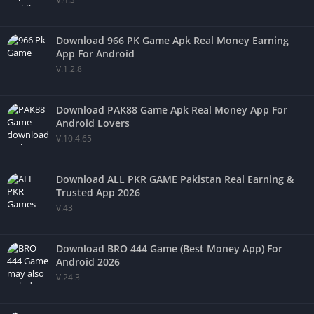
Download 966 PK Game Apk Real Money Earning
App For Android
V.1.2.8
Download PAK88 Game Apk Real Money App For
Android Lovers
V.10.4.65
Download ALL PKR GAME Pakistan Real Earning &
Trusted App 2026
V.43
Download BRO 444 Game (Best Money App) For
Android 2026
V.24.3