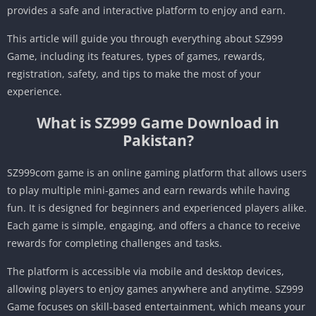
provides a safe and interactive platform to enjoy and earn.
This article will guide you through everything about SZ999
Game, including its features, types of games, rewards,
registration, safety, and tips to make the most of your
experience.
What is SZ999 Game Download in
Pakistan?
SZ999com game is an online gaming platform that allows users
to play multiple mini-games and earn rewards while having
fun. It is designed for beginners and experienced players alike.
Each game is simple, engaging, and offers a chance to receive
rewards for completing challenges and tasks.
The platform is accessible via mobile and desktop devices,
allowing players to enjoy games anywhere and anytime. SZ999
Game focuses on skill-based entertainment, which means your