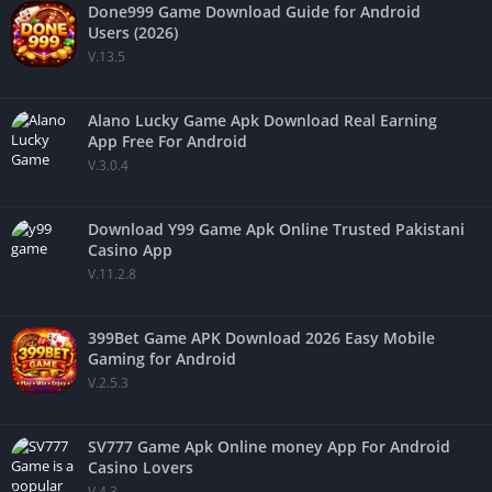
Done999 Game Download Guide for Android
Users (2026)
V.13.5
Alano Lucky Game Apk Download Real Earning
App Free For Android
V.3.0.4
Download Y99 Game Apk Online Trusted Pakistani
Casino App
V.11.2.8
399Bet Game APK Download 2026 Easy Mobile
Gaming for Android
V.2.5.3
SV777 Game Apk Online money App For Android
Casino Lovers
V.4.3