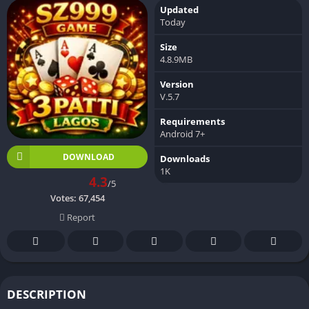
Updated
Today
Size
4.8.9MB
Version
V.5.7
Requirements
Android 7+
DOWNLOAD
Downloads
1K
4.3
/5
Votes:
67,454
Report
DESCRIPTION