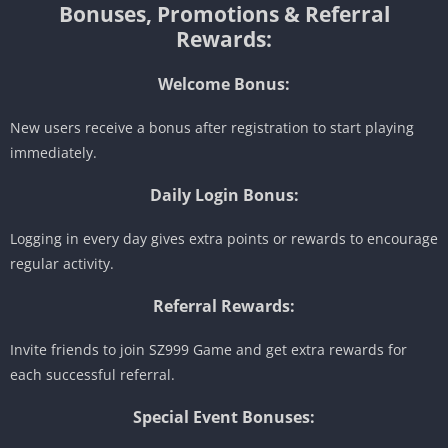
Bonuses, Promotions & Referral
Rewards:
Welcome Bonus:
New users receive a bonus after registration to start playing
immediately.
Daily Login Bonus:
Logging in every day gives extra points or rewards to encourage
regular activity.
Referral Rewards:
Invite friends to join SZ999 Game and get extra rewards for
each successful referral.
Special Event Bonuses: