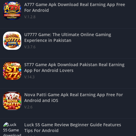
A777 Game Apk Download Real Earning App Free
For Android
V.1.2.8
U7777 Game: The Ultimate Online Gaming
Experience in Pakistan
V.3.7.6
ST77 Game Apk Download Pakistan Real Earning
App For Android Lovers
V.14.3
Nova Patti Game Apk Real Earning App Free For
Android and iOS
V.2.6
Luck 55 Game Review Beginner Guide Features
Tips For Android