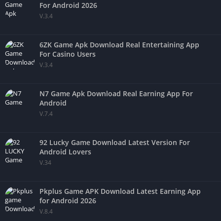
For Android 2026
V.3.4
6ZK Game Apk Download Real Entertaining App
For Casino Users
V.3.4
N7 Game Apk Download Real Earning App For
Android
V.7.4
92 Lucky Game Download Latest Version For
Android Lovers
V.34
Pkplus Game APK Download Latest Earning App
for Android 2026
V.8.4