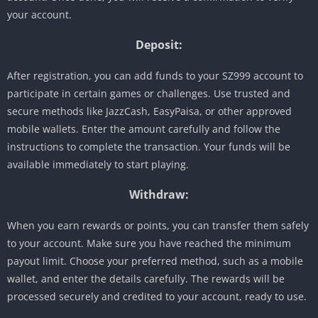
your account.
Deposit:
After registration, you can add funds to your SZ999 account to
participate in certain games or challenges. Use trusted and
secure methods like JazzCash, EasyPaisa, or other approved
mobile wallets. Enter the amount carefully and follow the
instructions to complete the transaction. Your funds will be
available immediately to start playing.
Withdraw:
When you earn rewards or points, you can transfer them safely
to your account. Make sure you have reached the minimum
payout limit. Choose your preferred method, such as a mobile
wallet, and enter the details carefully. The rewards will be
processed securely and credited to your account, ready to use.