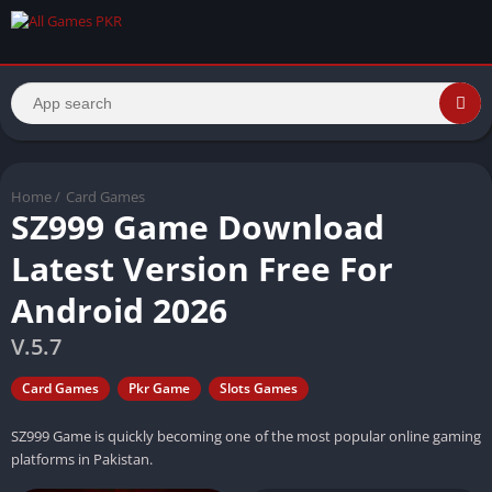
Home
/
Card Games
SZ999 Game Download
Latest Version Free For
Android 2026
V.5.7
Card Games
Pkr Game
Slots Games
SZ999 Game is quickly becoming one of the most popular online gaming
platforms in Pakistan.