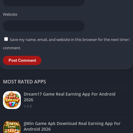
Website
Save my name, email, and website in this browser for the next time I
comment.
MOST RATED APPS
Dream17 Game Real Earning App For Android
2026
V.4.8
JJWin Game Apk Download Real Earning App For
Android 2026