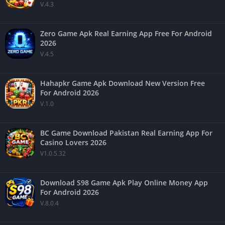
V.4.3
Zero Game Apk Real Earning App Free For Android
2026
V.4.5
Hahapkr Game Apk Download New Version Free
For Android 2026
V.1.0
BC Game Download Pakistan Real Earning App For
Casino Lovers 2026
V1.0.5.32
Download S98 Game Apk Play Online Money App
For Android 2026
V.8.0.4