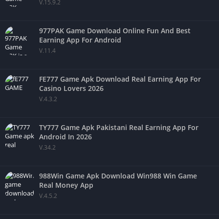
V.15.9.2
977PAK Game Download Online Fun And Best
Earning App For Android
V.11.4
FE777 Game Apk Download Real Earning App For
Casino Lovers 2026
V.4.3.2
TY777 Game Apk Pakistani Real Earning App For
Android In 2026
V.34.2
988Win Game Apk Download Win988 Win Game
Real Money App
V.4.5.2