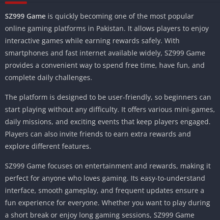
SZ999 Game
is quickly becoming one of the most popular
online gaming platforms in Pakistan. It allows players to enjoy
interactive games while earning rewards safely. With
smartphones and fast internet available widely, SZ999 Game
provides a convenient way to spend free time, have fun, and
complete daily challenges.
The platform is designed to be user-friendly, so beginners can
start playing without any difficulty. It offers various mini-games,
daily missions, and exciting events that keep players engaged.
Players can also invite friends to earn extra rewards and
explore different features.
SZ999 Game focuses on entertainment and rewards, making it
perfect for anyone who loves gaming. Its easy-to-understand
interface, smooth gameplay, and frequent updates ensure a
fun experience for everyone. Whether you want to play during
a short break or enjoy long gaming sessions, SZ999 Game