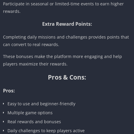
Participate in seasonal or limited-time events to earn higher
rewards.
Extra Reward Points:
Completing daily missions and challenges provides points that
can convert to real rewards.
These bonuses make the platform more engaging and help
players maximize their rewards.
Pros & Cons:
Pros:
Easy to use and beginner-friendly
Multiple game options
Real rewards and bonuses
Daily challenges to keep players active