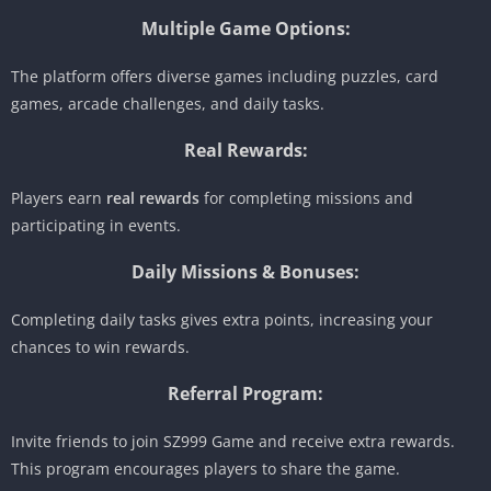
Multiple Game Options:
The platform offers diverse games including puzzles, card
games, arcade challenges, and daily tasks.
Real Rewards:
Players earn
real rewards
for completing missions and
participating in events.
Daily Missions & Bonuses:
Completing daily tasks gives extra points, increasing your
chances to win rewards.
Referral Program:
Invite friends to join SZ999 Game and receive extra rewards.
This program encourages players to share the game.