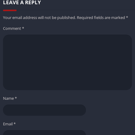
LEAVE A REPLY
Your email address will not be published.
Required fields are marked
*
Comment
*
Name
*
Email
*