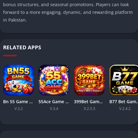
bonus structures, and seasonal promotions. Players can look
forward to a more engaging, dynamic, and rewarding platform
in Pakistan.
RELATED APPS
Bn 55 Game Apk Download Latest Version Free For Android 2026
55Ace Game Online Pakistani Earning App For Android
399Bet Game APK Download 2026 Easy Mobile Gaming for Android
B77 Bet Game Easy, Fast, and Fun E
V.3.2
V.3.4
V.2.5.3
V.2.4.2