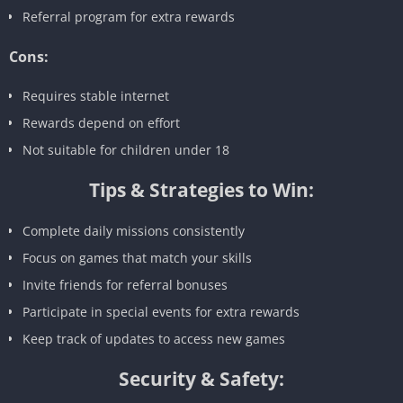
Referral program for extra rewards
Cons:
Requires stable internet
Rewards depend on effort
Not suitable for children under 18
Tips & Strategies to Win:
Complete daily missions consistently
Focus on games that match your skills
Invite friends for referral bonuses
Participate in special events for extra rewards
Keep track of updates to access new games
Security & Safety: