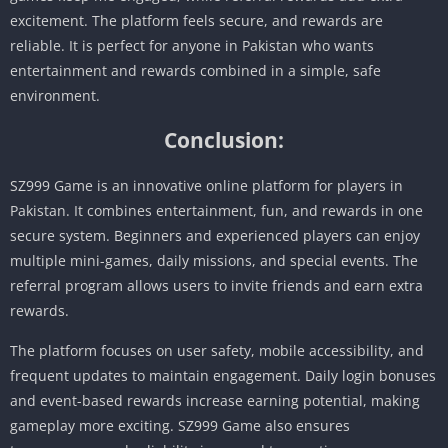
excitement. The platform feels secure, and rewards are
reliable. It is perfect for anyone in Pakistan who wants
entertainment and rewards combined in a simple, safe
environment.
Conclusion:
SZ999 Game is an innovative online platform for players in
Pakistan. It combines entertainment, fun, and rewards in one
secure system. Beginners and experienced players can enjoy
multiple mini-games, daily missions, and special events. The
referral program allows users to invite friends and earn extra
rewards.
The platform focuses on user safety, mobile accessibility, and
frequent updates to maintain engagement. Daily login bonuses
and event-based rewards increase earning potential, making
gameplay more exciting. SZ999 Game also ensures