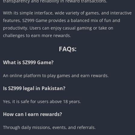
transparency and reliability in reward transactions.
With its simple interface, wide variety of games, and interactive
features, SZ999 Game provides a balanced mix of fun and
productivity. Users can enjoy casual gaming or take on
challenges to earn more rewards.
FAQs:
What is SZ999 Game?
An online platform to play games and earn rewards.
Is SZ999 legal in Pakistan?
Yes, it is safe for users above 18 years.
How can I earn rewards?
Through daily missions, events, and referrals.