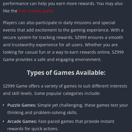
performance can help you earn more rewards. You may also
like the
Pak rummy game
Players can also participate in daily missions and special
events that add excitement to the gaming experience. With a
secure system for tracking rewards, SZ999 ensures a smooth
and trustworthy experience for all users. Whether you are
looking for casual fun or a way to earn rewards online, SZ999
Game provides a safe and engaging environment.
Types of Games Available:
SZ999 Game offers a variety of games to suit different interests
and skill levels. Some popular categories include:
Puzzle Games:
Simple yet challenging, these games test your
thinking and problem-solving skills.
Arcade Games:
Fast-paced games that provide instant
rewards for quick actions.