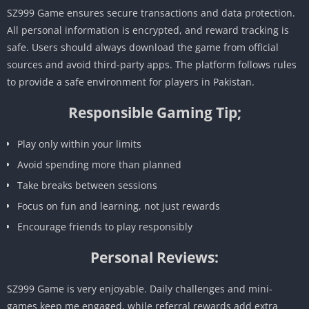
SZ999 Game ensures secure transactions and data protection.
All personal information is encrypted, and reward tracking is
safe. Users should always download the game from official
sources and avoid third-party apps. The platform follows rules
to provide a safe environment for players in Pakistan.
Responsible Gaming Tip;
Play only within your limits
Avoid spending more than planned
Take breaks between sessions
Focus on fun and learning, not just rewards
Encourage friends to play responsibly
Personal Reviews:
SZ999 Game is very enjoyable. Daily challenges and mini-
games keep me engaged, while referral rewards add extra