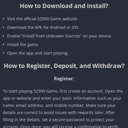
How to Download and Install?
Visit the official SZ999 Game website.
Download the APK for Android or iOS.
Enable “Install from Unknown Sources” on your device.
Install the game.
Open the app and start playing.
How to Register, Deposit, and Withdraw?
Register:
To start playing SZ999 Game, first create an account. Open the
app or website and enter your basic information such as your
name, email address, and mobile number. Make sure your
details are correct to avoid issues with rewards later. After
filling in the details, set a secure password to protect your
account. Once done, you will receive a confirmation to verify