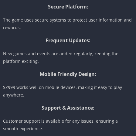
Secure Platform:
The game uses secure systems to protect user information and
rewards.
Frequent Updates:
New games and events are added regularly, keeping the
platform exciting.
Mobile Friendly Design:
SZ999 works well on mobile devices, making it easy to play
anywhere.
Support & Assistance:
Customer support is available for any issues, ensuring a
smooth experience.