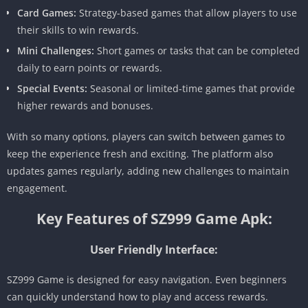
Card Games:
Strategy-based games that allow players to use
their skills to win rewards.
Mini Challenges:
Short games or tasks that can be completed
daily to earn points or rewards.
Special Events:
Seasonal or limited-time games that provide
higher rewards and bonuses.
With so many options, players can switch between games to
keep the experience fresh and exciting. The platform also
updates games regularly, adding new challenges to maintain
engagement.
Key Features of SZ999 Game Apk:
User Friendly Interface:
SZ999 Game is designed for easy navigation. Even beginners
can quickly understand how to play and access rewards.