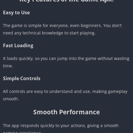
Easy to Use
The game is simple for everyone, even beginners. You don’t
need any technical knowledge to start playing.
Fast Loading
It loads quickly, so you can jump into the game without wasting
time.
Simple Controls
All controls are easy to understand and use, making gameplay
smooth.
Smooth Performance
The app responds quickly to your actions, giving a smooth
gaming experience.