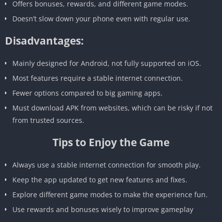
Offers bonuses, rewards, and different game modes.
Doesn’t slow down your phone even with regular use.
Disadvantages:
Mainly designed for Android, not fully supported on iOS.
Most features require a stable internet connection.
Fewer options compared to big gaming apps.
Must download APK from websites, which can be risky if not
from trusted sources.
Tips to Enjoy the Game
Always use a stable internet connection for smooth play.
Keep the app updated to get new features and fixes.
Explore different game modes to make the experience fun.
Use rewards and bonuses wisely to improve gameplay