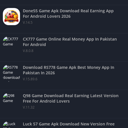
Done55 Game Apk Download Real Earning App
For Android Lovers 2026
V.14.5
CX777 Game Online Real Money App In Pakistan
For Android
V.8.0.8
Download RS778 Game Apk Best Money App In
Pakistan In 2026
V.15.89.6
Q98 Game Download Real Earning Latest Version
Free For Android Lovers
V.11.32
Luck 57 Game Apk Download New Version Free