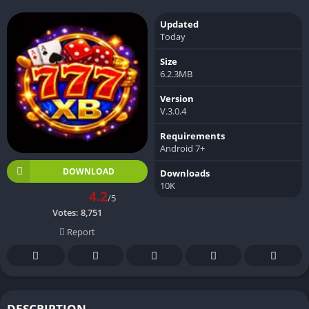
Updated
Today
Size
6.2.3MB
Version
V.3.0.4
Requirements
Android 7+
DOWNLOAD
Downloads
10K
4.2
/5
Votes:
8,751
Report
DESCRIPTION