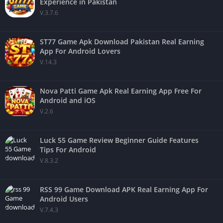
Experience in Pakistan
V.3.7.6
ST77 Game Apk Download Pakistan Real Earning
App For Android Lovers
V.14.3
Nova Patti Game Apk Real Earning App Free For
Android and iOS
V.2.6
Luck 55 Game Review Beginner Guide Features
Tips For Android
V.8.3.2
RSS 99 Game Download APK Real Earning App For
Android Users
V.7.4.3