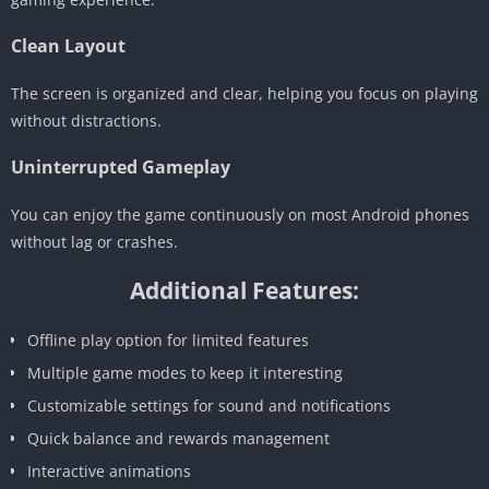
Clean Layout
The screen is organized and clear, helping you focus on playing
without distractions.
Uninterrupted Gameplay
You can enjoy the game continuously on most Android phones
without lag or crashes.
Additional Features:
Offline play option for limited features
Multiple game modes to keep it interesting
Customizable settings for sound and notifications
Quick balance and rewards management
Interactive animations