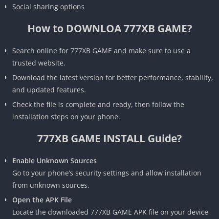
Social sharing options
How to DOWNLOA 777XB GAME?
Search online for 777XB GAME and make sure to use a
trusted website.
Download the latest version for better performance, stability,
and updated features.
Check the file is complete and ready, then follow the
installation steps on your phone.
777XB GAME INSTALL Guide?
Enable Unknown Sources
Go to your phone’s security settings and allow installation
from unknown sources.
Open the APK File
Locate the downloaded 777XB GAME APK file on your device