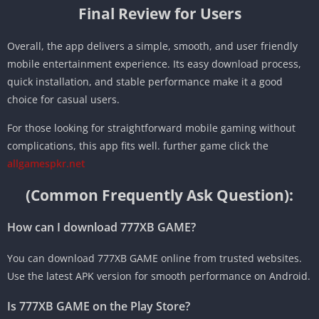
Final Review for Users
Overall, the app delivers a simple, smooth, and user friendly
mobile entertainment experience. Its easy download process,
quick installation, and stable performance make it a good
choice for casual users.
For those looking for straightforward mobile gaming without
complications, this app fits well. further game click the
allgamespkr.net
(Common Frequently Ask Question):
How can I download 777XB GAME?
You can download 777XB GAME online from trusted websites.
Use the latest APK version for smooth performance on Android.
Is 777XB GAME on the Play Store?