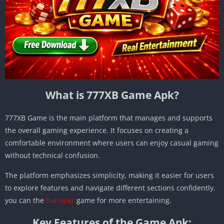
What is 777XB Game Apk?
777XB Game is the main platform that manages and supports
the overall gaming experience. It focuses on creating a
comfortable environment where users can enjoy casual gaming
without technical confusion.
The platform emphasizes simplicity, making it easier for users
to explore features and navigate different sections confidently.
you can the
hahapkr
game for more entertaining.
Key Features of the Game Apk: