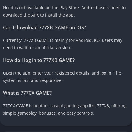
No, it is not available on the Play Store. Android users need to
download the APK to install the app.
Can I download 777XB GAME on iOS?
Currently, 777XB GAME is mainly for Android. iOS users may
need to wait for an official version.
How do I log in to 777XB GAME?
Open the app, enter your registered details, and log in. The
system is fast and responsive.
What is 777CX GAME?
777CX GAME is another casual gaming app like 777XB, offering
simple gameplay, bonuses, and easy controls.