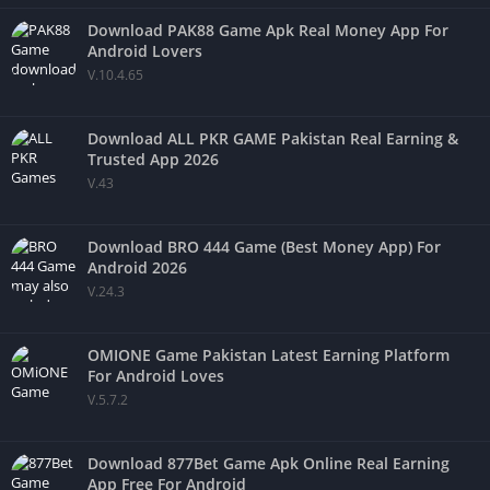
Download PAK88 Game Apk Real Money App For
Android Lovers
V.10.4.65
Download ALL PKR GAME Pakistan Real Earning &
Trusted App 2026
V.43
Download BRO 444 Game (Best Money App) For
Android 2026
V.24.3
OMIONE Game Pakistan Latest Earning Platform
For Android Loves
V.5.7.2
Download 877Bet Game Apk Online Real Earning
App Free For Android