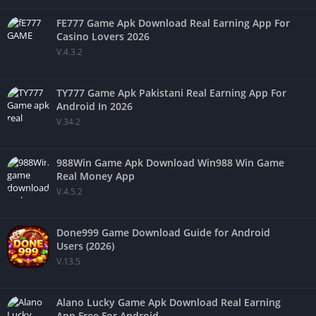
FE777 Game Apk Download Real Earning App For
Casino Lovers 2026
V.4.3.2
TY777 Game Apk Pakistani Real Earning App For
Android In 2026
V.34.2
988Win Game Apk Download Win988 Win Game
Real Money App
V.4.5.2
Done999 Game Download Guide for Android
Users (2026)
V.13.5
Alano Lucky Game Apk Download Real Earning
App Free For Android