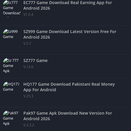
EC777 Game Download Real Earning App For
Android 2026
V1.0.4
SZ999 Game Download Latest Version Free For
Android 2026
V.5.7
SZ777 Game
V.13.6
HQ177 Game Download Pakistani Real Money
App For Android
V.25.3
Pak97 Game Apk Download New Version For
Android 2026
V.3.3.2