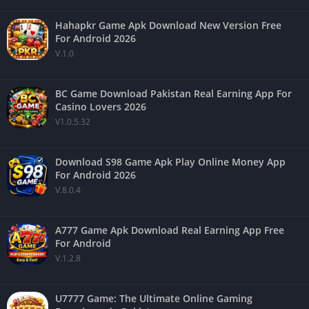
Hahapkr Game Apk Download New Version Free
For Android 2026
V.1.0
BC Game Download Pakistan Real Earning App For
Casino Lovers 2026
V1.0.5.32
Download S98 Game Apk Play Online Money App
For Android 2026
V.8.0.4
A777 Game Apk Download Real Earning App Free
For Android
V.1.2.8
U7777 Game: The Ultimate Online Gaming