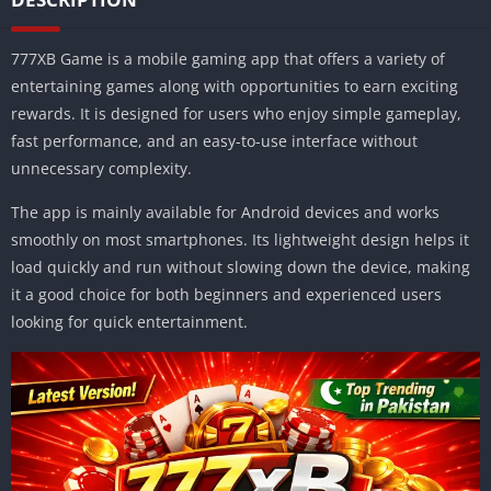
777XB Game is a mobile gaming app that offers a variety of
entertaining games along with opportunities to earn exciting
rewards. It is designed for users who enjoy simple gameplay,
fast performance, and an easy-to-use interface without
unnecessary complexity.
The app is mainly available for Android devices and works
smoothly on most smartphones. Its lightweight design helps it
load quickly and run without slowing down the device, making
it a good choice for both beginners and experienced users
looking for quick entertainment.