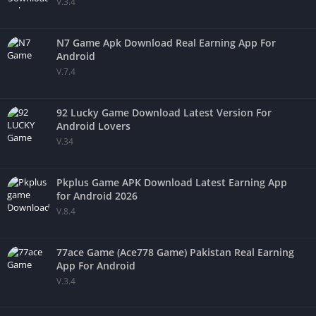
V.3.4
N7 Game Apk Download Real Earning App For
Android
V.7.4
92 Lucky Game Download Latest Version For
Android Lovers
V.34
Pkplus Game APK Download Latest Earning App
for Android 2026
V.8.4
77ace Game (Ace778 Game) Pakistan Real Earning
App For Android
V.3.4