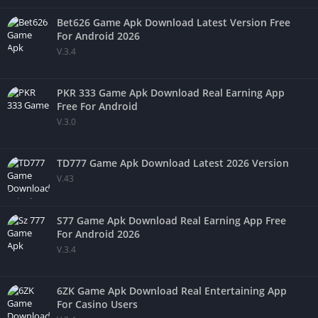
Bet626 Game Apk Download Latest Version Free
For Android 2026
V.3.4
PKR 333 Game Apk Download Real Earning App
Free For Android
V.3.0
TD777 Game Apk Download Latest 2026 Version
V.43
S77 Game Apk Download Real Earning App Free
For Android 2026
V.3.4
6ZK Game Apk Download Real Entertaining App
For Casino Users