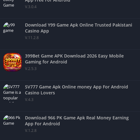
V.3.0.4
Download Y99 Game Apk Online Trusted Pakistani
Casino App
V.11.2.8
399Bet Game APK Download 2026 Easy Mobile
Gaming for Android
V.2.5.3
SV777 Game Apk Online money App For Android
Casino Lovers
V.4.3
Download 966 PK Game Apk Real Money Earning
App For Android
V.1.2.8