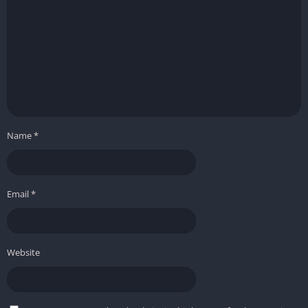
Name
*
Email
*
Website