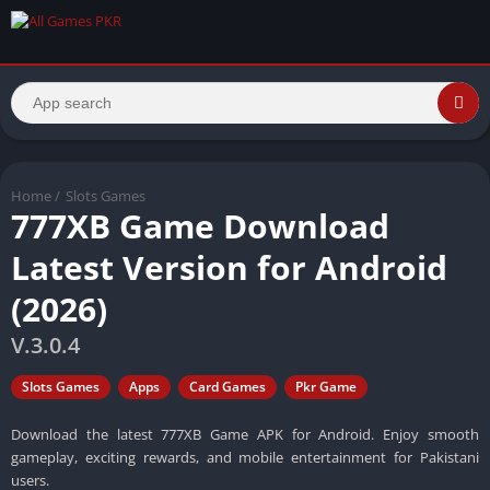
Home
/
Slots Games
777XB Game Download
Latest Version for Android
(2026)
V.3.0.4
Slots Games
Apps
Card Games
Pkr Game
Download the latest 777XB Game APK for Android. Enjoy smooth
gameplay, exciting rewards, and mobile entertainment for Pakistani
users.