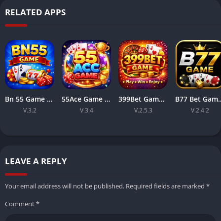
RELATED APPS
Bn 55 Game Apk Download Latest Version Free For Android 2026
55Ace Game Online Pakistani Earning App For Android
399Bet Game APK Download 2026 Easy Mobile Gaming for Android
B77 Bet Game Easy, Fast, and Fun E
V.3.2
V.3.4
V.2.5.3
V.2.4.2
LEAVE A REPLY
Your email address will not be published.
Required fields are marked
*
Comment
*