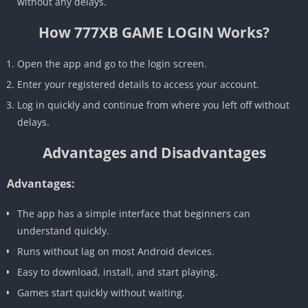
without any delays.
How 777XB GAME LOGIN Works?
Open the app and go to the login screen.
Enter your registered details to access your account.
Log in quickly and continue from where you left off without
delays.
Advantages and Disadvantages
Advantages:
The app has a simple interface that beginners can
understand quickly.
Runs without lag on most Android devices.
Easy to download, install, and start playing.
Games start quickly without waiting.