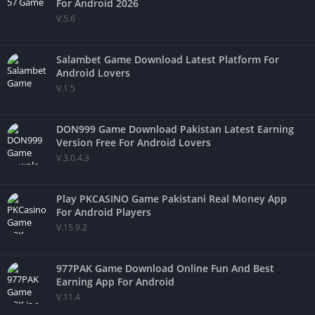
For Android 2026
V.5.6
Salambet Game Download Latest Platform For
Android Lovers
V.1.5
DON999 Game Download Pakistan Latest Earning
Version Free For Android Lovers
V.3.0.4.3
Play PKCASINO Game Pakistani Real Money App
For Android Players
V.15.9.2
977PAK Game Download Online Fun And Best
Earning App For Android
V.11.4