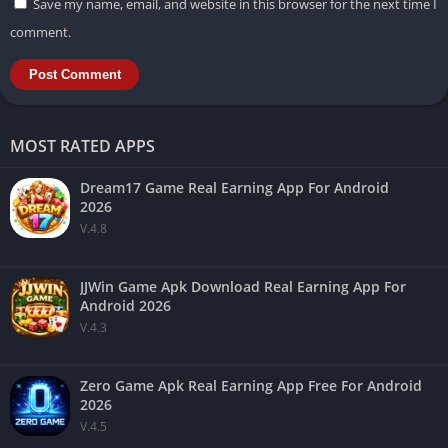
Save my name, email, and website in this browser for the next time I
comment.
MOST RATED APPS
Dream17 Game Real Earning App For Android
2026
V.4.8
JJWin Game Apk Download Real Earning App For
Android 2026
V.4.3
Zero Game Apk Real Earning App Free For Android
2026
V.4.5