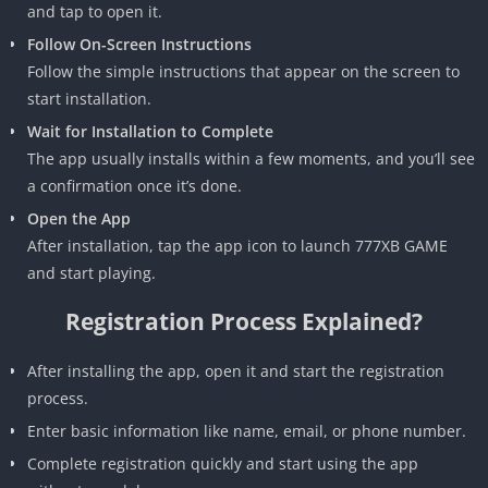
and tap to open it.
Follow On-Screen Instructions
Follow the simple instructions that appear on the screen to
start installation.
Wait for Installation to Complete
The app usually installs within a few moments, and you’ll see
a confirmation once it’s done.
Open the App
After installation, tap the app icon to launch 777XB GAME
and start playing.
Registration Process Explained?
After installing the app, open it and start the registration
process.
Enter basic information like name, email, or phone number.
Complete registration quickly and start using the app