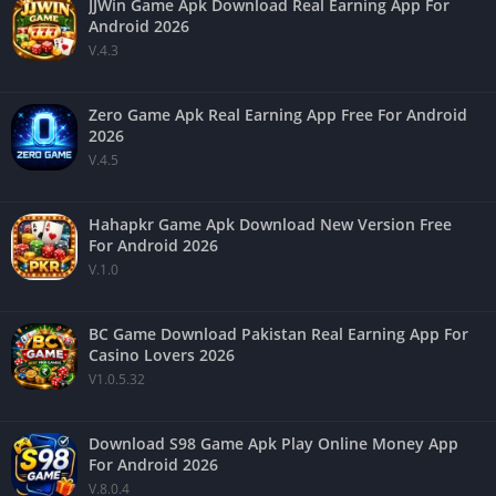
JJWin Game Apk Download Real Earning App For
Android 2026
V.4.3
Zero Game Apk Real Earning App Free For Android
2026
V.4.5
Hahapkr Game Apk Download New Version Free
For Android 2026
V.1.0
BC Game Download Pakistan Real Earning App For
Casino Lovers 2026
V1.0.5.32
Download S98 Game Apk Play Online Money App
For Android 2026
V.8.0.4