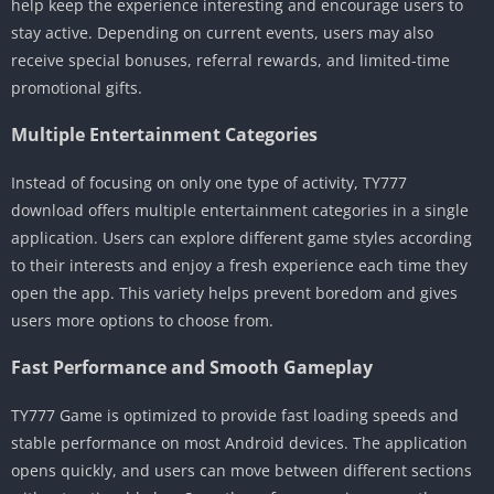
help keep the experience interesting and encourage users to
stay active. Depending on current events, users may also
receive special bonuses, referral rewards, and limited-time
promotional gifts.
Multiple Entertainment Categories
Instead of focusing on only one type of activity, TY777
download offers multiple entertainment categories in a single
application. Users can explore different game styles according
to their interests and enjoy a fresh experience each time they
open the app. This variety helps prevent boredom and gives
users more options to choose from.
Fast Performance and Smooth Gameplay
TY777 Game is optimized to provide fast loading speeds and
stable performance on most Android devices. The application
opens quickly, and users can move between different sections