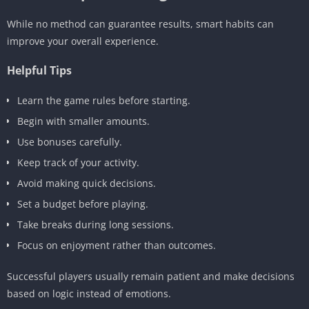
While no method can guarantee results, smart habits can
improve your overall experience.
Helpful Tips
Learn the game rules before starting.
Begin with smaller amounts.
Use bonuses carefully.
Keep track of your activity.
Avoid making quick decisions.
Set a budget before playing.
Take breaks during long sessions.
Focus on enjoyment rather than outcomes.
Successful players usually remain patient and make decisions
based on logic instead of emotions.