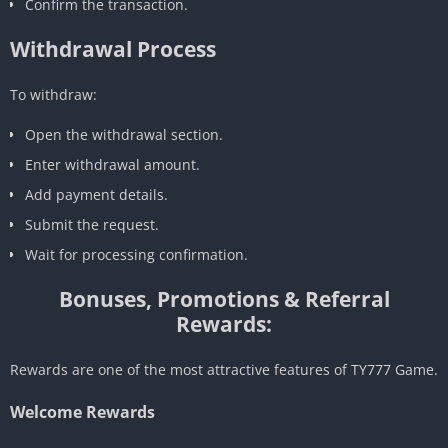
Confirm the transaction.
Withdrawal Process
To withdraw:
Open the withdrawal section.
Enter withdrawal amount.
Add payment details.
Submit the request.
Wait for processing confirmation.
Bonuses, Promotions & Referral
Rewards:
Rewards are one of the most attractive features of TY777 Game.
Welcome Rewards