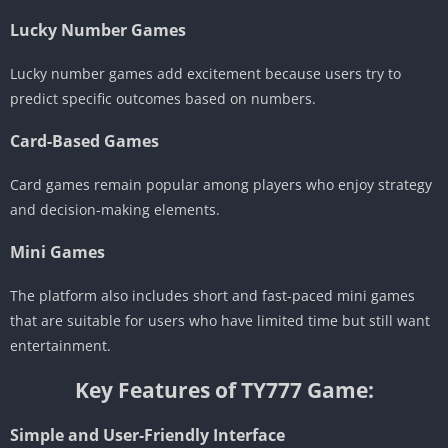
Lucky Number Games
Lucky number games add excitement because users try to
predict specific outcomes based on numbers.
Card-Based Games
Card games remain popular among players who enjoy strategy
and decision-making elements.
Mini Games
The platform also includes short and fast-paced mini games
that are suitable for users who have limited time but still want
entertainment.
Key Features of TY777 Game:
Simple and User-Friendly Interface