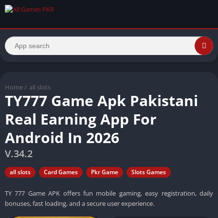
Home
/
all slots
TY777 Game Apk Pakistani
Real Earning App For
Android In 2026
V.34.2
all slots
Card Games
Pkr Game
Slots Games
TY 777 Game APK offers fun mobile gaming, easy registration, daily
bonuses, fast loading, and a secure user experience.