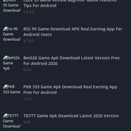
Tips For Android
V.8.3.2
RSS 99 Game Download APK Real Earning App For
Android Users
V.7.4.3
Bet626 Game Apk Download Latest Version Free
For Android 2026
V.3.4
PKR 333 Game Apk Download Real Earning App
Free For Android
V.3.0
TD777 Game Apk Download Latest 2026 Version
V.43