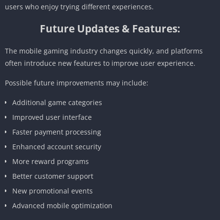
users who enjoy trying different experiences.
Future Updates & Features:
The mobile gaming industry changes quickly, and platforms
often introduce new features to improve user experience.
Possible future improvements may include:
Additional game categories
Improved user interface
Faster payment processing
Enhanced account security
More reward programs
Better customer support
New promotional events
Advanced mobile optimization