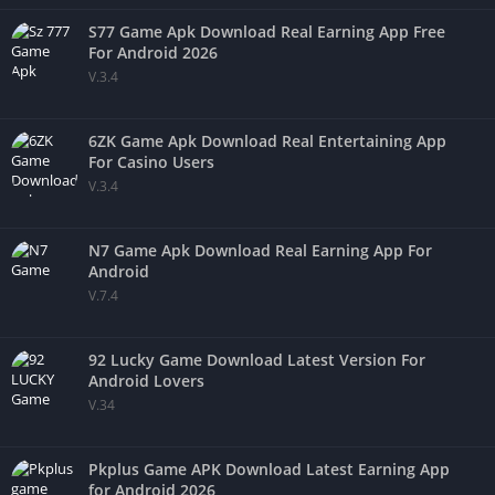
S77 Game Apk Download Real Earning App Free
For Android 2026
V.3.4
6ZK Game Apk Download Real Entertaining App
For Casino Users
V.3.4
N7 Game Apk Download Real Earning App For
Android
V.7.4
92 Lucky Game Download Latest Version For
Android Lovers
V.34
Pkplus Game APK Download Latest Earning App
for Android 2026