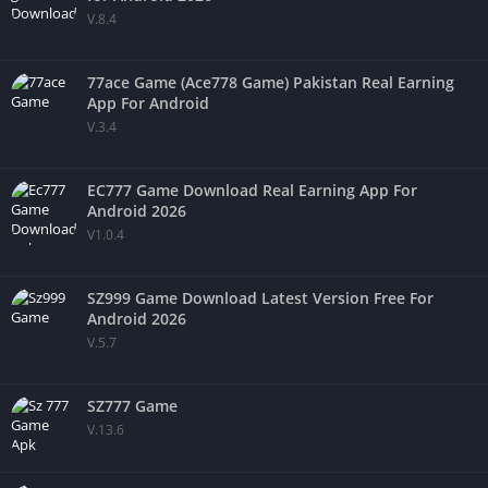
V.8.4
77ace Game (Ace778 Game) Pakistan Real Earning
App For Android
V.3.4
EC777 Game Download Real Earning App For
Android 2026
V1.0.4
SZ999 Game Download Latest Version Free For
Android 2026
V.5.7
SZ777 Game
V.13.6