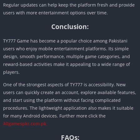
Regular updates can help keep the platform fresh and provide
users with more entertainment options over time.
Conclusion:
TY777 Game has become a popular choice among Pakistani
users who enjoy mobile entertainment platforms. Its simple
design, smooth performance, multiple game categories, and
reward-based activities make it appealing to a wide range of
players.
One of the strongest aspects of TY777 is accessibility. New
users can quickly create an account, explore available features,
and start using the platform without facing complicated
procedures. The lightweight application also makes it suitable
for many Android devices. Further more click the
Allgamespkr.com.pk
FAQs: