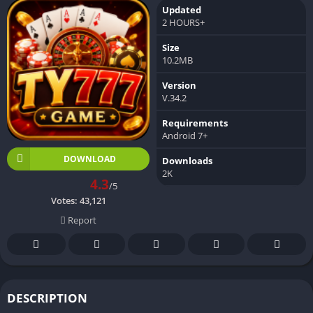
Updated
2 HOURS+
Size
10.2MB
Version
V.34.2
Requirements
Android 7+
DOWNLOAD
Downloads
2K
4.3
/5
Votes:
43,121
Report
DESCRIPTION