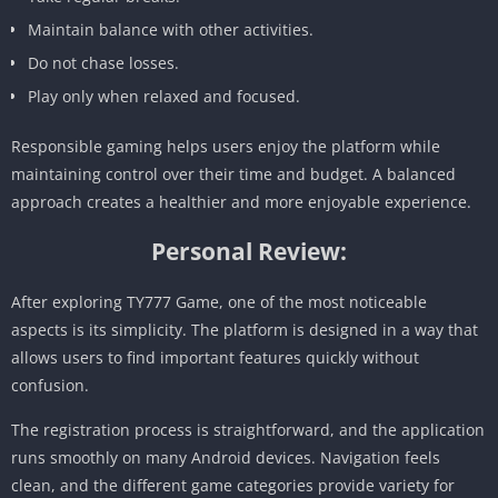
Maintain balance with other activities.
Do not chase losses.
Play only when relaxed and focused.
Responsible gaming helps users enjoy the platform while
maintaining control over their time and budget. A balanced
approach creates a healthier and more enjoyable experience.
Personal Review:
After exploring TY777 Game, one of the most noticeable
aspects is its simplicity. The platform is designed in a way that
allows users to find important features quickly without
confusion.
The registration process is straightforward, and the application
runs smoothly on many Android devices. Navigation feels
clean, and the different game categories provide variety for