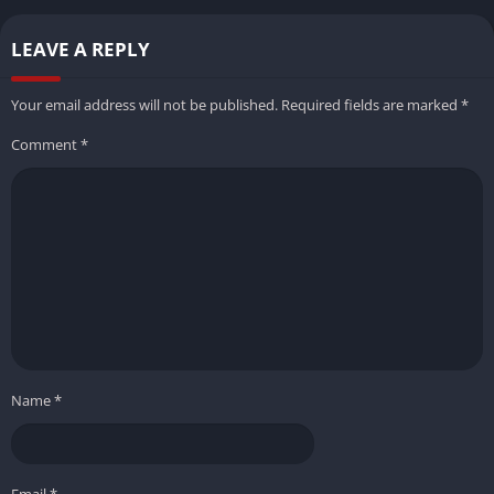
LEAVE A REPLY
Your email address will not be published.
Required fields are marked
*
Comment
*
Name
*
Email
*