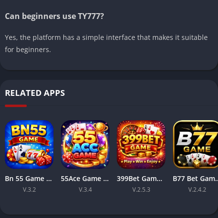
Can beginners use TY777?
Yes, the platform has a simple interface that makes it suitable
for beginners.
RELATED APPS
Bn 55 Game Apk Download Latest Version Free For Android 2026
55Ace Game Online Pakistani Earning App For Android
399Bet Game APK Download 2026 Easy Mobile Gaming for Android
B77 Bet Game Easy, Fast, and Fun E
V.3.2
V.3.4
V.2.5.3
V.2.4.2