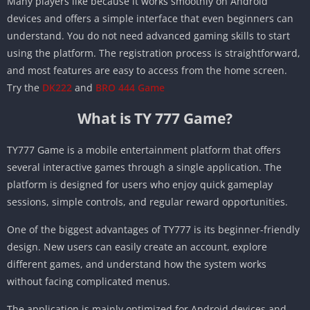
Many players like because it works smoothly on Android
devices and offers a simple interface that even beginners can
understand. You do not need advanced gaming skills to start
using the platform. The registration process is straightforward,
and most features are easy to access from the home screen.
Try the
DK222
and
BRO 444 Game
What is TY 777 Game?
TY777 Game is a mobile entertainment platform that offers
several interactive games through a single application. The
platform is designed for users who enjoy quick gameplay
sessions, simple controls, and regular reward opportunities.
One of the biggest advantages of TY777 is its beginner-friendly
design. New users can easily create an account, explore
different games, and understand how the system works
without facing complicated menus.
The application is mainly optimized for Android devices and