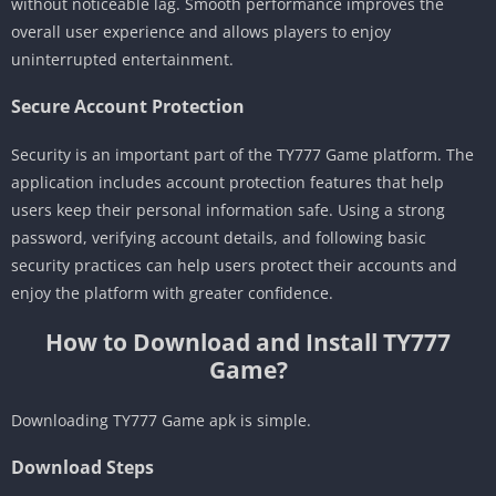
without noticeable lag. Smooth performance improves the
overall user experience and allows players to enjoy
uninterrupted entertainment.
Secure Account Protection
Security is an important part of the TY777 Game platform. The
application includes account protection features that help
users keep their personal information safe. Using a strong
password, verifying account details, and following basic
security practices can help users protect their accounts and
enjoy the platform with greater confidence.
How to Download and Install TY777
Game?
Downloading TY777 Game apk is simple.
Download Steps