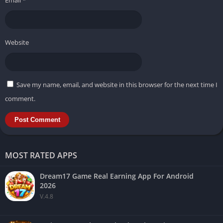
Website
Save my name, email, and website in this browser for the next time I
comment.
MOST RATED APPS
Dream17 Game Real Earning App For Android
2026
V.4.8