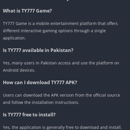
What is TY777 Game?
TY777 Game is a mobile entertainment platform that offers
different interactive gaming options through a single
application.
Is TY777 available in Pakistan?
Yes, many users in Pakistan access and use the platform on
Android devices.
How can I download TY777 APK?
Users can download the APK version from the official source
and follow the installation instructions.
Is TY777 free to install?
Yes, the application is generally free to download and install.