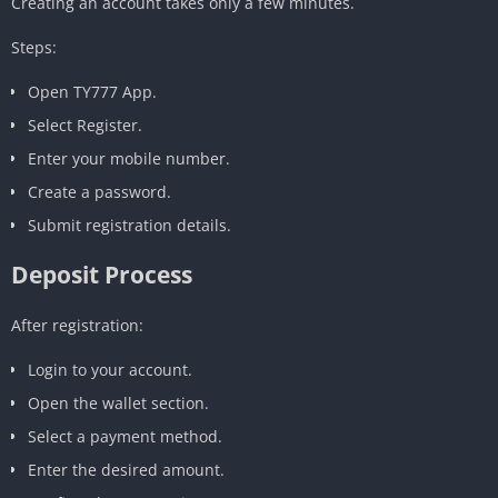
Creating an account takes only a few minutes.
Steps:
Open TY777 App.
Select Register.
Enter your mobile number.
Create a password.
Submit registration details.
Deposit Process
After registration:
Login to your account.
Open the wallet section.
Select a payment method.
Enter the desired amount.