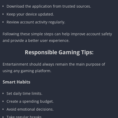
Download the application from trusted sources.
Keep your device updated.
Review account activity regularly.
Following these simple steps can help improve account safety
and provide a better user experience.
Responsible Gaming Tips:
Entertainment should always remain the main purpose of
using any gaming platform.
Smart Habits
Set daily time limits.
Create a spending budget.
Avoid emotional decisions.
Take regular breaks.