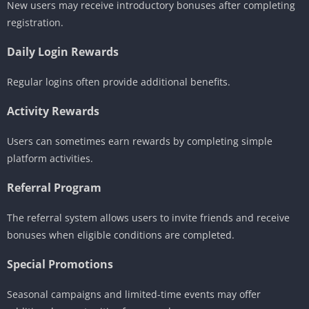
New users may receive introductory bonuses after completing
registration.
Daily Login Rewards
Regular logins often provide additional benefits.
Activity Rewards
Users can sometimes earn rewards by completing simple
platform activities.
Referral Program
The referral system allows users to invite friends and receive
bonuses when eligible conditions are completed.
Special Promotions
Seasonal campaigns and limited-time events may offer