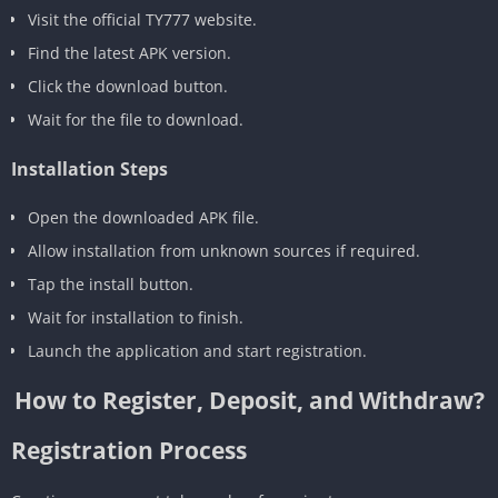
Visit the official TY777 website.
Find the latest APK version.
Click the download button.
Wait for the file to download.
Installation Steps
Open the downloaded APK file.
Allow installation from unknown sources if required.
Tap the install button.
Wait for installation to finish.
Launch the application and start registration.
How to Register, Deposit, and Withdraw?
Registration Process