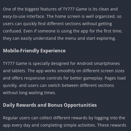
One of the biggest features of TY777 Game is its clean and
easy-to-use interface. The home screen is well organized, so
users can quickly find different sections without getting
confused. Even if someone is using the app for the first time,
they can easily understand the menu and start exploring.
Mobile-Friendly Experience
TY777 Game is specially designed for Android smartphones
and tablets. The app works smoothly on different screen sizes
and offers responsive controls for better gameplay. Pages load
quickly, and users can switch between different sections
without long waiting times.
Daily Rewards and Bonus Opportunities
Regular users can collect different rewards by logging into the
app every day and completing simple activities. These rewards