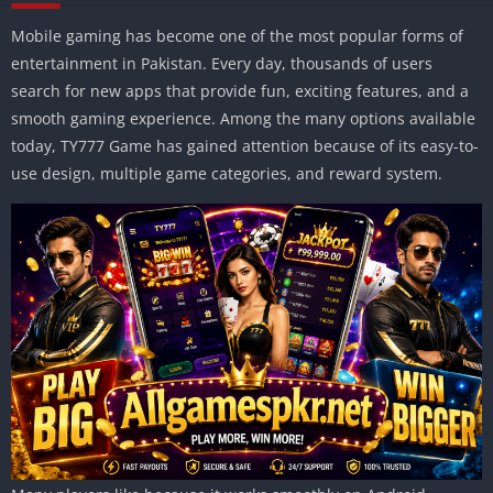
Mobile gaming has become one of the most popular forms of
entertainment in Pakistan. Every day, thousands of users
search for new apps that provide fun, exciting features, and a
smooth gaming experience. Among the many options available
today, TY777 Game has gained attention because of its easy-to-
use design, multiple game categories, and reward system.