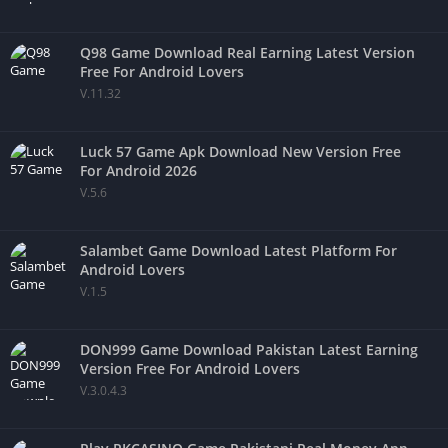
Q98 Game Download Real Earning Latest Version
Free For Android Lovers
V.11.32
Luck 57 Game Apk Download New Version Free
For Android 2026
V.5.6
Salambet Game Download Latest Platform For
Android Lovers
V.1.5
DON999 Game Download Pakistan Latest Earning
Version Free For Android Lovers
V.3.0.4.3