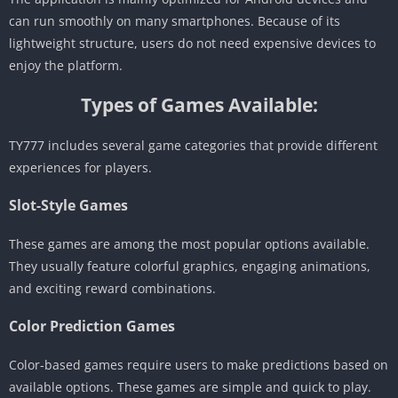
can run smoothly on many smartphones. Because of its
lightweight structure, users do not need expensive devices to
enjoy the platform.
Types of Games Available:
TY777 includes several game categories that provide different
experiences for players.
Slot-Style Games
These games are among the most popular options available.
They usually feature colorful graphics, engaging animations,
and exciting reward combinations.
Color Prediction Games
Color-based games require users to make predictions based on
available options. These games are simple and quick to play.