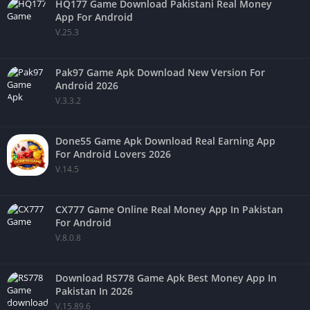
HQ177 Game Download Pakistani Real Money
App For Android
V.25.3
Pak97 Game Apk Download New Version For
Android 2026
V.3.3.2
Done55 Game Apk Download Real Earning App
For Android Lovers 2026
V.14.5
CX777 Game Online Real Money App In Pakistan
For Android
V.8.0.8
Download RS778 Game Apk Best Money App In
Pakistan In 2026
V.15.89.6