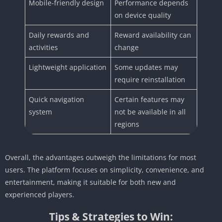
Mobile-friendly design
Performance depends
on device quality
Daily rewards and
Reward availability can
activities
change
Lightweight application
Some updates may
require reinstallation
Quick navigation
Certain features may
system
not be available in all
regions
Overall, the advantages outweigh the limitations for most
users. The platform focuses on simplicity, convenience, and
entertainment, making it suitable for both new and
experienced players.
Tips & Strategies to Win: