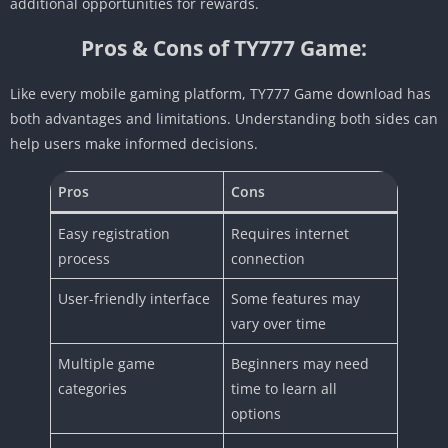
additional opportunities for rewards.
Pros & Cons of TY777 Game:
Like every mobile gaming platform, TY777 Game download has
both advantages and limitations. Understanding both sides can
help users make informed decisions.
Pros
Cons
Easy registration
Requires internet
process
connection
User-friendly interface
Some features may
vary over time
Multiple game
Beginners may need
categories
time to learn all
options