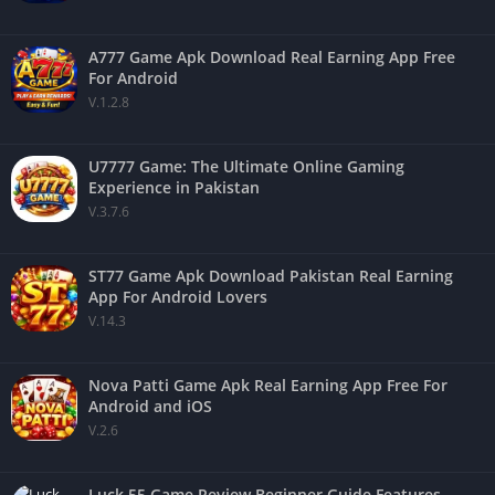
A777 Game Apk Download Real Earning App Free
For Android
V.1.2.8
U7777 Game: The Ultimate Online Gaming
Experience in Pakistan
V.3.7.6
ST77 Game Apk Download Pakistan Real Earning
App For Android Lovers
V.14.3
Nova Patti Game Apk Real Earning App Free For
Android and iOS
V.2.6
Luck 55 Game Review Beginner Guide Features