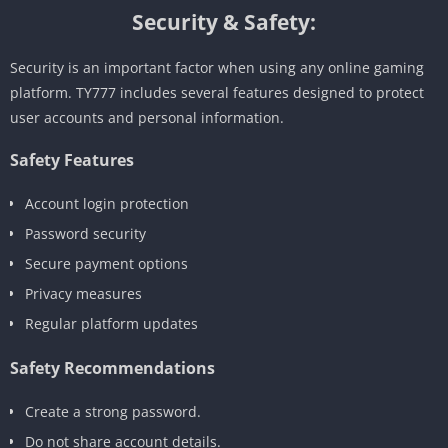
Security & Safety:
Security is an important factor when using any online gaming
platform. TY777 includes several features designed to protect
user accounts and personal information.
Safety Features
Account login protection
Password security
Secure payment options
Privacy measures
Regular platform updates
Safety Recommendations
Create a strong password.
Do not share account details.