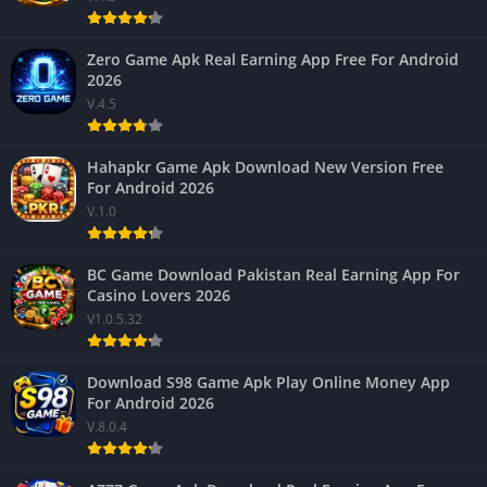
Zero Game Apk Real Earning App Free For Android
2026
V.4.5
Hahapkr Game Apk Download New Version Free
For Android 2026
V.1.0
BC Game Download Pakistan Real Earning App For
Casino Lovers 2026
V1.0.5.32
Download S98 Game Apk Play Online Money App
For Android 2026
V.8.0.4