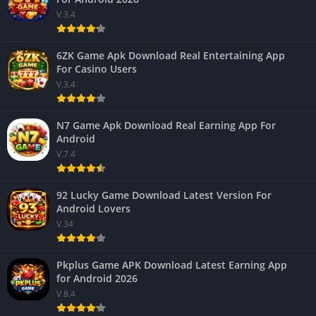
V.3.4
6ZK Game Apk Download Real Entertaining App
For Casino Users
V.3.4
N7 Game Apk Download Real Earning App For
Android
V.7.4
92 Lucky Game Download Latest Version For
Android Lovers
V.34
Pkplus Game APK Download Latest Earning App
for Android 2026
V.8.4