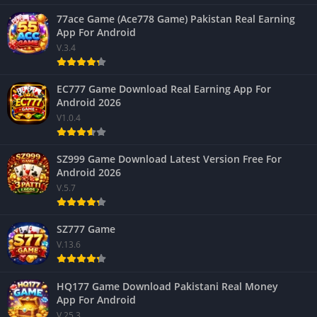
77ace Game (Ace778 Game) Pakistan Real Earning
App For Android
V.3.4
EC777 Game Download Real Earning App For
Android 2026
V1.0.4
SZ999 Game Download Latest Version Free For
Android 2026
V.5.7
SZ777 Game
V.13.6
HQ177 Game Download Pakistani Real Money
App For Android
V.25.3