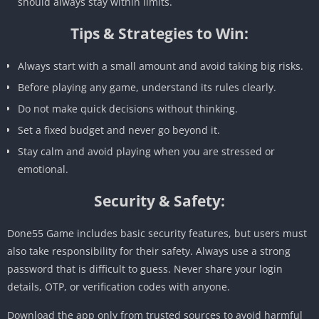
should always stay within limits.
Tips & Strategies to Win:
Always start with a small amount and avoid taking big risks.
Before playing any game, understand its rules clearly.
Do not make quick decisions without thinking.
Set a fixed budget and never go beyond it.
Stay calm and avoid playing when you are stressed or
emotional.
Security & Safety:
Done55 Game includes basic security features, but users must
also take responsibility for their safety. Always use a strong
password that is difficult to guess. Never share your login
details, OTP, or verification codes with anyone.
Download the app only from trusted sources to avoid harmful