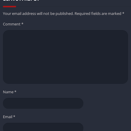
Your email address will not be published.
Required fields are marked
*
Comment
*
Name
*
Email
*