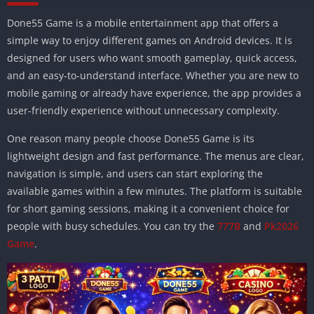
Done55 Game is a mobile entertainment app that offers a
simple way to enjoy different games on Android devices. It is
designed for users who want smooth gameplay, quick access,
and an easy-to-understand interface. Whether you are new to
mobile gaming or already have experience, the app provides a
user-friendly experience without unnecessary complexity.
One reason many people choose Done55 Game is its
lightweight design and fast performance. The menus are clear,
navigation is simple, and users can start exploring the
available games within a few minutes. The platform is suitable
for short gaming sessions, making it a convenient choice for
people with busy schedules. You can try the
777B
and
Pk2026
Game
.