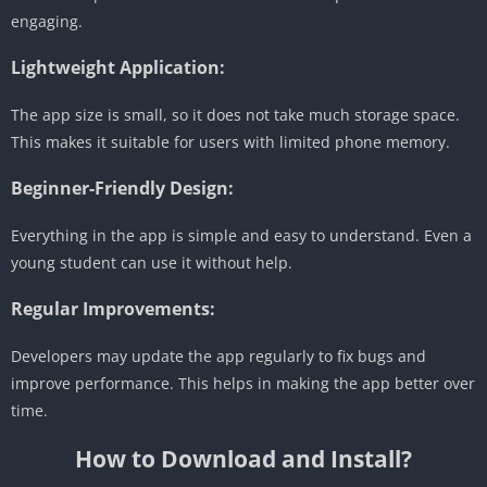
engaging.
Lightweight Application:
The app size is small, so it does not take much storage space.
This makes it suitable for users with limited phone memory.
Beginner-Friendly Design:
Everything in the app is simple and easy to understand. Even a
young student can use it without help.
Regular Improvements:
Developers may update the app regularly to fix bugs and
improve performance. This helps in making the app better over
time.
How to Download and Install?