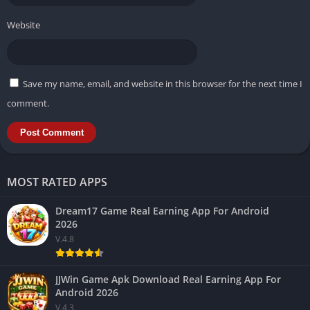
Website
Save my name, email, and website in this browser for the next time I
comment.
MOST RATED APPS
Dream17 Game Real Earning App For Android
2026
V.4.8
JJWin Game Apk Download Real Earning App For
Android 2026
V.4.3