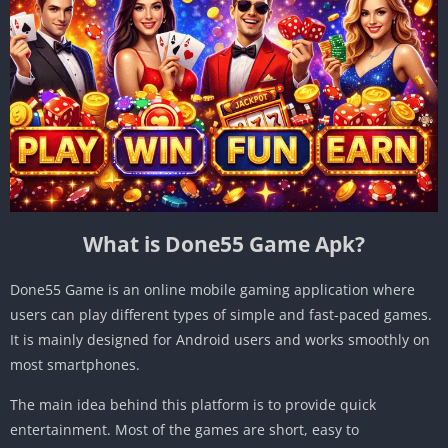
What is Done55 Game Apk?
Done55 Game is an online mobile gaming application where
users can play different types of simple and fast-paced games.
It is mainly designed for Android users and works smoothly on
most smartphones.
The main idea behind this platform is to provide quick
entertainment. Most of the games are short, easy to