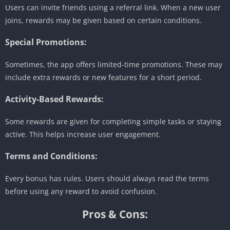
Users can invite friends using a referral link. When a new user
joins, rewards may be given based on certain conditions.
Special Promotions:
Sometimes, the app offers limited-time promotions. These may
include extra rewards or new features for a short period.
Activity-Based Rewards:
Some rewards are given for completing simple tasks or staying
active. This helps increase user engagement.
Terms and Conditions:
Every bonus has rules. Users should always read the terms
before using any reward to avoid confusion.
Pros & Cons: