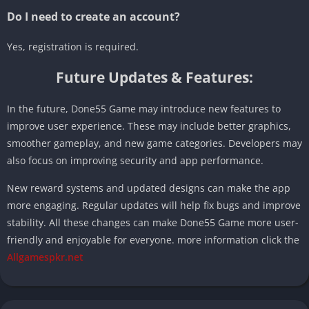
Do I need to create an account?
Yes, registration is required.
Future Updates & Features:
In the future, Done55 Game may introduce new features to
improve user experience. These may include better graphics,
smoother gameplay, and new game categories. Developers may
also focus on improving security and app performance.
New reward systems and updated designs can make the app
more engaging. Regular updates will help fix bugs and improve
stability. All these changes can make Done55 Game more user-
friendly and enjoyable for everyone. more information click the
Allgamespkr.net