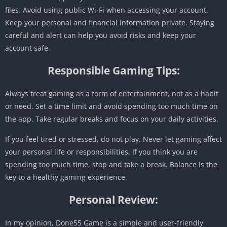
files. Avoid using public Wi-Fi when accessing your account.
Keep your personal and financial information private. Staying
careful and alert can help you avoid risks and keep your
account safe.
Responsible Gaming Tips:
Always treat gaming as a form of entertainment, not as a habit
or need. Set a time limit and avoid spending too much time on
the app. Take regular breaks and focus on your daily activities.
If you feel tired or stressed, do not play. Never let gaming affect
your personal life or responsibilities. If you think you are
spending too much time, stop and take a break. Balance is the
key to a healthy gaming experience.
Personal Review:
In my opinion, Done55 Game is a simple and user-friendly