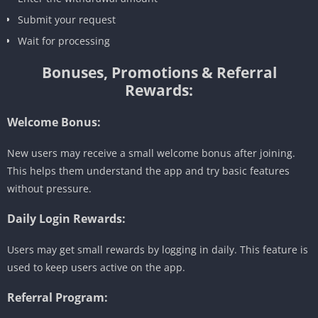
Submit your request
Wait for processing
Bonuses, Promotions & Referral
Rewards:
Welcome Bonus:
New users may receive a small welcome bonus after joining.
This helps them understand the app and try basic features
without pressure.
Daily Login Rewards:
Users may get small rewards by logging in daily. This feature is
used to keep users active on the app.
Referral Program: