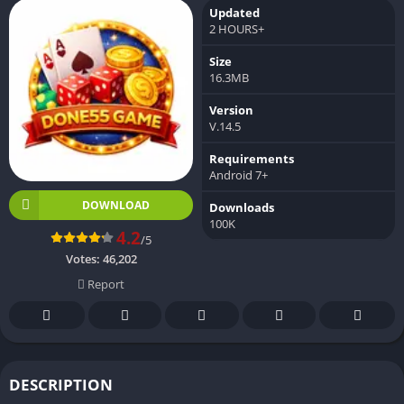
Updated
2 HOURS+
Size
16.3MB
Version
V.14.5
Requirements
Android 7+
DOWNLOAD
Downloads
100K
4.2
/5
Votes:
46,202
Report
DESCRIPTION