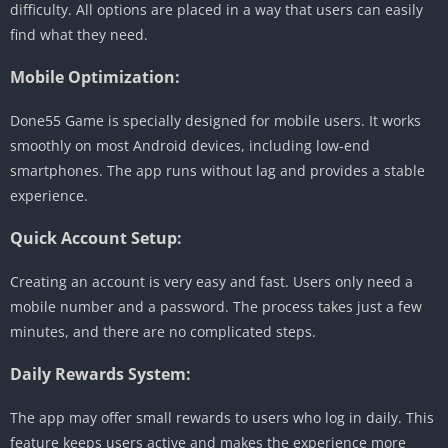
difficulty. All options are placed in a way that users can easily
find what they need.
Mobile Optimization:
Done55 Game is specially designed for mobile users. It works
smoothly on most Android devices, including low-end
smartphones. The app runs without lag and provides a stable
experience.
Quick Account Setup:
Creating an account is very easy and fast. Users only need a
mobile number and a password. The process takes just a few
minutes, and there are no complicated steps.
Daily Rewards System:
The app may offer small rewards to users who log in daily. This
feature keeps users active and makes the experience more