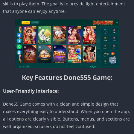
skills to play them. The goal is to provide light entertainment
that anyone can enjoy anytime.
Key Features Done555 Game:
User-Friendly Interface:
Done55 Game comes with a clean and simple design that
makes everything easy to understand. When you open the app,
all options are clearly visible. Buttons, menus, and sections are
well-organized, so users do not feel confused.