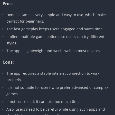
Pros:
Done55 Game is very simple and easy to use, which makes it
perfect for beginners.
The fast gameplay keeps users engaged and saves time.
It offers multiple game options, so users can try different
styles.
The app is lightweight and works well on most devices.
Cons:
The app requires a stable internet connection to work
properly.
It is not suitable for users who prefer advanced or complex
games.
If not controlled, it can take too much time.
Also, users need to be careful while using such apps and