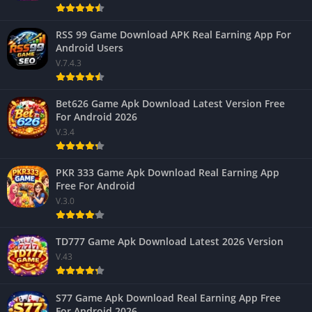
RSS 99 Game Download APK Real Earning App For
Android Users
V.7.4.3
Bet626 Game Apk Download Latest Version Free
For Android 2026
V.3.4
PKR 333 Game Apk Download Real Earning App
Free For Android
V.3.0
TD777 Game Apk Download Latest 2026 Version
V.43
S77 Game Apk Download Real Earning App Free
For Android 2026