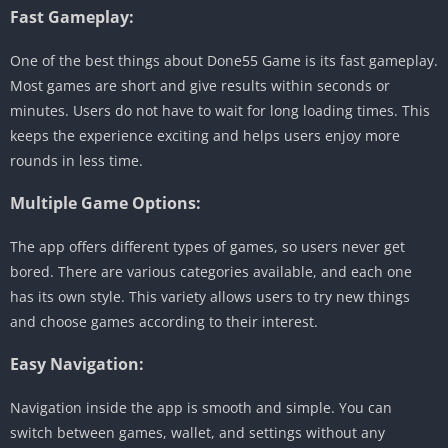
Fast Gameplay:
One of the best things about Done55 Game is its fast gameplay.
Most games are short and give results within seconds or
minutes. Users do not have to wait for long loading times. This
keeps the experience exciting and helps users enjoy more
rounds in less time.
Multiple Game Options:
The app offers different types of games, so users never get
bored. There are various categories available, and each one
has its own style. This variety allows users to try new things
and choose games according to their interest.
Easy Navigation:
Navigation inside the app is smooth and simple. You can
switch between games, wallet, and settings without any