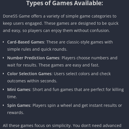
Types of Games Available:
Done55 Game offers a variety of simple game categories to
keep users engaged. These games are designed to be quick
and easy, so players can enjoy them without confusion.
Card-Based Games
: These are classic-style games with
simple rules and quick rounds.
Number Prediction Games
: Players choose numbers and
wait for results. These games are easy and fast.
Color Selection Games
: Users select colors and check
outcomes within seconds.
Mini Games
: Short and fun games that are perfect for killing
time.
Spin Games
: Players spin a wheel and get instant results or
rewards.
All these games focus on simplicity. You don’t need advanced