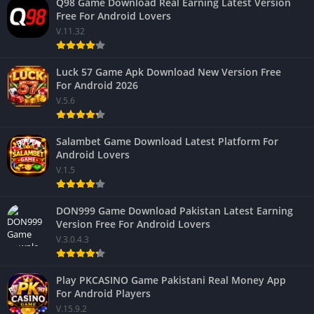
Q98 Game Download Real Earning Latest Version
Free For Android Lovers
V.11.32
Luck 57 Game Apk Download New Version Free
For Android 2026
V.5.6
Salambet Game Download Latest Platform For
Android Lovers
V.1.5
DON999 Game Download Pakistan Latest Earning
Version Free For Android Lovers
V.3.0.4.3
Play PKCASINO Game Pakistani Real Money App
For Android Players
V.15.9.2