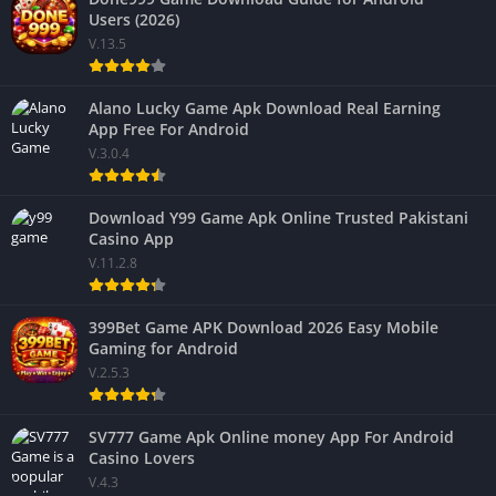
Users (2026)
V.13.5
Alano Lucky Game Apk Download Real Earning
App Free For Android
V.3.0.4
Download Y99 Game Apk Online Trusted Pakistani
Casino App
V.11.2.8
399Bet Game APK Download 2026 Easy Mobile
Gaming for Android
V.2.5.3
SV777 Game Apk Online money App For Android
Casino Lovers
V.4.3