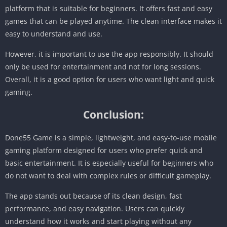
platform that is suitable for beginners. It offers fast and easy
games that can be played anytime. The clean interface makes it
easy to understand and use.
However, it is important to use the app responsibly. It should
only be used for entertainment and not for long sessions.
Overall, it is a good option for users who want light and quick
gaming.
Conclusion:
Done55 Game is a simple, lightweight, and easy-to-use mobile
gaming platform designed for users who prefer quick and
basic entertainment. It is especially useful for beginners who
do not want to deal with complex rules or difficult gameplay.
The app stands out because of its clean design, fast
performance, and easy navigation. Users can quickly
understand how it works and start playing without any