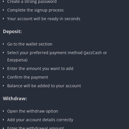
Create a strong password
Complete the signup process
Your account will be ready in seconds
Deposit:
Go to the wallet section
Select your preferred payment method (JazzCash or
Easypaisa)
Enter the amount you want to add
Confirm the payment
Balance will be added to your account
Withdraw:
Open the withdraw option
Add your account details correctly
Enter the withdrawal amount