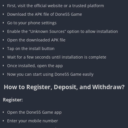
First, visit the official website or a trusted platform
Download the APK file of Done55 Game
Go to your phone settings
Enable the “Unknown Sources” option to allow installation
Open the downloaded APK file
Tap on the install button
Wait for a few seconds until installation is complete
Once installed, open the app
Now you can start using Done55 Game easily
How to Register, Deposit, and Withdraw?
Register:
Open the Done55 Game app
Enter your mobile number