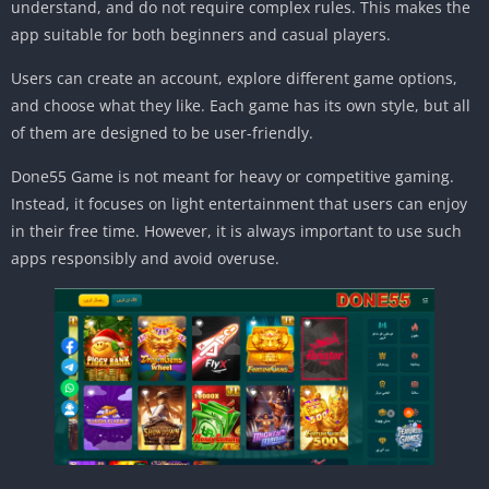
understand, and do not require complex rules. This makes the
app suitable for both beginners and casual players.
Users can create an account, explore different game options,
and choose what they like. Each game has its own style, but all
of them are designed to be user-friendly.
Done55 Game is not meant for heavy or competitive gaming.
Instead, it focuses on light entertainment that users can enjoy
in their free time. However, it is always important to use such
apps responsibly and avoid overuse.