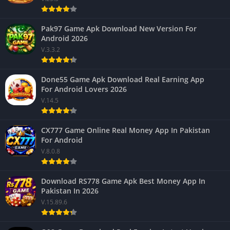
Pak97 Game Apk Download New Version For
Android 2026
V.3.3.2
Done55 Game Apk Download Real Earning App
For Android Lovers 2026
V.14.5
CX777 Game Online Real Money App In Pakistan
For Android
V.8.0.8
Download RS778 Game Apk Best Money App In
Pakistan In 2026
V.15.89.6