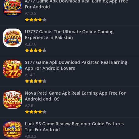
A777 Game Apk Download Real Earning App Free
For Android
V.1.2.8
U7777 Game: The Ultimate Online Gaming
Experience in Pakistan
V.3.7.6
ST77 Game Apk Download Pakistan Real Earning
App For Android Lovers
V.14.3
Nova Patti Game Apk Real Earning App Free For
Android and iOS
V.2.6
Luck 55 Game Review Beginner Guide Features
Tips For Android
V.8.3.2