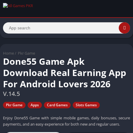
Home
/
Pkr Game
Done55 Game Apk
Download Real Earning App
For Android Lovers 2026
V.14.5
Pkr Game
Apps
Card Games
Slots Games
Enjoy Done55 Game with simple mobile games, daily bonuses, secure
payments, and an easy experience for both new and regular users.