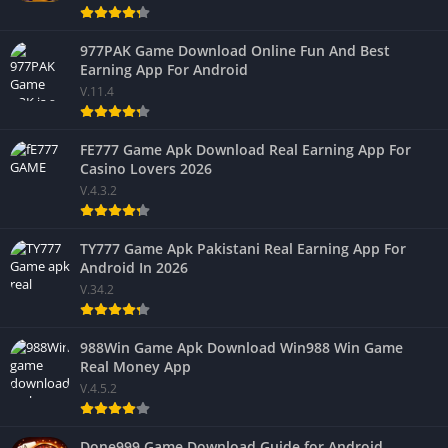
977PAK Game Download Online Fun And Best
Earning App For Android
V.11.4
FE777 Game Apk Download Real Earning App For
Casino Lovers 2026
V.4.3.2
TY777 Game Apk Pakistani Real Earning App For
Android In 2026
V.34.2
988Win Game Apk Download Win988 Win Game
Real Money App
V.4.5.2
Done999 Game Download Guide for Android