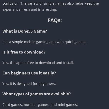
confusion. The variety of simple games also helps keep the
experience fresh and interesting.
FAQs:
What is Done55 Game?
It is a simple mobile gaming app with quick games.
Is it free to download?
Yes, the app is free to download and install.
Can beginners use it easily?
Yes, it is designed for beginners.
What types of games are available?
Card games, number games, and mini games.