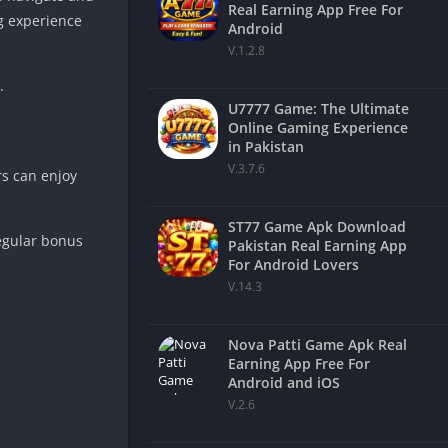
Real Earning App Free For
ng experience
Android
V.1.2.8
.
U7777 Game: The Ultimate
Online Gaming Experience
in Pakistan
V.3.7.6
rs can enjoy
ST77 Game Apk Download
Regular bonus
Pakistan Real Earning App
For Android Lovers
V.14.3
Nova Patti Game Apk Real
Earning App Free For
Android and iOS
V.2.6