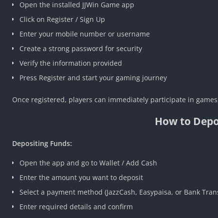
Open the installed JJWin Game app
Click on Register / Sign Up
Enter your mobile number or username
Create a strong password for security
Verify the information provided
Press Register and start your gaming journey
Once registered, players can immediately participate in games
How to Depo
Depositing Funds:
Open the app and go to Wallet / Add Cash
Enter the amount you want to deposit
Select a payment method (JazzCash, Easypaisa, or Bank Tran
Enter required details and confirm