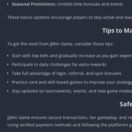
Seasonal Promotions:
Limited-time bonuses and events
These bonus systems encourage players to stay active and max
Tips to M
To get the most from JJWin Game, consider these tips:
Start with low bets and gradually increase as you gain exper
Participate in daily challenges for extra rewards
Take full advantage of login, referral, and spin bonuses
Practice card and skill-based games to improve your strateg
Stay updated on tournaments, events, and new game mode
Safe
JJWin Game ensures secure transactions, fair gameplay, and re
Using verified payment methods and following the platform’s 