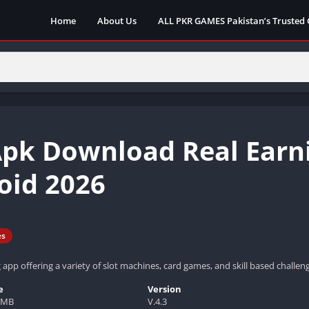
Home
About Us
ALL PKR GAMES Pakistan’s Trusted
pk Download Real Earn
oid 2026
es
app offering a variety of slot machines, card games, and skill based challen
e
Version
2.MB
V.4.3