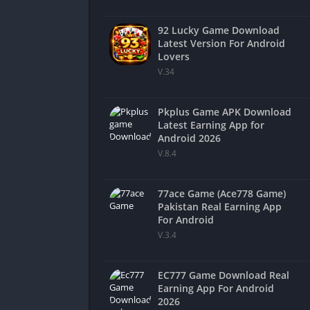
92 Lucky Game Download
Latest Version For Android
Lovers
V.34
Pkplus Game APK Download
Latest Earning App for
Android 2026
V.8.4
77ace Game (Ace778 Game)
Pakistan Real Earning App
For Android
V.3.4
EC777 Game Download Real
Earning App For Android
2026