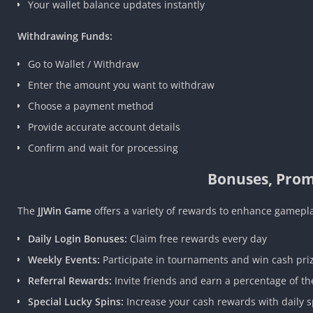
Your wallet balance updates instantly
Withdrawing Funds:
Go to Wallet / Withdraw
Enter the amount you want to withdraw
Choose a payment method
Provide accurate account details
Confirm and wait for processing
Bonuses, Prom
The
JJWin Game
offers a variety of rewards to enhance gamepl
Daily Login Bonuses:
Claim free rewards every day
Weekly Events:
Participate in tournaments and win cash pri
Referral Rewards:
Invite friends and earn a percentage of the
Special Lucky Spins:
Increase your cash rewards with daily s