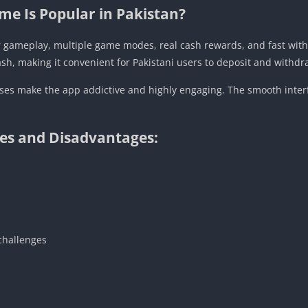
e Is Popular in Pakistan?
air gameplay, multiple game modes, real cash rewards, and fast wit
sh, making it convenient for Pakistani users to deposit and withd
uses make the app addictive and highly engaging. The smooth inte
es and Disadvantages:
 challenges