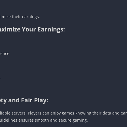
imize their earnings.
aximize Your Earnings:
ience
y
s
ty and Fair Play:
liable servers. Players can enjoy games knowing their data and ear
guidelines ensures smooth and secure gaming.