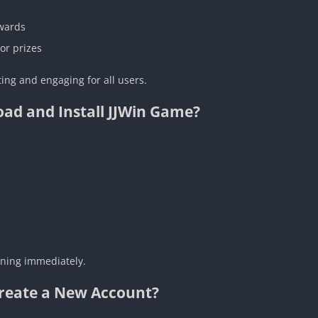
ewards
or prizes
ng and engaging for all users.
ad and Install JJWin Game?
rning immediately.
reate a New Account?