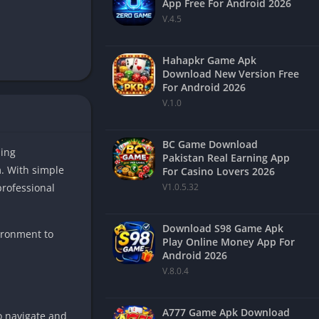
App Free For Android 2026
V.4.5
Hahapkr Game Apk
Download New Version Free
For Android 2026
V.1.0
BC Game Download
ning
Pakistan Real Earning App
m. With simple
For Casino Lovers 2026
professional
V1.0.5.32
Download S98 Game Apk
ironment to
Play Online Money App For
Android 2026
V.8.0.4
A777 Game Apk Download
o navigate and