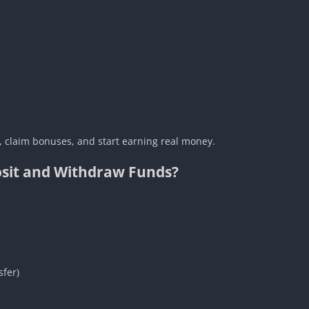
, claim bonuses, and start earning real money.
sit and Withdraw Funds?
sfer)