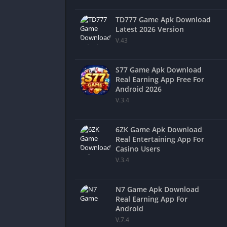
TD777 Game Apk Download
Latest 2026 Version
V.43
S77 Game Apk Download
Real Earning App Free For
Android 2026
V.3.4
6ZK Game Apk Download
Real Entertaining App For
Casino Users
V.3.4
N7 Game Apk Download
Real Earning App For
Android
V.7.4