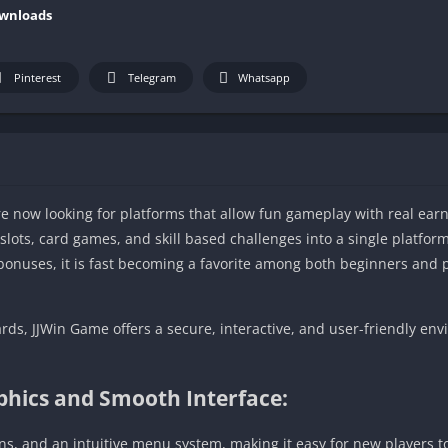
wnloads
Pinterest
Telegram
Whatsapp
e now looking for platforms that allow fun gameplay with real ear
ots, card games, and skill based challenges into a single platfor
 bonuses, it is fast becoming a favorite among both beginners and 
ds, JJWin Game offers a secure, interactive, and user-friendly env
hics and Smooth Interface:
ns, and an intuitive menu system, making it easy for new players t