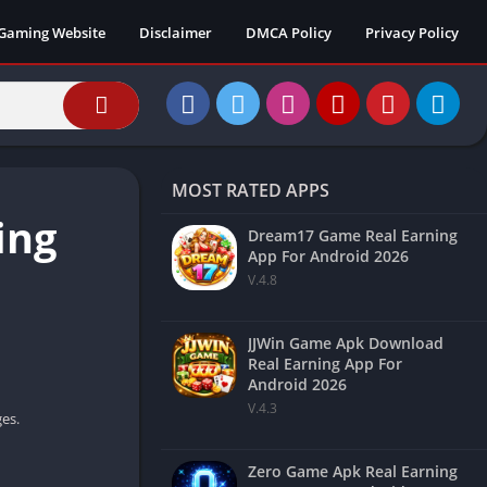
 Gaming Website
Disclaimer
DMCA Policy
Privacy Policy
MOST RATED APPS
ing
Dream17 Game Real Earning
App For Android 2026
V.4.8
JJWin Game Apk Download
Real Earning App For
Android 2026
V.4.3
ges.
Zero Game Apk Real Earning