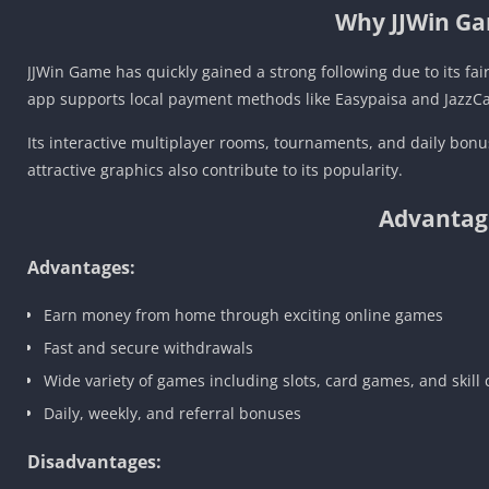
Why JJWin Gam
JJWin Game has quickly gained a strong following due to its f
app supports local payment methods like Easypaisa and JazzCa
Its interactive multiplayer rooms, tournaments, and daily bon
attractive graphics also contribute to its popularity.
Advantag
Advantages:
Earn money from home through exciting online games
Fast and secure withdrawals
Wide variety of games including slots, card games, and skill
Daily, weekly, and referral bonuses
Disadvantages: