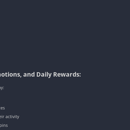
otions, and Daily Rewards:
ay:
zes
ir activity
pins