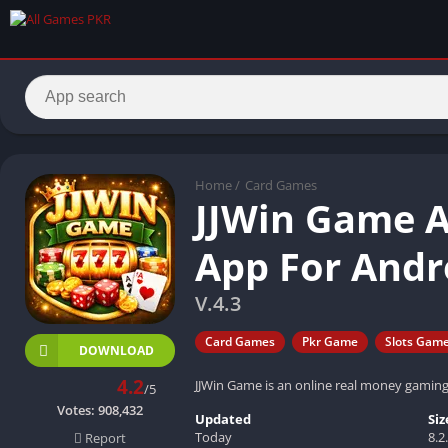
Home
/
Card Games
JJWin Game A
App For Andr
V.4.3
Card Games
Pkr Game
Slots Gam
DOWNLOAD
4.2
JJWin Game is an online real money gaming 
/5
Votes:
908,432
Updated
Siz
Today
8.
Report