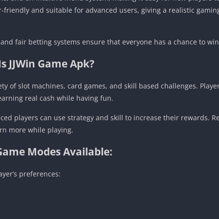
-friendly and suitable for advanced users, giving a realistic gami
 and fair betting systems ensure that everyone has a chance to win
Is JJWin Game Apk?
ty of slot machines, card games, and skill based challenges. Playe
arning real cash while having fun.
ced players can use strategy and skill to increase their rewards. 
rn more while playing.
Game Modes Available:
ayer’s preferences: