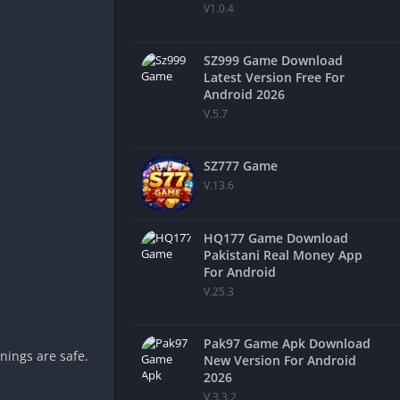
V1.0.4
SZ999 Game Download
Latest Version Free For
Android 2026
V.5.7
SZ777 Game
V.13.6
HQ177 Game Download
Pakistani Real Money App
For Android
V.25.3
Pak97 Game Apk Download
nings are safe.
New Version For Android
2026
V.3.3.2