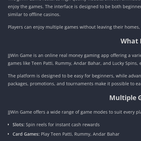
enjoy the games. The interface is designed to be both beginner
similar to offline casinos.
Players can enjoy multiple games without leaving their homes,
What 
JJWin Game is an online real money gaming app offering a varie
games like Teen Patti, Rummy, Andar Bahar, and Lucky Spins, e
The platform is designed to be easy for beginners, while advan
packages, promotions, and tournaments make it possible to ea
Multiple 
JJWin Game offers a wide range of game modes to suit every pl
Slots:
Spin reels for instant cash rewards
Card Games:
Play Teen Patti, Rummy, Andar Bahar