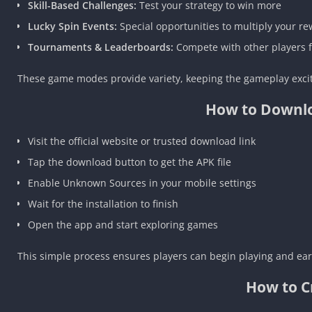
Skill-Based Challenges:
Test your strategy to win more
Lucky Spin Events:
Special opportunities to multiply your r
Tournaments & Leaderboards:
Compete with other players f
These game modes provide variety, keeping the gameplay exciti
How to Downlo
Visit the official website or trusted download link
Tap the download button to get the APK file
Enable Unknown Sources in your mobile settings
Wait for the installation to finish
Open the app and start exploring games
This simple process ensures players can begin playing and ea
How to C