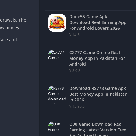
Done55 Game Apk
hdrawals. The
Download Real Earning App
raw money.
For Android Lovers 2026
V.14.5
rface and
CX777 Game Online Real
Money App In Pakistan For
Android
V.8.0.8
Download RS778 Game Apk
Best Money App In Pakistan
In 2026
V.15.89.6
Q98 Game Download Real
Earning Latest Version Free
For Android Lovers