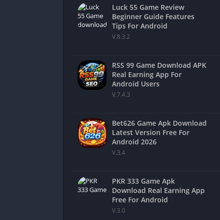
Luck 55 Game Review
Beginner Guide Features
Tips For Android
V.8.3.2
RSS 99 Game Download APK
Real Earning App For
Android Users
V.7.4.3
Bet626 Game Apk Download
Latest Version Free For
Android 2026
V.3.4
PKR 333 Game Apk
Download Real Earning App
Free For Android
V.3.0