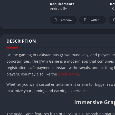
Requirements
Do
Android 5+
1K
Facebook
Twitter
DESCRIPTION
Online gaming in Pakistan has grown massively, and players ar
opportunities. The JJWin Game is a modern app that combines sl
registration, safe payments, instant withdrawals, and exciting
players. you may also like the
Crore Game
.
Whether you want casual entertainment or aim for bigger rewar
maximize your gaming and earning experience.
Immersive Grap
The JJWin Game features high quality visuals, smooth animatio