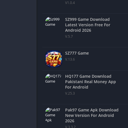
V1.0.4
SZ999 Game Download
Latest Version Free For
Android 2026
V.5.7
SZ777 Game
V.13.6
HQ177 Game Download
Pakistani Real Money App
For Android
V.25.3
Pak97 Game Apk Download
New Version For Android
2026
V.3.3.2