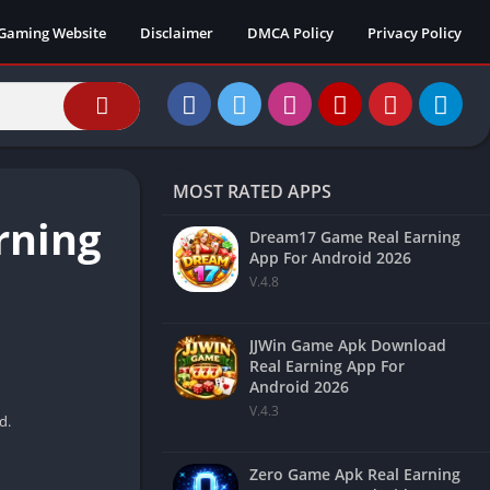
 Gaming Website
Disclaimer
DMCA Policy
Privacy Policy
MOST RATED APPS
rning
Dream17 Game Real Earning
App For Android 2026
V.4.8
JJWin Game Apk Download
Real Earning App For
Android 2026
V.4.3
d.
Zero Game Apk Real Earning