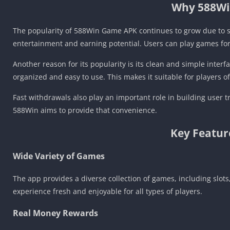
Why 588Wi
The popularity of 588Win Game APK continues to grow due to se
entertainment and earning potential. Users can play games for
Another reason for its popularity is its clean and simple inte
organized and easy to use. This makes it suitable for players of
Fast withdrawals also play an important role in building user t
588Win aims to provide that convenience.
Key Featur
Wide Variety of Games
The app provides a diverse collection of games, including slot
experience fresh and enjoyable for all types of players.
Real Money Rewards