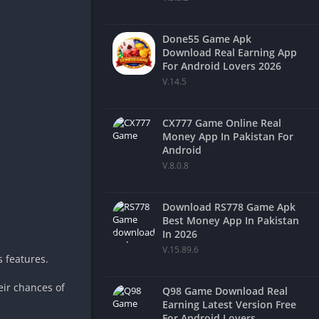
Done55 Game Apk
Download Real Earning App
For Android Lovers 2026
V.14.5
CX777 Game Online Real
Money App In Pakistan For
Android
V.8.0.8
Download RS778 Game Apk
Best Money App In Pakistan
In 2026
V.15.89.6
 features.
eir chances of
Q98 Game Download Real
Earning Latest Version Free
For Android Lovers