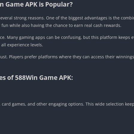
n Game APK is Popular?
veral strong reasons. One of the biggest advantages is the combi
 fun while also having the chance to earn real cash rewards.
rface. Many gaming apps can be confusing, but this platform keeps 
 all experience levels.
rust. Players prefer platforms where they can access their winnings
es of 588Win Game APK:
s, card games, and other engaging options. This wide selection kee