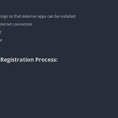
ings so that external apps can be installed
internet connection
t
te
Registration Process: