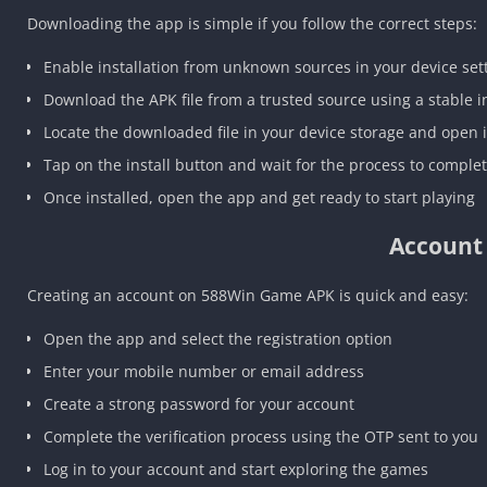
Downloading the app is simple if you follow the correct steps:
Enable installation from unknown sources in your device sett
Download the APK file from a trusted source using a stable 
Locate the downloaded file in your device storage and open i
Tap on the install button and wait for the process to comple
Once installed, open the app and get ready to start playing
Account 
Creating an account on 588Win Game APK is quick and easy:
Open the app and select the registration option
Enter your mobile number or email address
Create a strong password for your account
Complete the verification process using the OTP sent to you
Log in to your account and start exploring the games