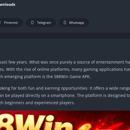
wnloads
Pinterest
Telegram
Whatsapp
e past few years. What was once purely a source of entertainment 
es. With the rise of online platforms, many gaming applications h
ch emerging platform is the 588Win Game APK.
ing for both fun and earning opportunities. It offers a wide rang
an be played directly on a smartphone. The platform is designed t
oth beginners and experienced players.