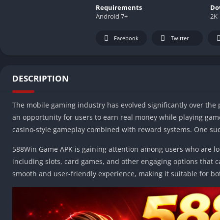
Requirements
Do
Android 7+
2K
Facebook
Twitter
DESCRIPTION
The mobile gaming industry has evolved significantly over th
an opportunity for users to earn real money while playing gam
casino-style gameplay combined with reward systems. One su
588Win Game APK is gaining attention among users who are look
including slots, card games, and other engaging options that c
smooth and user-friendly experience, making it suitable for b