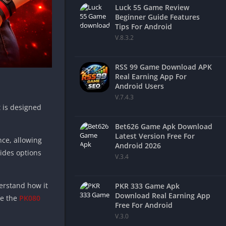
Luck 55 Game Review
Beginner Guide Features
Tips For Android
V.8.3.2
RSS 99 Game Download APK
Real Earning App For
Android Users
V.7.4.3
 is designed
Bet626 Game Apk Download
Latest Version Free For
nce, allowing
Android 2026
vides options
V.3.4
derstand how it
PKR 333 Game Apk
Download Real Earning App
ke the
PK080
Free For Android
V.3.0