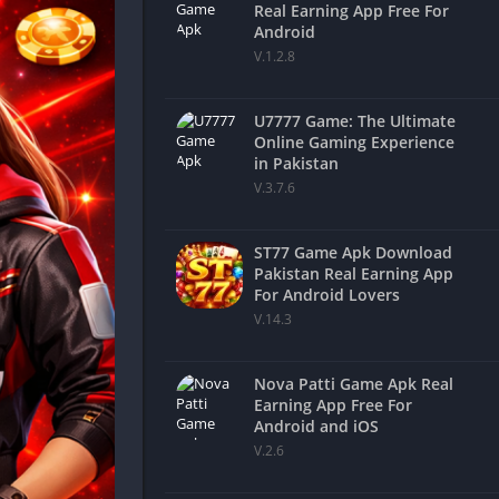
Real Earning App Free For
Android
V.1.2.8
U7777 Game: The Ultimate
Online Gaming Experience
in Pakistan
V.3.7.6
ST77 Game Apk Download
Pakistan Real Earning App
For Android Lovers
V.14.3
Nova Patti Game Apk Real
Earning App Free For
Android and iOS
V.2.6