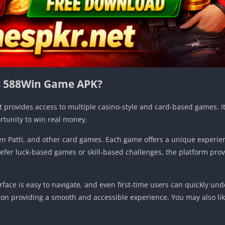
s 588Win Game APK?
provides access to multiple casino-style and card-based games. It
rtunity to win real money.
en Patti, and other card games. Each game offers a unique experie
refer luck-based games or skill-based challenges, the platform pro
terface is easy to navigate, and even first-time users can quickly un
n providing a smooth and accessible experience. You may also li