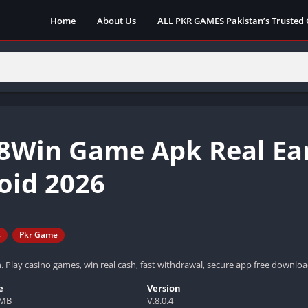
Home
About Us
ALL PKR GAMES Pakistan’s Trusted
8Win Game Apk Real Ea
oid 2026
s
Pkr Game
Play casino games, win real cash, fast withdrawal, secure app free downloa
e
Version
3MB
V.8.0.4