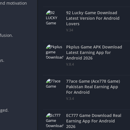
and motivation
92 Lucky Game Download
Latest Version For Android
Lovers
V.34
fusion.
Pkplus Game APK Download
Latest Earning App for
Android 2026
ys.
V.8.4
77ace Game (Ace778 Game)
Pakistan Real Earning App
For Android
V.3.4
aged.
EC777 Game Download Real
Earning App For Android
2026