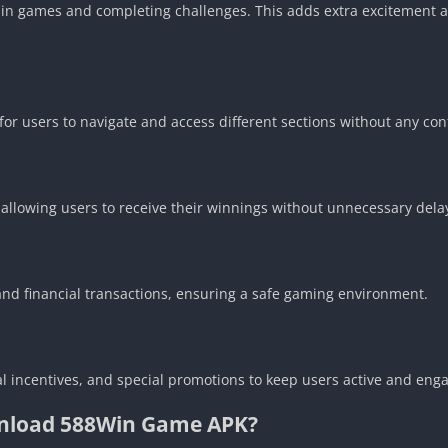
ng in games and completing challenges. This adds extra excitement 
for users to navigate and access different sections without any con
llowing users to receive their winnings without unnecessary dela
and financial transactions, ensuring a safe gaming environment.
al incentives, and special promotions to keep users active and eng
nload 588Win Game APK?