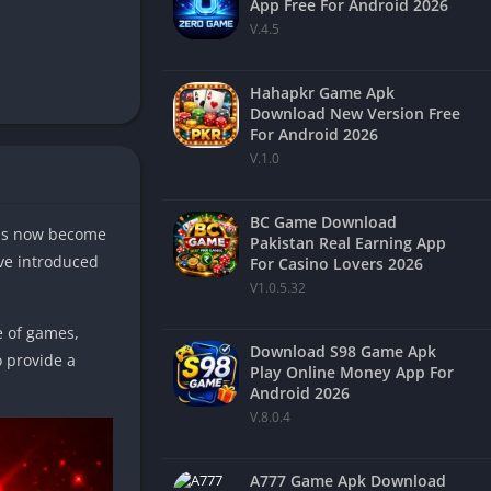
App Free For Android 2026
V.4.5
Hahapkr Game Apk
Download New Version Free
For Android 2026
V.1.0
BC Game Download
has now become
Pakistan Real Earning App
ave introduced
For Casino Lovers 2026
V1.0.5.32
e of games,
Download S98 Game Apk
o provide a
Play Online Money App For
Android 2026
V.8.0.4
A777 Game Apk Download