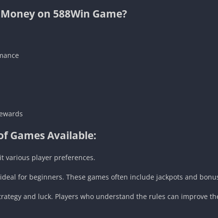
 Money on 588Win Game?
rmance
rewards
of Games Available:
t various player preferences.
ideal for beginners. These games often include jackpots and bonus
strategy and luck. Players who understand the rules can improve th