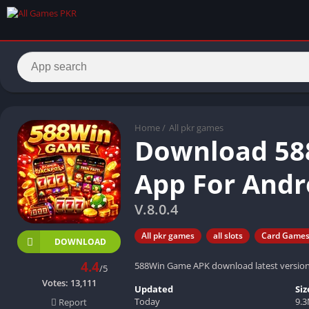
Home
/
All pkr games
Download 58
App For Andr
V.8.0.4
All pkr games
all slots
Card Game
DOWNLOAD
4.4
588Win Game APK download latest version. 
/5
Votes:
13,111
Updated
Siz
Today
9.
Report