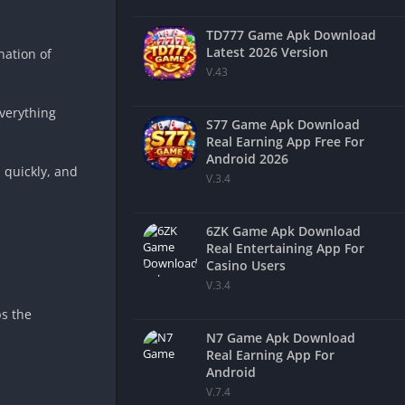
TD777 Game Apk Download
Latest 2026 Version
nation of
V.43
everything
S77 Game Apk Download
Real Earning App Free For
Android 2026
 quickly, and
V.3.4
6ZK Game Apk Download
Real Entertaining App For
Casino Users
V.3.4
ps the
N7 Game Apk Download
Real Earning App For
Android
V.7.4