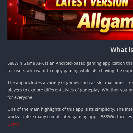
What i
588Win Game APK is an Android-based gaming application that 
for users who want to enjoy gaming while also having the oppo
The app includes a variety of games such as slot machines, Te
players to explore different styles of gameplay. Whether you p
for everyone.
One of the main highlights of this app is its simplicity. The in
works. Unlike many complicated gaming apps, 588Win focuses o
Game