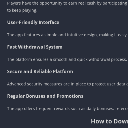
Players have the opportunity to earn real cash by participati
to keep playing.
User-Friendly Interface
The app features a simple and intuitive design, making it easy 
Fast Withdrawal System
The platform ensures a smooth and quick withdrawal process, a
Secure and Reliable Platform
Advanced security measures are in place to protect user data 
Regular Bonuses and Promotions
The app offers frequent rewards such as daily bonuses, referr
How to Dow