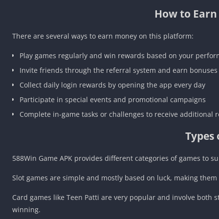
How to Earn
There are several ways to earn money on this platform:
Play games regularly and win rewards based on your perfo
Invite friends through the referral system and earn bonuses
Collect daily login rewards by opening the app every day
Participate in special events and promotional campaigns
Complete in-game tasks or challenges to receive additional 
Types 
588Win Game APK provides different categories of games to sui
Slot games are simple and mostly based on luck, making them 
Card games like Teen Patti are very popular and involve both 
winning.