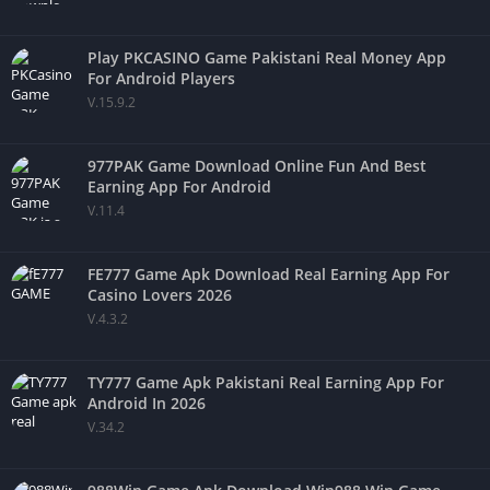
Play PKCASINO Game Pakistani Real Money App
For Android Players
V.15.9.2
977PAK Game Download Online Fun And Best
Earning App For Android
V.11.4
FE777 Game Apk Download Real Earning App For
Casino Lovers 2026
V.4.3.2
TY777 Game Apk Pakistani Real Earning App For
Android In 2026
V.34.2