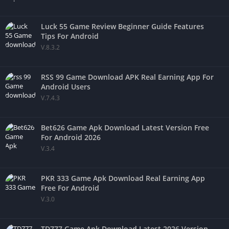
Luck 55 Game Review Beginner Guide Features
Tips For Android
V.8.3.2
RSS 99 Game Download APK Real Earning App For
Android Users
V.7.4.3
Bet626 Game Apk Download Latest Version Free
For Android 2026
V.3.4
PKR 333 Game Apk Download Real Earning App
Free For Android
V.3.0
TD777 Game Apk Download Latest 2026 Version