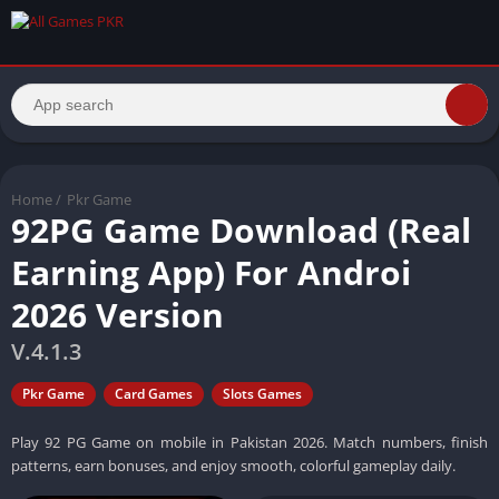
Home
/
Pkr Game
92PG Game Download (Real
Earning App) For Androi
2026 Version
V.4.1.3
Pkr Game
Card Games
Slots Games
Play 92 PG Game on mobile in Pakistan 2026. Match numbers, finish
patterns, earn bonuses, and enjoy smooth, colorful gameplay daily.