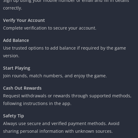
Sign up using your mobile number or email and fill in details
correctly.
Verify Your Account
Complete verification to secure your account.
Add Balance
Use trusted options to add balance if required by the game
version.
Start Playing
Join rounds, match numbers, and enjoy the game.
Cash Out Rewards
Request withdrawals or rewards through supported methods,
following instructions in the app.
Safety Tip
Always use secure and verified payment methods. Avoid
sharing personal information with unknown sources.