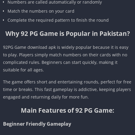
Numbers are called automatically or randomly
Match the numbers on your card
Complete the required pattern to finish the round
Why 92 PG Game is Popular in Pakistan?
92PG Game download apk is widely popular because it is easy
to play. Players simply match numbers on their cards with no
complicated rules. Beginners can start quickly, making it
suitable for all ages.
The game offers short and entertaining rounds, perfect for free
time or breaks. This fast gameplay is addictive, keeping players
engaged and returning daily for more fun.
Main Features of 92 PG Game:
Beginner Friendly Gameplay