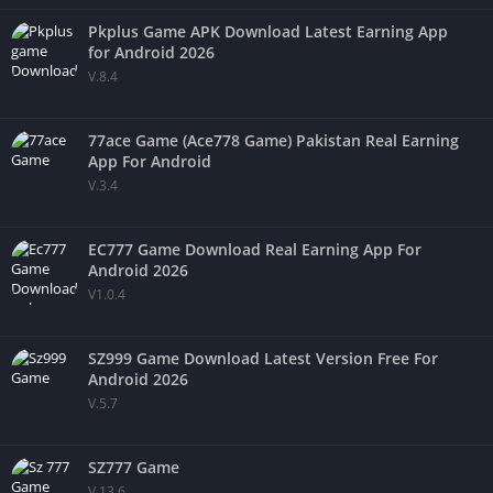
Pkplus Game APK Download Latest Earning App
for Android 2026
V.8.4
77ace Game (Ace778 Game) Pakistan Real Earning
App For Android
V.3.4
EC777 Game Download Real Earning App For
Android 2026
V1.0.4
SZ999 Game Download Latest Version Free For
Android 2026
V.5.7
SZ777 Game
V.13.6