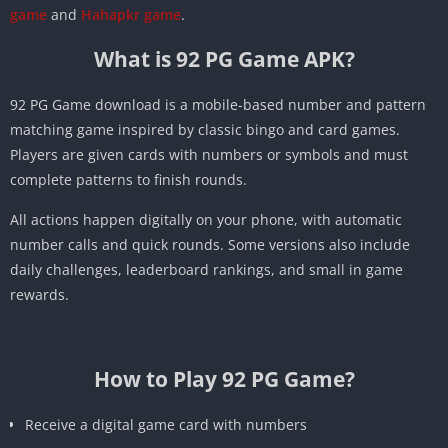
game
and
Hahapkr game
.
What is 92 PG Game APK?
92 PG Game download is a mobile-based number and pattern
matching game inspired by classic bingo and card games.
Players are given cards with numbers or symbols and must
complete patterns to finish rounds.
All actions happen digitally on your phone, with automatic
number calls and quick rounds. Some versions also include
daily challenges, leaderboard rankings, and small in game
rewards.
How to Play 92 PG Game?
Receive a digital game card with numbers