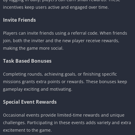
incentives keep users active and engaged over time.
Invite Friends
Players can invite friends using a referral code. When friends
join, both the inviter and the new player receive rewards,
making the game more social.
Task Based Bonuses
Completing rounds, achieving goals, or finishing specific
missions grants extra points or rewards. These bonuses keep
gameplay exciting and motivating.
Special Event Rewards
Occasional events provide limited-time rewards and unique
challenges. Participating in these events adds variety and extra
excitement to the game.