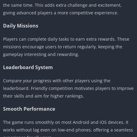
the same time. This adds extra challenge and excitement,
giving advanced players a more competitive experience.
Daily Missions
Players can complete daily tasks to earn extra rewards. These
missions encourage users to return regularly, keeping the
gameplay interesting and rewarding.
Leaderboard System
Compare your progress with other players using the
leaderboard. Friendly competition motivates players to improve
their skills and aim for higher rankings.
Smooth Performance
The game runs smoothly on most Android and iOS devices. It
works without lag even on low-end phones, offering a seamless