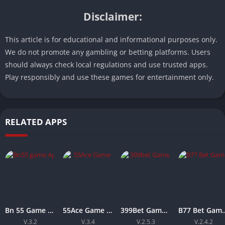
Disclaimer:
This article is for educational and informational purposes only.
We do not promote any gambling or betting platforms. Users
should always check local regulations and use trusted apps.
Play responsibly and use these games for entertainment only.
RELATED APPS
Bn 55 Game Apk Download Latest Version Free For Android 2026
55Ace Game Online Pakistani Earning App For Android
399Bet Game APK Download 2026 Easy Mobile Gaming for Android
B77 Bet Game Easy, Fast, and Fun E
V.3.2
V.3.4
V.2.5.3
V.2.4.2