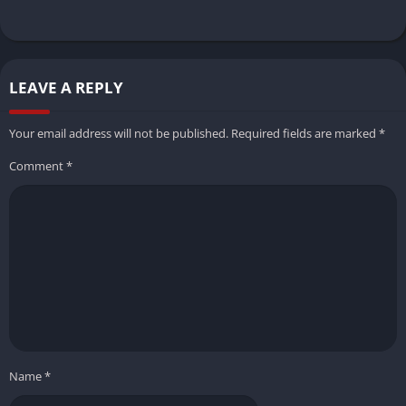
LEAVE A REPLY
Your email address will not be published.
Required fields are marked
*
Comment
*
Name
*