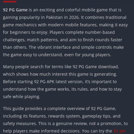
92 PG Game
is an exciting and colorful mobile game that is
gaining popularity in Pakistan in 2026. It combines traditional
game mechanics with modern mobile features, making it easy
for beginners to enjoy. Players complete number-based
challenges, match patterns, and aim to finish rounds faster
than others. The vibrant interface and simple controls make
the game easy to understand, even for young players.
Many people search for terms like 92 PG Game download,
which shows how much interest this game is generating.
Before starting 92 PG APK latest version, it’s important to
understand how the game works, its rules, and how to stay
safe while playing.
This guide provides a complete overview of 92 PG Game,
including its features, rewards system, gameplay tips, and
safety measures. This is a genuine review, not a promotion, to
help players make informed decisions. You can try the
92 pkr