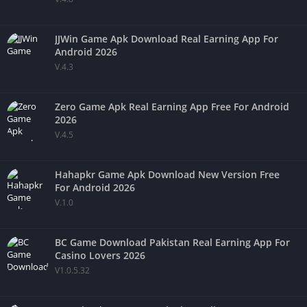
JJWin Game Apk Download Real Earning App For
Android 2026
V.4.3
Zero Game Apk Real Earning App Free For Android
2026
V.4.5
Hahapkr Game Apk Download New Version Free
For Android 2026
V.1.0
BC Game Download Pakistan Real Earning App For
Casino Lovers 2026
V1.0.5.32