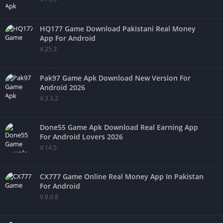
HQ177 Game Download Pakistani Real Money
App For Android
V.25.3
Pak97 Game Apk Download New Version For
Android 2026
V.3.3.2
Done55 Game Apk Download Real Earning App
For Android Lovers 2026
V.14.5
CX777 Game Online Real Money App In Pakistan
For Android
V.8.0.8