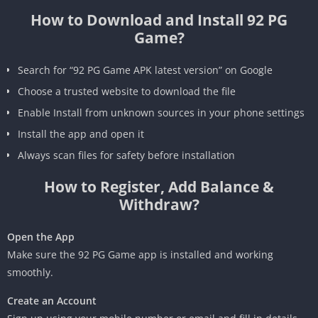
How to Download and Install 92 PG
Game?
Search for “92 PG Game APK latest version” on Google
Choose a trusted website to download the file
Enable Install from unknown sources in your phone settings
Install the app and open it
Always scan files for safety before installation
How to Register, Add Balance &
Withdraw?
Open the App
Make sure the 92 PG Game app is installed and working
smoothly.
Create an Account