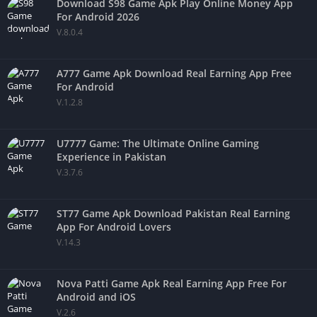
Download S98 Game Apk Play Online Money App
For Android 2026
V.8.0.4
A777 Game Apk Download Real Earning App Free
For Android
V.1.2.8
U7777 Game: The Ultimate Online Gaming
Experience in Pakistan
V.3.7.6
ST77 Game Apk Download Pakistan Real Earning
App For Android Lovers
V.14.3
Nova Patti Game Apk Real Earning App Free For
Android and iOS
V.2.6