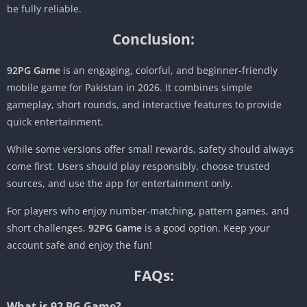
be fully reliable.
Conclusion:
92PG Game
is an engaging, colorful, and beginner-friendly
mobile game for Pakistan in 2026. It combines simple
gameplay, short rounds, and interactive features to provide
quick entertainment.
While some versions offer small rewards, safety should always
come first. Users should play responsibly, choose trusted
sources, and use the app for entertainment only.
For players who enjoy number-matching, pattern games, and
short challenges,
92PG Game
is a good option. Keep your
account safe and enjoy the fun!
FAQs:
What is 92 PG Game?