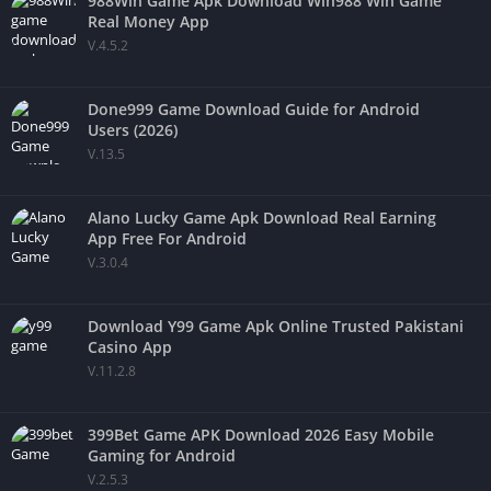
988Win Game Apk Download Win988 Win Game
Real Money App
V.4.5.2
Done999 Game Download Guide for Android
Users (2026)
V.13.5
Alano Lucky Game Apk Download Real Earning
App Free For Android
V.3.0.4
Download Y99 Game Apk Online Trusted Pakistani
Casino App
V.11.2.8
399Bet Game APK Download 2026 Easy Mobile
Gaming for Android
V.2.5.3