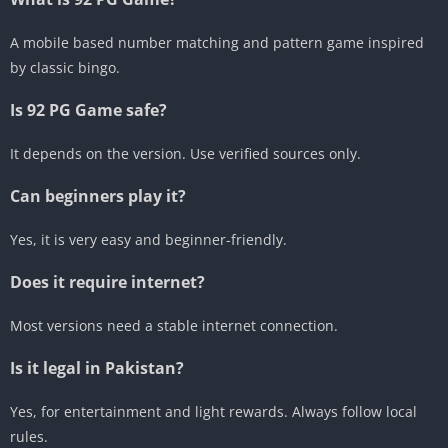
A mobile based number matching and pattern game inspired
by classic bingo.
Is 92 PG Game safe?
It depends on the version. Use verified sources only.
Can beginners play it?
Yes, it is very easy and beginner-friendly.
Does it require internet?
Most versions need a stable internet connection.
Is it legal in Pakistan?
Yes, for entertainment and light rewards. Always follow local
rules.