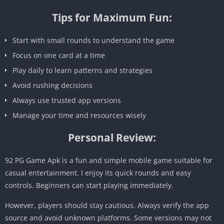
Tips for Maximum Fun:
Start with small rounds to understand the game
Focus on one card at a time
Play daily to learn patterns and strategies
Avoid rushing decisions
Always use trusted app versions
Manage your time and resources wisely
Personal Review:
92 PG Game Apk is a fun and simple mobile game suitable for
casual entertainment. I enjoy its quick rounds and easy
controls. Beginners can start playing immediately.
However, players should stay cautious. Always verify the app
source and avoid unknown platforms. Some versions may not