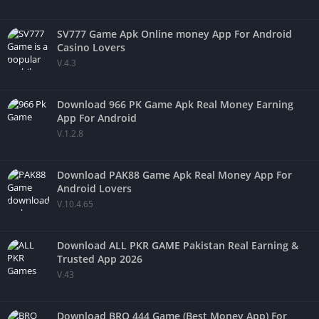
SV777 Game Apk Online money App For Android
Casino Lovers
V.4.3
Download 966 PK Game Apk Real Money Earning
App For Android
V.1.2.8
Download PAK88 Game Apk Real Money App For
Android Lovers
V.10.4.65
Download ALL PKR GAME Pakistan Real Earning &
Trusted App 2026
V.43
Download BRO 444 Game (Best Money App) For