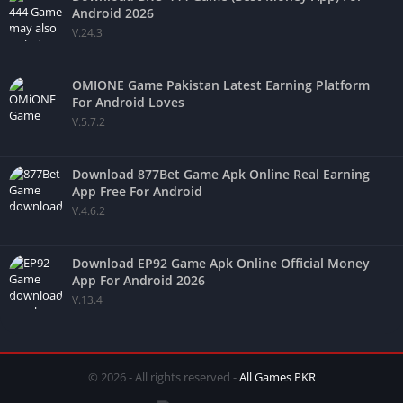
Android 2026
V.24.3
OMIONE Game Pakistan Latest Earning Platform
For Android Loves
V.5.7.2
Download 877Bet Game Apk Online Real Earning
App Free For Android
V.4.6.2
Download EP92 Game Apk Online Official Money
App For Android 2026
V.13.4
© 2026 - All rights reserved -
All Games PKR