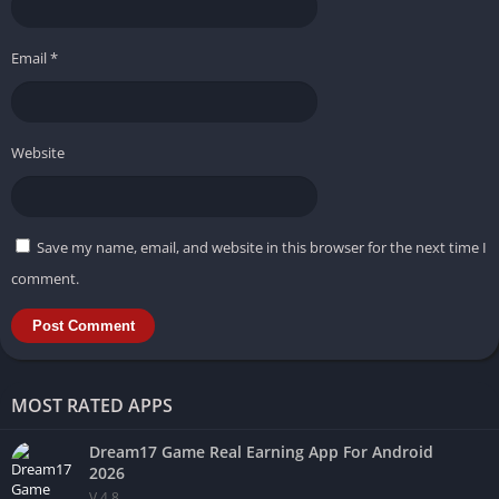
Email
*
Website
Save my name, email, and website in this browser for the next time I
comment.
MOST RATED APPS
Dream17 Game Real Earning App For Android
2026
V.4.8