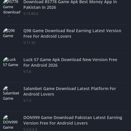
Download RS778 Game Apk Best Money App In
Pakistan In 2026
V.15.89.6
Q98 Game Download Real Earning Latest Version
Free For Android Lovers
V.11.32
Luck 57 Game Apk Download New Version Free
For Android 2026
V.5.6
Salambet Game Download Latest Platform For
Android Lovers
V.1.5
DON999 Game Download Pakistan Latest Earning
Version Free For Android Lovers
V.3.0.4.3