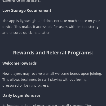
experience for all users.
Low Storage Requirement
The app is lightweight and does not take much space on your
device. This makes it accessible for users with limited storage
and ensures quick installation.
Rewards and Referral Programs:
Welcome Rewards
New players may receive a small welcome bonus upon joining.
This allows beginners to start playing without feeling
pressured or losing progress.
Daily Login Bonuses
By logging in daily, players can earn small rewards. These