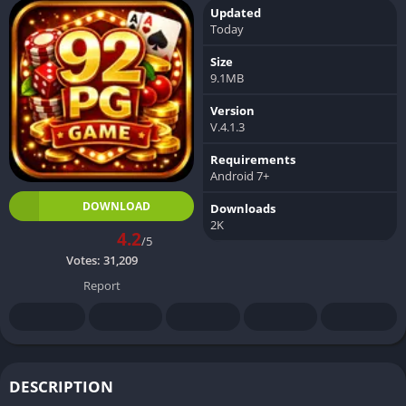
Updated
Today
Size
9.1MB
Version
V.4.1.3
Requirements
Android 7+
DOWNLOAD
Downloads
2K
4.2
/5
Votes:
31,209
Report
DESCRIPTION