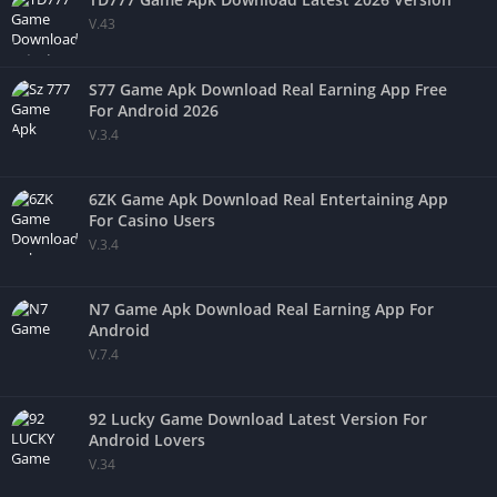
V.43
S77 Game Apk Download Real Earning App Free
For Android 2026
V.3.4
6ZK Game Apk Download Real Entertaining App
For Casino Users
V.3.4
N7 Game Apk Download Real Earning App For
Android
V.7.4
92 Lucky Game Download Latest Version For
Android Lovers
V.34