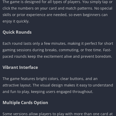
The game is designed for all types of players. You simply tap or
click the numbers on your card and match patterns. No special
skills or prior experience are needed, so even beginners can
enjoy it quickly.
Quick Rounds
Each round lasts only a few minutes, making it perfect for short
gaming sessions during breaks, commuting, or free time. Fast-
paced rounds keep the excitement alive and prevent boredom.
Vibrant Interface
The game features bright colors, clear buttons, and an
attractive layout. The visual design makes it easy to understand
and fun to play, keeping users engaged throughout.
Multiple Cards Option
Some versions allow players to play with more than one card at