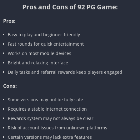
Pros and Cons of 92 PG Game:
Pros:
Easy to play and beginner-friendly
Fast rounds for quick entertainment
Works on most mobile devices
Bright and relaxing interface
Daily tasks and referral rewards keep players engaged
Cons:
Some versions may not be fully safe
Requires a stable internet connection
Rewards system may not always be clear
Risk of account issues from unknown platforms
Certain versions may lack extra features