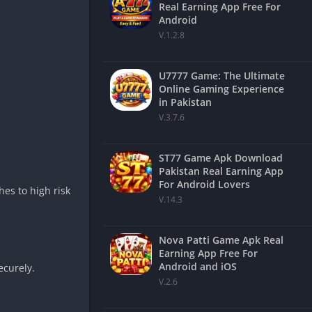
Real Earning App Free For
Android
V.1.2.8
U7777 Game: The Ultimate
Online Gaming Experience
in Pakistan
V.3.7.6
ST77 Game Apk Download
Pakistan Real Earning App
For Android Lovers
es to high risk
V.14.3
Nova Patti Game Apk Real
Earning App Free For
Android and iOS
ecurely.
V.2.6