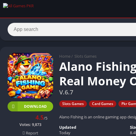
Home
/
Slots Games
Alano Fishin
Real Money O
V.6.7
Slots Games
Card Games
Pkr Ga
DOWNLOAD
4.5
Alano Fishing is an online gaming app des
/5
Votes:
9,873
Updated
Siz
Today
8.
Report