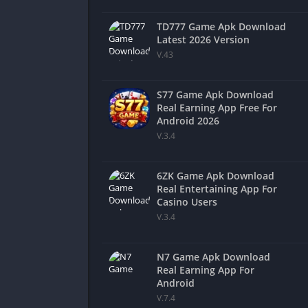
TD777 Game Apk Download
Latest 2026 Version
V.43
S77 Game Apk Download
Real Earning App Free For
Android 2026
V.3.4
6ZK Game Apk Download
Real Entertaining App For
Casino Users
V.3.4
N7 Game Apk Download
Real Earning App For
Android
V.7.4