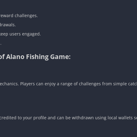
-reward challenges.
drawals.
 keep users engaged.
.
of Alano Fishing Game:
chanics. Players can enjoy a range of challenges from simple catch
credited to your profile and can be withdrawn using local wallets s