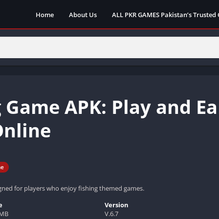
Home
About Us
ALL PKR GAMES Pakistan’s Trusted
g Game APK: Play and Ea
nline
me
igned for players who enjoy fishing themed games.
e
Version
4MB
V.6.7