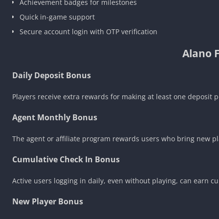
Achievement badges for milestones
Quick in-game support
Secure account login with OTP verification
Alano F
Daily Deposit Bonus
Players receive extra rewards for making at least one deposit pe
Agent Monthly Bonus
The agent or affiliate program rewards users who bring new pl
Cumulative Check In Bonus
Active users logging in daily, even without playing, can earn c
New Player Bonus