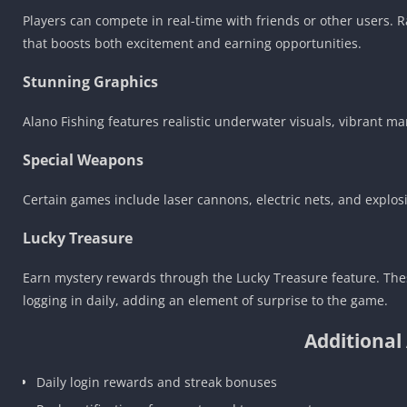
Players can compete in real-time with friends or other users. R
that boosts both excitement and earning opportunities.
Stunning Graphics
Alano Fishing features realistic underwater visuals, vibrant m
Special Weapons
Certain games include laser cannons, electric nets, and explos
Lucky Treasure
Earn mystery rewards through the Lucky Treasure feature. Thes
logging in daily, adding an element of surprise to the game.
Additional
Daily login rewards and streak bonuses