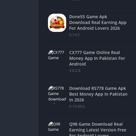
Done55 Game Apk
Download Real Earning App
For Android Lovers 2026
V.14.5
CX777 Game Online Real
Money App In Pakistan For
Android
V.8.0.8
Download RS778 Game Apk
Best Money App In Pakistan
In 2026
V.15.89.6
Q98 Game Download Real
Earning Latest Version Free
For Android Lovers