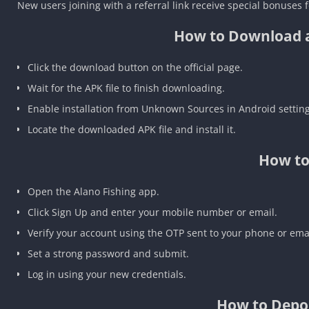
New users joining with a referral link receive special bonuses 
How to Download a
Click the download button on the official page.
Wait for the APK file to finish downloading.
Enable installation from Unknown Sources in Android setting
Locate the downloaded APK file and install it.
How to
Open the Alano Fishing app.
Click Sign Up and enter your mobile number or email.
Verify your account using the OTP sent to your phone or emai
Set a strong password and submit.
Log in using your new credentials.
How to Depo