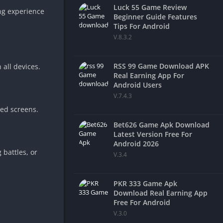
Luck 55 Game Review
ing experience
Beginner Guide Features
Tips For Android
V.8.3.2
RSS 99 Game Download APK
all devices.
Real Earning App For
Android Users
V.7.4.3
ded screens.
Bet626 Game Apk Download
Latest Version Free For
Android 2026
battles, or
V.3.4
PKR 333 Game Apk
Download Real Earning App
Free For Android
V.3.0