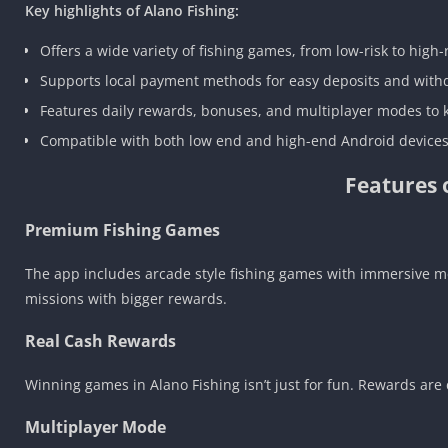
Key highlights of Alano Fishing:
Offers a wide variety of fishing games, from low-risk to high
Supports local payment methods for easy deposits and with
Features daily rewards, bonuses, and multiplayer modes to
Compatible with both low end and high-end Android devices
Features 
Premium Fishing Games
The app includes arcade style fishing games with immersive me
missions with bigger rewards.
Real Cash Rewards
Winning games in Alano Fishing isn’t just for fun. Rewards are 
Multiplayer Mode