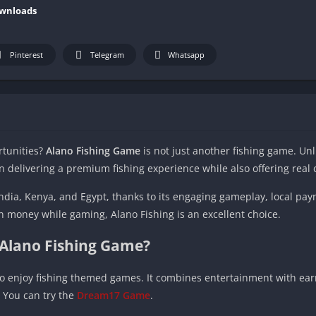
wnloads
Pinterest
Telegram
Whatsapp
rtunities?
Alano Fishing
Game
is not just another fishing game. Unl
delivering a premium fishing experience while also offering real 
India, Kenya, and Egypt, thanks to its engaging gameplay, local pa
n money while gaming, Alano Fishing is an excellent choice.
 Alano Fishing Game?
o enjoy fishing themed games. It combines entertainment with earn
. You can try the
Dream17 Game
.