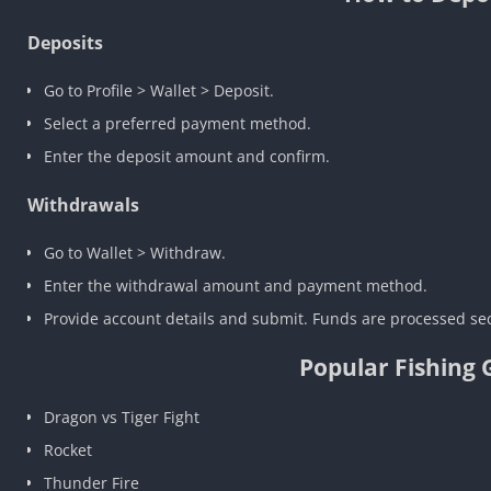
Deposits
Go to Profile > Wallet > Deposit.
Select a preferred payment method.
Enter the deposit amount and confirm.
Withdrawals
Go to Wallet > Withdraw.
Enter the withdrawal amount and payment method.
Provide account details and submit. Funds are processed sec
Popular Fishing
Dragon vs Tiger Fight
Rocket
Thunder Fire