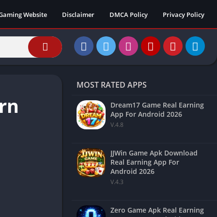
 Gaming Website
Disclaimer
DMCA Policy
Privacy Policy
MOST RATED APPS
rn
Dream17 Game Real Earning
App For Android 2026
V.4.8
JJWin Game Apk Download
Real Earning App For
Android 2026
V.4.3
Zero Game Apk Real Earning