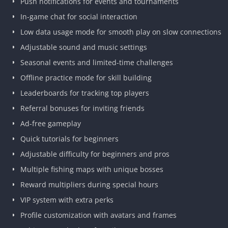
Push notifications for events and tournaments
In-game chat for social interaction
Low data usage mode for smooth play on slow connections
Adjustable sound and music settings
Seasonal events and limited-time challenges
Offline practice mode for skill building
Leaderboards for tracking top players
Referral bonuses for inviting friends
Ad-free gameplay
Quick tutorials for beginners
Adjustable difficulty for beginners and pros
Multiple fishing maps with unique bosses
Reward multipliers during special hours
VIP system with extra perks
Profile customization with avatars and frames