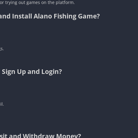
for trying out games on the platform.
nd Install Alano Fishing Game?
s.
 Sign Up and Login?
l.
sit and Withdraw Money?