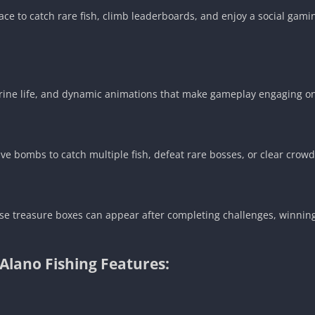
ace to catch rare fish, climb leaderboards, and enjoy a social gam
arine life, and dynamic animations that make gameplay engaging on 
ive bombs to catch multiple fish, defeat rare bosses, or clear crow
e treasure boxes can appear after completing challenges, winning 
 Alano Fishing Features: