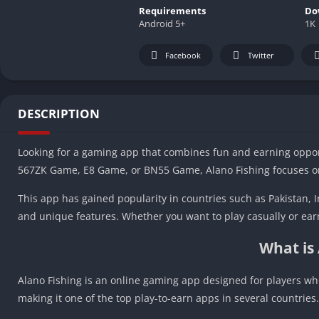
Requirements
Do
Android 5+
1K
Facebook
Twitter
DESCRIPTION
Looking for a gaming app that combines fun and earning oppo
567ZK Game, E8 Game, or BN55 Game, Alano Fishing focuses on 
This app has gained popularity in countries such as Pakistan, 
and unique features. Whether you want to play casually or ear
What is
Alano Fishing is an online gaming app designed for players wh
making it one of the top play-to-earn apps in several countries