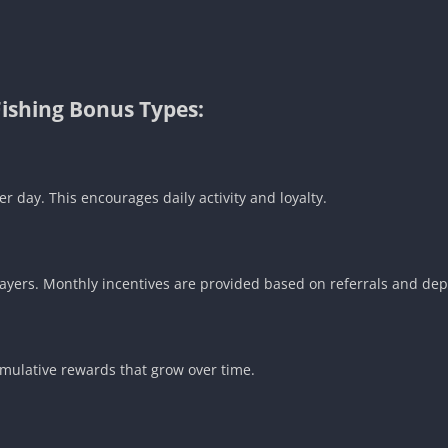
ishing Bonus Types:
r day. This encourages daily activity and loyalty.
ayers. Monthly incentives are provided based on referrals and dep
umulative rewards that grow over time.