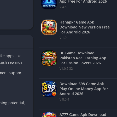
App Free For Android 2026
V.4.5
Hahapkr Game Apk
Download New Version Free
For Android 2026
V.1.0
BC Game Download
ike apps like
Pakistan Real Earning App
cash rewards.
For Casino Lovers 2026
V1.0.5.32
yment support,
Download S98 Game Apk
Play Online Money App For
Android 2026
V.8.0.4
ing potential,
A777 Game Apk Download