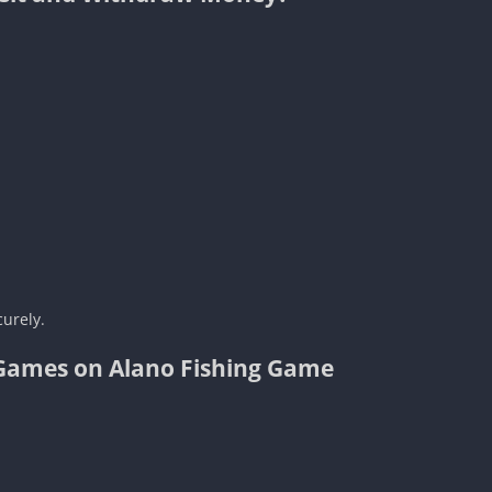
urely.
 Games on Alano Fishing Game