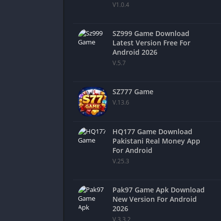
V1.0.4
SZ999 Game Download
Latest Version Free For
Android 2026
V.5.7
SZ777 Game
V.13.6
HQ177 Game Download
Pakistani Real Money App
For Android
V.25.3
Pak97 Game Apk Download
New Version For Android
2026
V.3.3.2