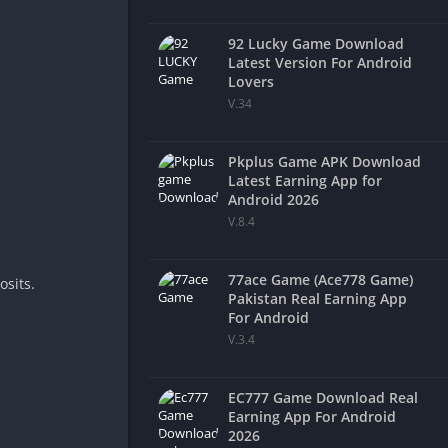
92 Lucky Game Download
Latest Version For Android
Lovers
V.34
Pkplus Game APK Download
Latest Earning App for
Android 2026
V.8.4
77ace Game (Ace778 Game)
osits.
Pakistan Real Earning App
For Android
V.3.4
EC777 Game Download Real
Earning App For Android
2026