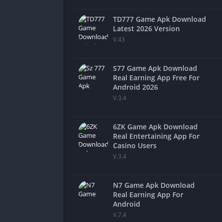
TD777 Game Apk Download
Latest 2026 Version
V.43
S77 Game Apk Download
Real Earning App Free For
Android 2026
V.3.4
6ZK Game Apk Download
Real Entertaining App For
Casino Users
V.3.4
N7 Game Apk Download
Real Earning App For
Android
V.7.4