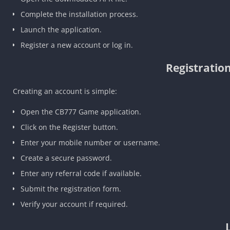
Complete the installation process.
Launch the application.
Register a new account or log in.
Registratio
Creating an account is simple:
Open the CB777 Game application.
Click on the Register button.
Enter your mobile number or username.
Create a secure password.
Enter any referral code if available.
Submit the registration form.
Verify your account if required.