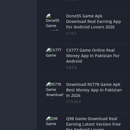
Done55 Game Apk
Download Real Earning App
For Android Lovers 2026
V.14.5
CX777 Game Online Real
Money App In Pakistan For
Android
V.8.0.8
Download RS778 Game Apk
Best Money App In Pakistan
In 2026
V.15.89.6
Q98 Game Download Real
Earning Latest Version Free
For Android Lovers