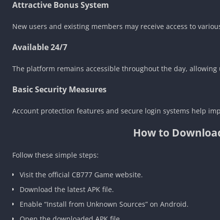
Attractive Bonus System
New users and existing members may receive access to various
Available 24/7
The platform remains accessible throughout the day, allowing
Basic Security Measures
Account protection features and secure login systems help impr
How to Download
Follow these simple steps:
Visit the official CB777 Game website.
Download the latest APK file.
Enable “Install from Unknown Sources” on Android.
Open the downloaded APK file.