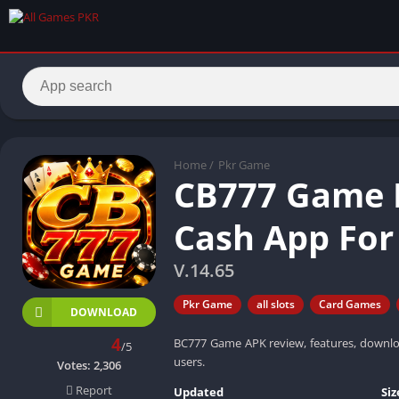
Home
/
Pkr Game
CB777 Game 
Cash App For
V.14.65
Pkr Game
all slots
Card Games
DOWNLOAD
4
BC777 Game APK review, features, downloa
/5
users.
Votes:
2,306
Report
Updated
Siz