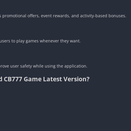
 promotional offers, event rewards, and activity-based bonuses.
 users to play games whenever they want.
ove user safety while using the application.
 CB777 Game Latest Version?