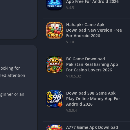
App Free For Android 2026
V.4.5
Hahapkr Game Apk
Download New Version Free
For Android 2026
V.1.0
BC Game Download
Pakistan Real Earning App
ooking for
For Casino Lovers 2026
ned attention
V1.0.5.32
Download S98 Game Apk
eginner or an
Play Online Money App For
Android 2026
V.8.0.4
A777 Game Apk Download