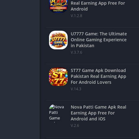
Real Earning App Free For
Android
V.1.2.8
U7777 Game: The Ultimate
Online Gaming Experience
in Pakistan
V.3.7.6
ST77 Game Apk Download
Pakistan Real Earning App
For Android Lovers
V.14.3
Nova Patti Game Apk Real
Earning App Free For
Android and iOS
V.2.6