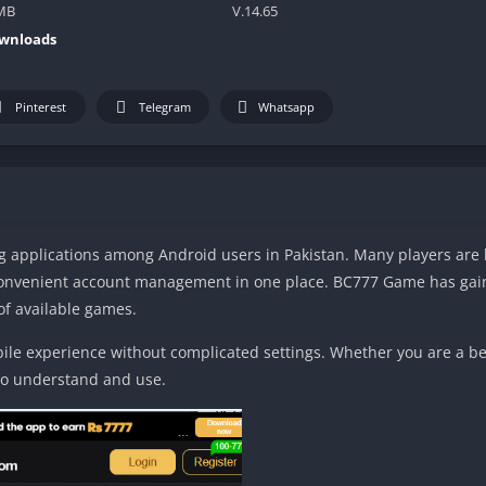
MB
V.14.65
wnloads
Pinterest
Telegram
Whatsapp
applications among Android users in Pakistan. Many players are l
convenient account management in one place. BC777 Game has gai
 of available games.
ile experience without complicated settings. Whether you are a b
 to understand and use.