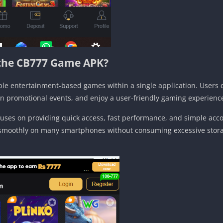
 the CB777 Game APK?
ple entertainment-based games within a single application. Users 
in promotional events, and enjoy a user-friendly gaming experienc
cuses on providing quick access, fast performance, and simple acc
un smoothly on many smartphones without consuming excessive stor