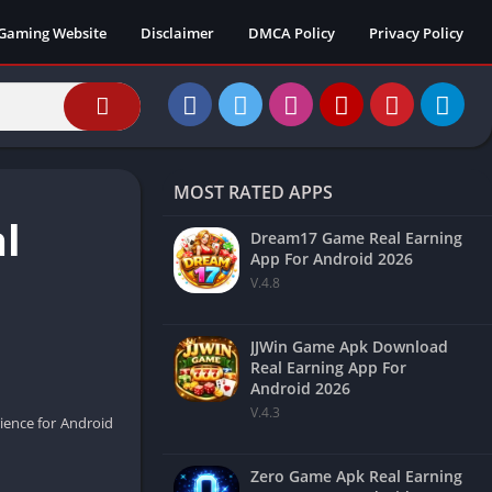
 Gaming Website
Disclaimer
DMCA Policy
Privacy Policy
MOST RATED APPS
l
Dream17 Game Real Earning
App For Android 2026
V.4.8
JJWin Game Apk Download
Real Earning App For
Android 2026
V.4.3
ience for Android
Zero Game Apk Real Earning