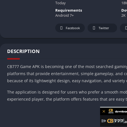
Today
18
Requirements
Do
Android 7+
2K
Facebook
Twitter
DESCRIPTION
CB777 Game APK is becoming one of the most searched gaming 
platforms that provide entertainment, simple gameplay, and 
because of its lightweight design, easy navigation, and variety
The application is designed for users who prefer a smooth mob
experienced player, the platform offers features that are easy