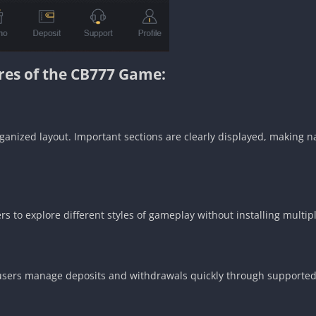
res of the CB777 Game:
ganized layout. Important sections are clearly displayed, making n
s to explore different styles of gameplay without installing multipl
s users manage deposits and withdrawals quickly through support