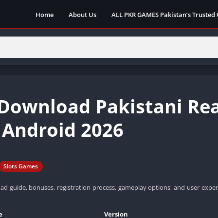
Home
About Us
ALL PKR GAMES Pakistan’s Trusted
Download Pakistani Rea
 Android 2026
Slots Games
d guide, bonuses, registration process, gameplay options, and user exper
e
Version