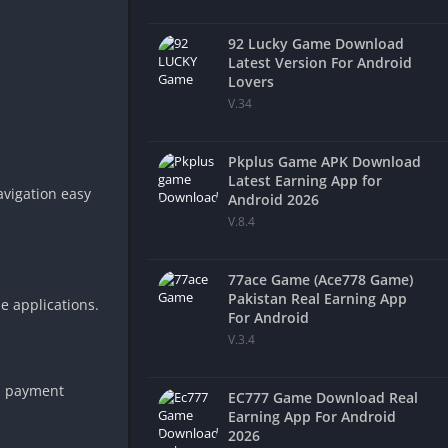
92 Lucky Game Download
Latest Version For Android
Lovers
V.34
Pkplus Game APK Download
Latest Earning App for
avigation easy
Android 2026
V.8.4
77ace Game (Ace778 Game)
Pakistan Real Earning App
e applications.
For Android
V.3.4
ed payment
EC777 Game Download Real
Earning App For Android
2026