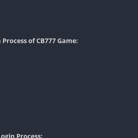
n Process of CB777 Game:
Login Process: