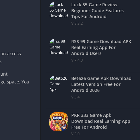
Luck 55 Game Review
Beginner Guide Features
Tips For Android
V.8.3.2
RSS 99 Game Download APK
Real Earning App For
Android Users
can access
V.7.4.3
e.
ount
Bet626 Game Apk Download
age space. You
Latest Version Free For
Android 2026
V.3.4
PKR 333 Game Apk
Download Real Earning App
Free For Android
V.3.0