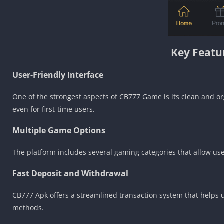
Key Featu
User-Friendly Interface
One of the strongest aspects of CB777 Game is its clean and or
even for first-time users.
Multiple Game Options
The platform includes several gaming categories that allow user
Fast Deposit and Withdrawal
CB777 Apk offers a streamlined transaction system that help
methods.