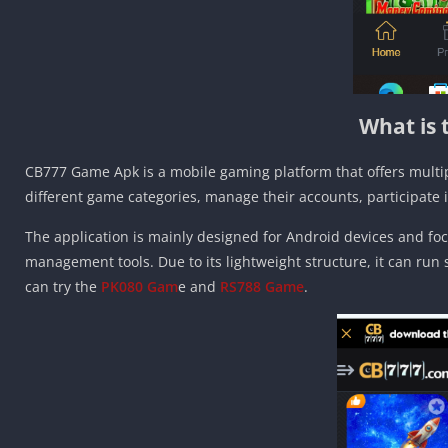
What is
CB777 Game Apk is a mobile gaming platform that offers multi
different game categories, manage their accounts, participate 
The application is mainly designed for Android devices and fo
management tools. Due to its lightweight structure, it can r
can try the
PK080 Gam
e and
RS788 Game
.