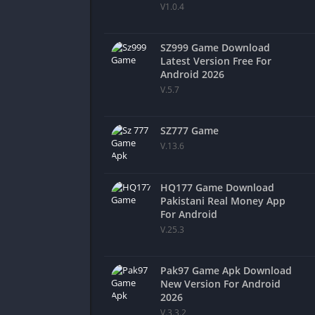
V1.0.4
SZ999 Game Download
Latest Version Free For
Android 2026
V.5.7
SZ777 Game
V.13.6
HQ177 Game Download
Pakistani Real Money App
For Android
V.25.3
Pak97 Game Apk Download
New Version For Android
2026
V.3.3.2