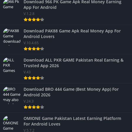
Download 966 PK Game Apk Real Money Earning
App For Android
V.1.2.8
Download PAK88 Game Apk Real Money App For
Android Lovers
V.10.4.65
Download ALL PKR GAME Pakistan Real Earning &
Trusted App 2026
V.43
Download BRO 444 Game (Best Money App) For
Android 2026
V.24.3
OMIONE Game Pakistan Latest Earning Platform
For Android Loves
V.5.7.2