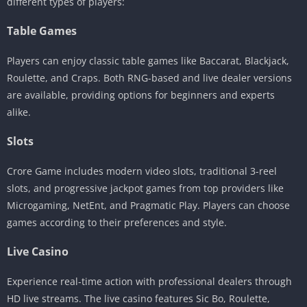
different types of players:
Table Games
Players can enjoy classic table games like Baccarat, Blackjack,
Roulette, and Craps. Both RNG-based and live dealer versions
are available, providing options for beginners and experts
alike.
Slots
Crore Game includes modern video slots, traditional 3-reel
slots, and progressive jackpot games from top providers like
Microgaming, NetEnt, and Pragmatic Play. Players can choose
games according to their preferences and style.
Live Casino
Experience real-time action with professional dealers through
HD live streams. The live casino features Sic Bo, Roulette,