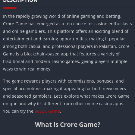
In the rapidly growing world of online gaming and betting,
Crore Game has emerged as a top choice for casino enthusiasts
and online gamblers. This platform offers an exciting blend of
entertainment and earning opportunities, making it popular
among both casual and professional players in Pakistan. Crore
Game is a blockchain-based app that features a variety of
traditional and modern casino games, giving players multiple
ways to win real money.
The game rewards players with commissions, bonuses, and
special promotions, making it appealing for both newcomers
and seasoned gamblers. Let’s explore what makes Crore Game
unique and why it’s different from other online casino apps.
You can try the
567ZK Game
.
What Is Crore Game?