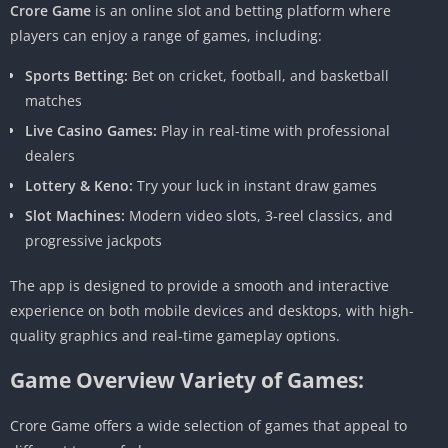
Crore Game
is an online slot and betting platform where
players can enjoy a range of games, including:
Sports Betting:
Bet on cricket, football, and basketball
matches
Live Casino Games:
Play in real-time with professional
dealers
Lottery & Keno:
Try your luck in instant draw games
Slot Machines:
Modern video slots, 3-reel classics, and
progressive jackpots
The app is designed to provide a smooth and interactive
experience on both mobile devices and desktops, with high-
quality graphics and real-time gameplay options.
Game Overview Variety of Games:
Crore Game offers a wide selection of games that appeal to