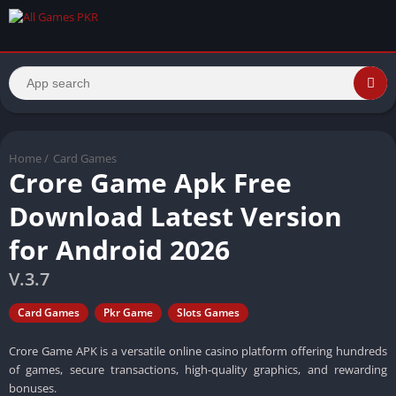
Home
/
Card Games
Crore Game Apk Free
Download Latest Version
for Android 2026
V.3.7
Card Games
Pkr Game
Slots Games
Crore Game APK is a versatile online casino platform offering hundreds
of games, secure transactions, high-quality graphics, and rewarding
bonuses.