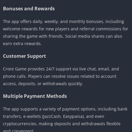
Bonuses and Rewards
The app offers daily, weekly, and monthly bonuses, including
welcome rewards for new players and referral commissions for
sharing the game with friends. Social media shares can also
earn extra rewards.
Customer Support
Crore Game provides 24/7 support via live chat, email, and
phone calls. Players can resolve issues related to account
access, deposits, or withdrawals quickly.
Multiple Payment Methods
The app supports a variety of payment options, including bank
transfers, e-wallets (JazzCash, Easypaisa), and even
cryptocurrencies, making deposits and withdrawals flexible
and convenient.