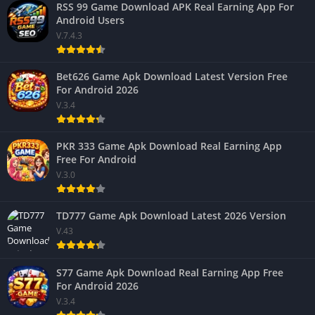
RSS 99 Game Download APK Real Earning App For
Android Users
V.7.4.3
Bet626 Game Apk Download Latest Version Free
For Android 2026
V.3.4
PKR 333 Game Apk Download Real Earning App
Free For Android
V.3.0
TD777 Game Apk Download Latest 2026 Version
V.43
S77 Game Apk Download Real Earning App Free
For Android 2026
V.3.4