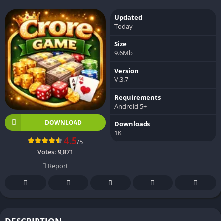
Updated
Today
Size
9.6Mb
Version
V.3.7
Requirements
Android 5+
DOWNLOAD
Downloads
1K
4.5
/5
Votes:
9,871
Report
DESCRIPTION