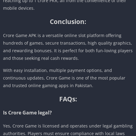
reaching up to 1 crore PKR, all from the convenience of their
mobile devices.
Conclusion:
Crore Game APK is a versatile online slot platform offering
hundreds of games, secure transactions, high quality graphics,
and rewarding bonuses. It is perfect for both fun-loving players
and those seeking real cash rewards.
With easy installation, multiple payment options, and
continuous updates, Crore Game is one of the most popular
and trusted online gaming apps in Pakistan.
FAQs:
Is Crore Game legal?
Yes, Crore Game is licensed and operates under legal gambling
authorities. Players must ensure compliance with local laws