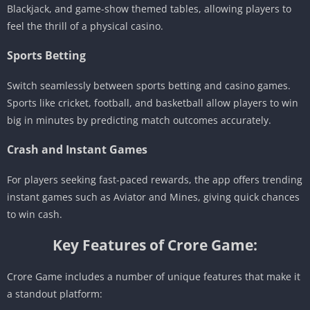
Blackjack, and game-show themed tables, allowing players to
feel the thrill of a physical casino.
Sports Betting
Switch seamlessly between sports betting and casino games.
Sports like cricket, football, and basketball allow players to win
big in minutes by predicting match outcomes accurately.
Crash and Instant Games
For players seeking fast-paced rewards, the app offers trending
instant games such as Aviator and Mines, giving quick chances
to win cash.
Key Features of Crore Game:
Crore Game includes a number of unique features that make it
a standout platform: