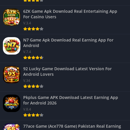
6ZK Game Apk Download Real Entertaining App
For Casino Users
V.3.4
N7 Game Apk Download Real Earning App For
Android
V.7.4
92 Lucky Game Download Latest Version For
Android Lovers
V.34
Pkplus Game APK Download Latest Earning App
for Android 2026
V.8.4
77ace Game (Ace778 Game) Pakistan Real Earning