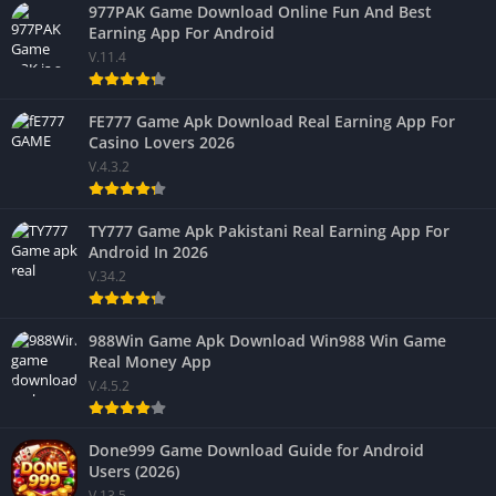
977PAK Game Download Online Fun And Best
Earning App For Android
V.11.4
FE777 Game Apk Download Real Earning App For
Casino Lovers 2026
V.4.3.2
TY777 Game Apk Pakistani Real Earning App For
Android In 2026
V.34.2
988Win Game Apk Download Win988 Win Game
Real Money App
V.4.5.2
Done999 Game Download Guide for Android
Users (2026)
V.13.5