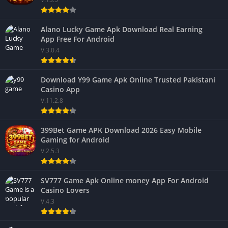
Alano Lucky Game Apk Download Real Earning
App Free For Android
V.3.0.4
Download Y99 Game Apk Online Trusted Pakistani
Casino App
V.11.2.8
399Bet Game APK Download 2026 Easy Mobile
Gaming for Android
V.2.5.3
SV777 Game Apk Online money App For Android
Casino Lovers
V.4.3