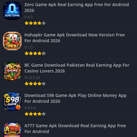
Zero Game Apk Real Earning App Free For Android
2026
V.4.5
Hahapkr Game Apk Download New Version Free
For Android 2026
V.1.0
BC Game Download Pakistan Real Earning App For
Casino Lovers 2026
V1.0.5.32
Download S98 Game Apk Play Online Money App
For Android 2026
V.8.0.4
A777 Game Apk Download Real Earning App Free
For Android