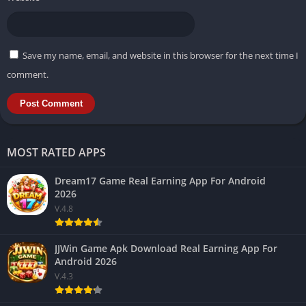
Save my name, email, and website in this browser for the next time I
comment.
MOST RATED APPS
Dream17 Game Real Earning App For Android
2026
V.4.8
JJWin Game Apk Download Real Earning App For
Android 2026
V.4.3