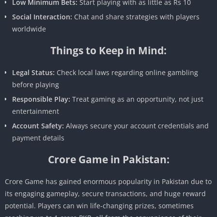
Low Minimum Bets:
Start playing with as little as Rs 10
Social Interaction:
Chat and share strategies with players
worldwide
Things to Keep in Mind:
Legal Status:
Check local laws regarding online gambling
before playing
Responsible Play:
Treat gaming as an opportunity, not just
entertainment
Account Safety:
Always secure your account credentials and
payment details
Crore Game in Pakistan:
Crore Game has gained enormous popularity in Pakistan due to
its engaging gameplay, secure transactions, and huge reward
potential. Players can win life-changing prizes, sometimes