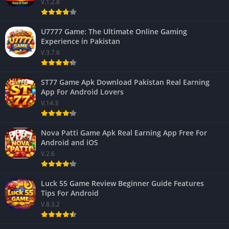
V.1.2.8
U7777 Game: The Ultimate Online Gaming
Experience in Pakistan
V.3.7.6
ST77 Game Apk Download Pakistan Real Earning
App For Android Lovers
V.14.3
Nova Patti Game Apk Real Earning App Free For
Android and iOS
V.2.6
Luck 55 Game Review Beginner Guide Features
Tips For Android
V.8.3.2