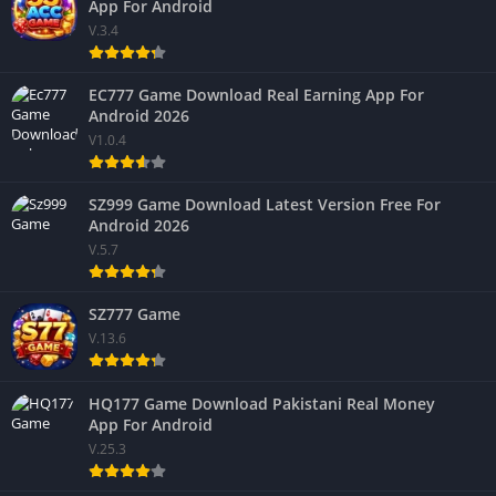
App For Android
V.3.4
EC777 Game Download Real Earning App For
Android 2026
V1.0.4
SZ999 Game Download Latest Version Free For
Android 2026
V.5.7
SZ777 Game
V.13.6
HQ177 Game Download Pakistani Real Money
App For Android
V.25.3