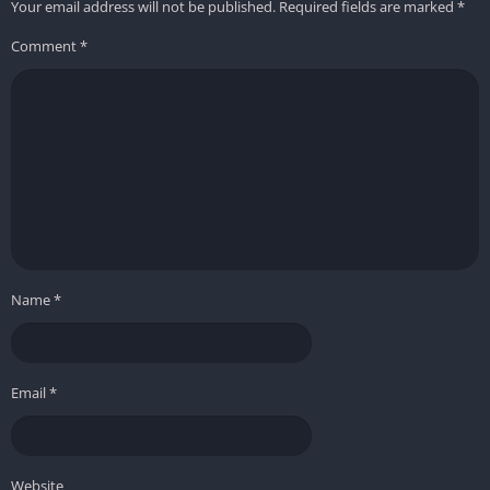
Your email address will not be published.
Required fields are marked
*
Comment
*
Name
*
Email
*
Website