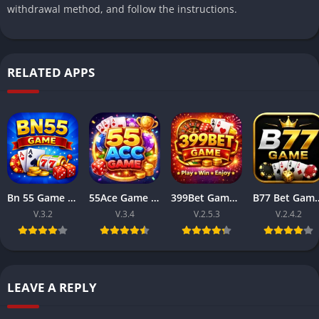
withdrawal method, and follow the instructions.
RELATED APPS
Bn 55 Game Apk Download Latest Version Free For Android 2026
55Ace Game Online Pakistani Earning App For Android
399Bet Game APK Download 2026 Easy Mobile Gaming for Android
B77 Bet Game Easy, Fast, and Fun E
V.3.2
V.3.4
V.2.5.3
V.2.4.2
LEAVE A REPLY