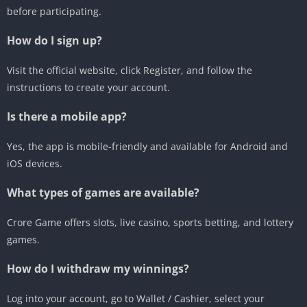
before participating.
How do I sign up?
Visit the official website, click Register, and follow the
instructions to create your account.
Is there a mobile app?
Yes, the app is mobile-friendly and available for Android and
iOS devices.
What types of games are available?
Crore Game offers slots, live casino, sports betting, and lottery
games.
How do I withdraw my winnings?
Log into your account, go to Wallet / Cashier, select your