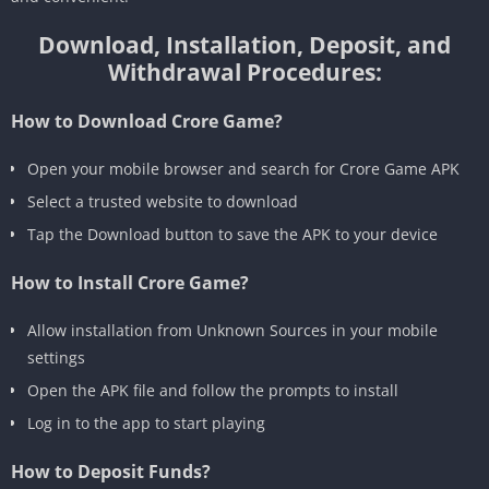
Download, Installation, Deposit, and
Withdrawal Procedures:
How to Download Crore Game?
Open your mobile browser and search for Crore Game APK
Select a trusted website to download
Tap the Download button to save the APK to your device
How to Install Crore Game?
Allow installation from Unknown Sources in your mobile
settings
Open the APK file and follow the prompts to install
Log in to the app to start playing
How to Deposit Funds?