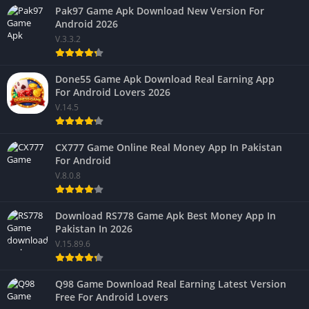
Pak97 Game Apk Download New Version For
Android 2026
V.3.3.2
Done55 Game Apk Download Real Earning App
For Android Lovers 2026
V.14.5
CX777 Game Online Real Money App In Pakistan
For Android
V.8.0.8
Download RS778 Game Apk Best Money App In
Pakistan In 2026
V.15.89.6
Q98 Game Download Real Earning Latest Version
Free For Android Lovers