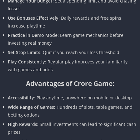
Manage Your Budget:
Set a spending limit and avoid chasing
losses
Use Bonuses Effectively:
Daily rewards and free spins
increase playtime
Practice in Demo Mode:
Learn game mechanics before
investing real money
Set Stop Limits:
Quit if you reach your loss threshold
Play Consistently:
Regular play improves your familiarity
with games and odds
Advantages of Crore Game:
Accessibility:
Play anytime, anywhere on mobile or desktop
Wide Range of Games:
Hundreds of slots, table games, and
betting options
High Rewards:
Small investments can lead to significant cash
prizes