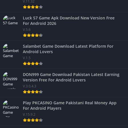
V.11.32
Luck 57 Game Apk Download New Version Free
For Android 2026
V.5.6
Salambet Game Download Latest Platform For
Android Lovers
V.1.5
DON999 Game Download Pakistan Latest Earning
Version Free For Android Lovers
V.3.0.4.3
Play PKCASINO Game Pakistani Real Money App
For Android Players
V.15.9.2