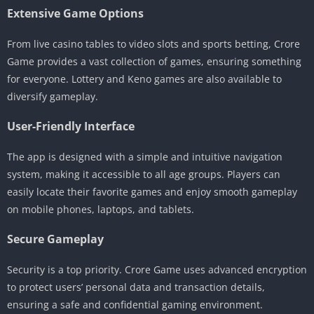
Extensive Game Options
From live casino tables to video slots and sports betting, Crore
Game provides a vast collection of games, ensuring something
for everyone. Lottery and Keno games are also available to
diversify gameplay.
User-Friendly Interface
The app is designed with a simple and intuitive navigation
system, making it accessible to all age groups. Players can
easily locate their favorite games and enjoy smooth gameplay
on mobile phones, laptops, and tablets.
Secure Gameplay
Security is a top priority. Crore Game uses advanced encryption
to protect users’ personal data and transaction details,
ensuring a safe and confidential gaming environment.