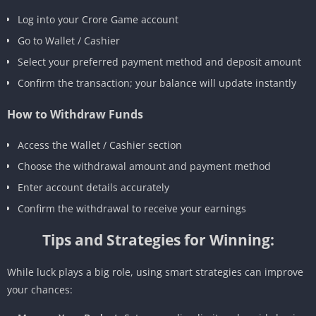
Log into your Crore Game account
Go to Wallet / Cashier
Select your preferred payment method and deposit amount
Confirm the transaction; your balance will update instantly
How to Withdraw Funds
Access the Wallet / Cashier section
Choose the withdrawal amount and payment method
Enter account details accurately
Confirm the withdrawal to receive your earnings
Tips and Strategies for Winning:
While luck plays a big role, using smart strategies can improve
your chances: