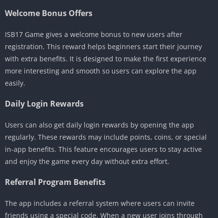
Welcome Bonus Offers
ISB17 Game gives a welcome bonus to new users after
registration. This reward helps beginners start their journey
with extra benefits. It is designed to make the first experience
more interesting and smooth so users can explore the app
easily.
Daily Login Rewards
Users can also get daily login rewards by opening the app
regularly. These rewards may include points, coins, or special
in-app benefits. This feature encourages users to stay active
and enjoy the game every day without extra effort.
Referral Program Benefits
The app includes a referral system where users can invite
friends using a special code. When a new user joins through