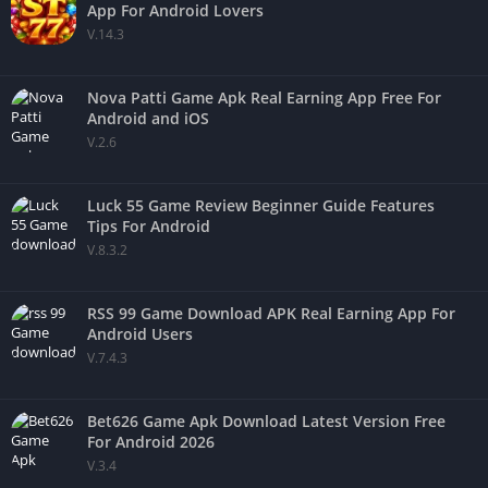
App For Android Lovers
V.14.3
Nova Patti Game Apk Real Earning App Free For
Android and iOS
V.2.6
Luck 55 Game Review Beginner Guide Features
Tips For Android
V.8.3.2
RSS 99 Game Download APK Real Earning App For
Android Users
V.7.4.3
Bet626 Game Apk Download Latest Version Free
For Android 2026
V.3.4