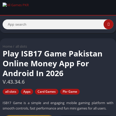
Home
/
all slots
Play ISB17 Game Pakistan
Online Money App For
Android In 2026
V.43.34.6
all slots
Apps
Card Games
Pkr Game
ISB17 Game is a simple and engaging mobile gaming platform with
smooth controls, fast performance and fun mini games for all users.