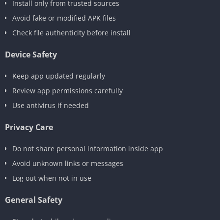
Install only from trusted sources
Avoid fake or modified APK files
Check file authenticity before install
Device Safety
Keep app updated regularly
Review app permissions carefully
Use antivirus if needed
Privacy Care
Do not share personal information inside app
Avoid unknown links or messages
Log out when not in use
General Safety