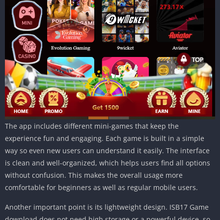
The app includes different mini-games that keep the
experience fun and engaging. Each game is built in a simple
way so even new users can understand it easily. The interface
is clean and well-organized, which helps users find all options
without confusion. This makes the overall usage more
comfortable for beginners as well as regular mobile users.
Another important point is its lightweight design. ISB17 Game
download does not need high storage or a powerful device, so