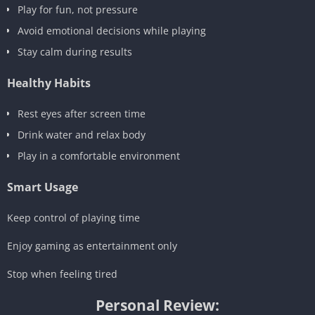
Play for fun, not pressure
Avoid emotional decisions while playing
Stay calm during results
Healthy Habits
Rest eyes after screen time
Drink water and relax body
Play in a comfortable environment
Smart Usage
Keep control of playing time
Enjoy gaming as entertainment only
Stop when feeling tired
Personal Review: