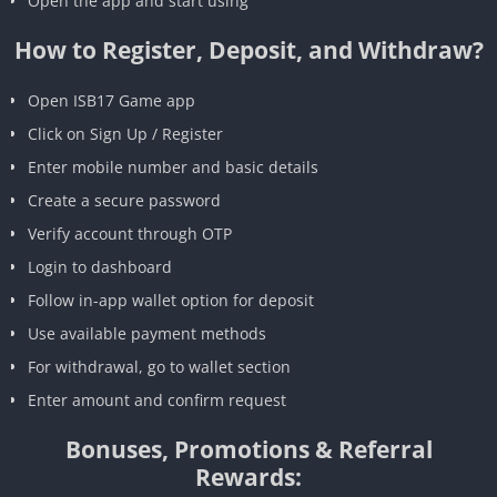
Open the app and start using
How to Register, Deposit, and Withdraw?
Open ISB17 Game app
Click on Sign Up / Register
Enter mobile number and basic details
Create a secure password
Verify account through OTP
Login to dashboard
Follow in-app wallet option for deposit
Use available payment methods
For withdrawal, go to wallet section
Enter amount and confirm request
Bonuses, Promotions & Referral
Rewards: