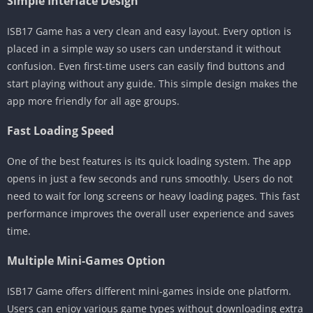
Simple Interface Design
ISB17 Game has a very clean and easy layout. Every option is
placed in a simple way so users can understand it without
confusion. Even first-time users can easily find buttons and
start playing without any guide. This simple design makes the
app more friendly for all age groups.
Fast Loading Speed
One of the best features is its quick loading system. The app
opens in just a few seconds and runs smoothly. Users do not
need to wait for long screens or heavy loading pages. This fast
performance improves the overall user experience and saves
time.
Multiple Mini-Games Option
ISB17 Game offers different mini-games inside one platform.
Users can enjoy various game types without downloading extra