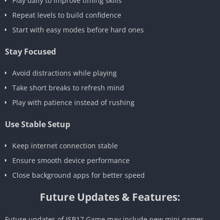
Play daily to improve timing skills
Repeat levels to build confidence
Start with easy modes before hard ones
Stay Focused
Avoid distractions while playing
Take short breaks to refresh mind
Play with patience instead of rushing
Use Stable Setup
Keep internet connection stable
Ensure smooth device performance
Close background apps for better speed
Future Updates & Features:
Future updates of ISB17 Game may include new mini-games,