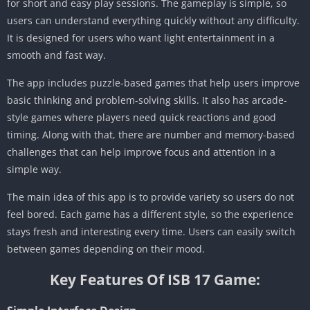
for short and easy play sessions. The gameplay is simple, so
users can understand everything quickly without any difficulty.
It is designed for users who want light entertainment in a
smooth and fast way.
The app includes puzzle-based games that help users improve
basic thinking and problem-solving skills. It also has arcade-
style games where players need quick reactions and good
timing. Along with that, there are number and memory-based
challenges that can help improve focus and attention in a
simple way.
The main idea of this app is to provide variety so users do not
feel bored. Each game has a different style, so the experience
stays fresh and interesting every time. Users can easily switch
between games depending on their mood.
Key Features Of ISB 17 Game: