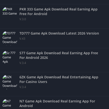
PKR 333 Game Apk Download Real Earning App
Free For Android
V.3.0
TD777 Game Apk Download Latest 2026 Version
V.43
S77 Game Apk Download Real Earning App Free
For Android 2026
V.3.4
6ZK Game Apk Download Real Entertaining App
For Casino Users
V.3.4
N7 Game Apk Download Real Earning App For
Android