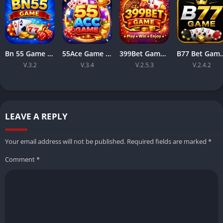
Bn 55 Game Apk Download Latest Version Free For Android 2026
55Ace Game Online Pakistani Earning App For Android
399Bet Game APK Download 2026 Easy Mobile Gaming for Android
B77 Bet Game Easy, Fast, and Fun E
V.3.2
V.3.4
V.2.5.3
V.2.4.2
LEAVE A REPLY
Your email address will not be published.
Required fields are marked
*
Comment
*