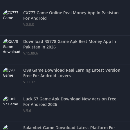
CX777 Game Online Real Money App In Pakistan
For Android
V.8.0.8
Download RS778 Game Apk Best Money App In
Pakistan In 2026
V.15.89.6
Q98 Game Download Real Earning Latest Version
Free For Android Lovers
V.11.32
Luck 57 Game Apk Download New Version Free
For Android 2026
V.5.6
Salambet Game Download Latest Platform For