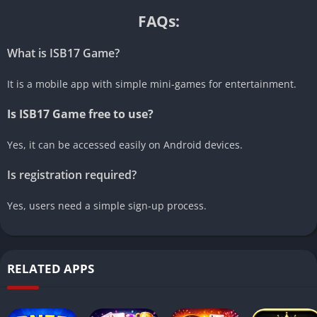
FAQs:
What is ISB17 Game?
It is a mobile app with simple mini-games for entertainment.
Is ISB17 Game free to use?
Yes, it can be accessed easily on Android devices.
Is registration required?
Yes, users need a simple sign-up process.
RELATED APPS