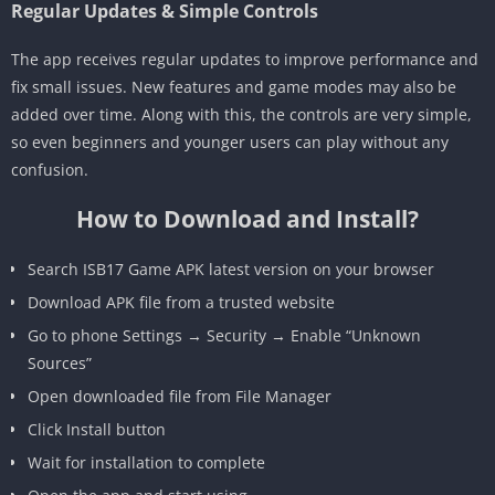
Regular Updates & Simple Controls
The app receives regular updates to improve performance and
fix small issues. New features and game modes may also be
added over time. Along with this, the controls are very simple,
so even beginners and younger users can play without any
confusion.
How to Download and Install?
Search ISB17 Game APK latest version on your browser
Download APK file from a trusted website
Go to phone Settings → Security → Enable “Unknown
Sources”
Open downloaded file from File Manager
Click Install button
Wait for installation to complete