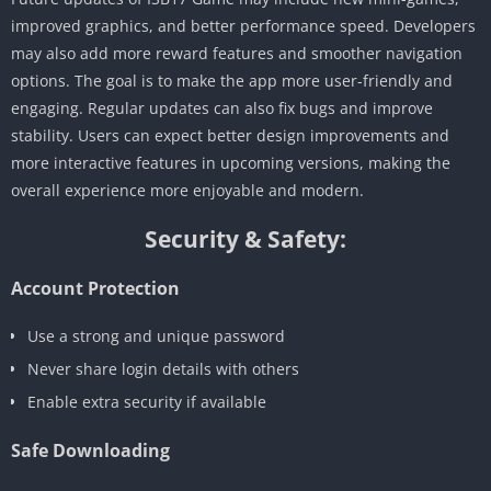
improved graphics, and better performance speed. Developers
may also add more reward features and smoother navigation
options. The goal is to make the app more user-friendly and
engaging. Regular updates can also fix bugs and improve
stability. Users can expect better design improvements and
more interactive features in upcoming versions, making the
overall experience more enjoyable and modern.
Security & Safety:
Account Protection
Use a strong and unique password
Never share login details with others
Enable extra security if available
Safe Downloading