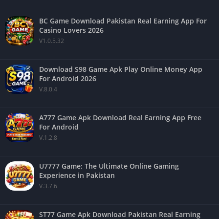
BC Game Download Pakistan Real Earning App For
Casino Lovers 2026
V1.0.5.32
Download S98 Game Apk Play Online Money App
For Android 2026
V.8.0.4
A777 Game Apk Download Real Earning App Free
For Android
V.1.2.8
U7777 Game: The Ultimate Online Gaming
Experience in Pakistan
V.3.7.6
ST77 Game Apk Download Pakistan Real Earning