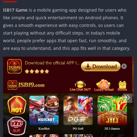
ISB17 Game
is a mobile gaming app designed for users who
like simple and quick entertainment on Android phones. It
gives a smooth experience with easy controls, so users can
start playing without any difficult steps. In today’s mobile
world, people prefer apps that open fast, run smoothly, and
are easy to understand, and this app fits well in that category.