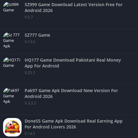
SZ999 Game Download Latest Version Free For
Android 2026
V.5.7
SZ777 Game
V.13.6
HQ177 Game Download Pakistani Real Money
App For Android
V.25.3
Pak97 Game Apk Download New Version For
Android 2026
V.3.3.2
Done55 Game Apk Download Real Earning App
For Android Lovers 2026
V.14.5