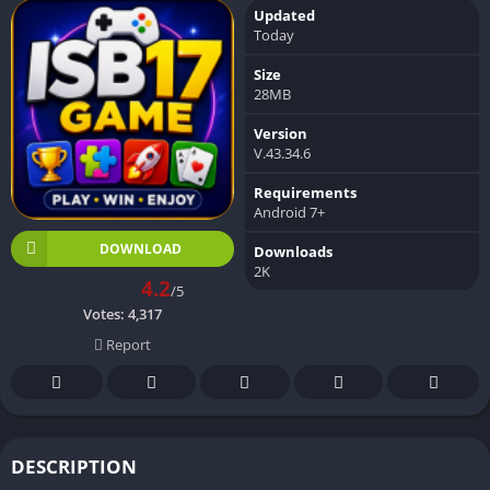
Updated
Today
Size
28MB
Version
V.43.34.6
Requirements
Android 7+
DOWNLOAD
Downloads
2K
4.2
/5
Votes:
4,317
Report
DESCRIPTION