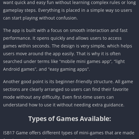
want quick and easy fun without learning complex rules or long
gameplay steps. Everything is placed in a simple way so users
can start playing without confusion.
The app is built with a focus on smooth interaction and fast
performance. It opens quickly and allows users to access
games within seconds. The design is very simple, which helps
users move around the app easily. That is why it is often
searched under terms like “mobile mini games app”, “light
Android games”, and “easy gaming apps”.
Another good point is its beginner-friendly structure. All game
sections are clearly arranged so users can find their favorite
mode without any difficulty. Even first-time users can
understand how to use it without needing extra guidance.
Types of Games Available:
ISB17 Game offers different types of mini-games that are made