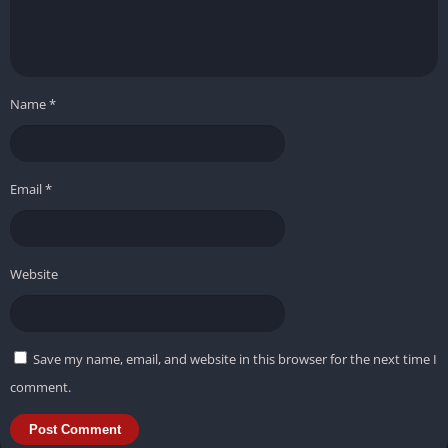
Name
*
Email
*
Website
Save my name, email, and website in this browser for the next time I
comment.