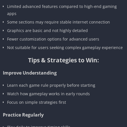
Limited advanced features compared to high-end gaming
apps
Some sections may require stable internet connection
Graphics are basic and not highly detailed
Fewer customization options for advanced users
Not suitable for users seeking complex gameplay experience
Tips & Strategies to Win:
Improve Understanding
Learn each game rule properly before starting
Watch how gameplay works in early rounds
Focus on simple strategies first
Practice Regularly