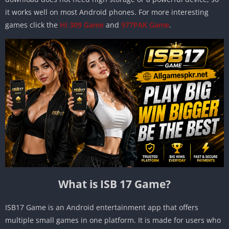
it works well on most Android phones. For more interesting
games click the
HI 309 Game
and
977PAK Game
.
What is ISB 17 Game?
ISB17 Game is an Android entertainment app that offers
multiple small games in one platform. It is made for users who