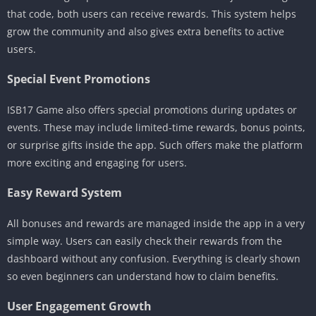
that code, both users can receive rewards. This system helps
grow the community and also gives extra benefits to active
users.
Special Event Promotions
ISB17 Game also offers special promotions during updates or
events. These may include limited-time rewards, bonus points,
or surprise gifts inside the app. Such offers make the platform
more exciting and engaging for users.
Easy Reward System
All bonuses and rewards are managed inside the app in a very
simple way. Users can easily check their rewards from the
dashboard without any confusion. Everything is clearly shown
so even beginners can understand how to claim benefits.
User Engagement Growth