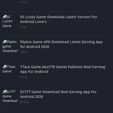
V.7.4
92 Lucky Game Download Latest Version For
Android Lovers
V.34
Pkplus Game APK Download Latest Earning App
for Android 2026
V.8.4
77ace Game (Ace778 Game) Pakistan Real Earning
App For Android
V.3.4
EC777 Game Download Real Earning App For
Android 2026
V1.0.4