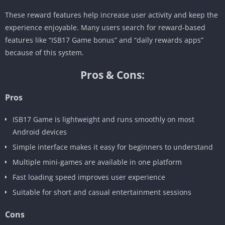
These reward features help increase user activity and keep the
experience enjoyable. Many users search for reward-based
features like “ISB17 Game bonus” and “daily rewards apps”
because of this system.
Pros & Cons:
Pros
ISB17 Game is lightweight and runs smoothly on most
Android devices
Simple interface makes it easy for beginners to understand
Multiple mini-games are available in one platform
Fast loading speed improves user experience
Suitable for short and casual entertainment sessions
Cons