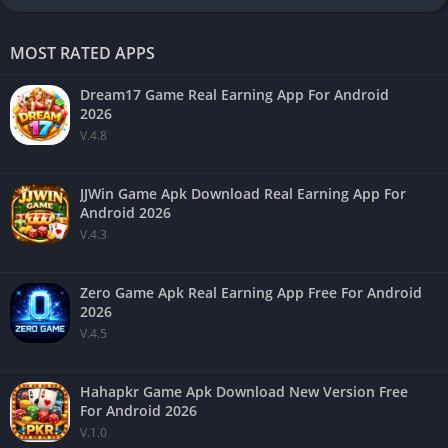
MOST RATED APPS
Dream17 Game Real Earning App For Android
2026
V.4.8
JJWin Game Apk Download Real Earning App For
Android 2026
V.4.3
Zero Game Apk Real Earning App Free For Android
2026
V.4.5
Hahapkr Game Apk Download New Version Free
For Android 2026
V.1.0