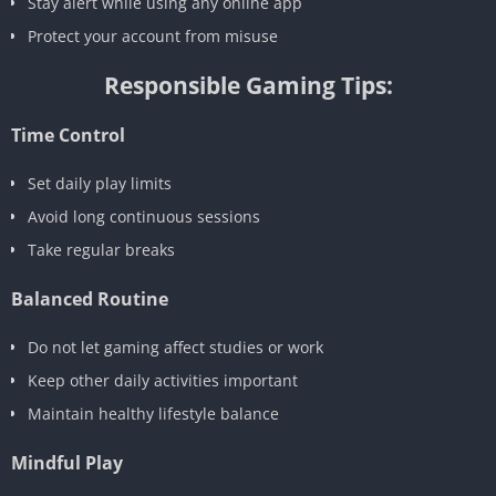
Stay alert while using any online app
Protect your account from misuse
Responsible Gaming Tips:
Time Control
Set daily play limits
Avoid long continuous sessions
Take regular breaks
Balanced Routine
Do not let gaming affect studies or work
Keep other daily activities important
Maintain healthy lifestyle balance
Mindful Play