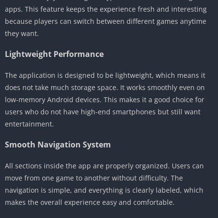
apps. This feature keeps the experience fresh and interesting
because players can switch between different games anytime
they want.
Lightweight Performance
The application is designed to be lightweight, which means it
does not take much storage space. It works smoothly even on
low-memory Android devices. This makes it a good choice for
users who do not have high-end smartphones but still want
entertainment.
Smooth Navigation System
All sections inside the app are properly organized. Users can
move from one game to another without difficulty. The
navigation is simple, and everything is clearly labeled, which
makes the overall experience easy and comfortable.