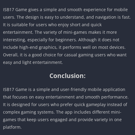
ISB17 Game gives a simple and smooth experience for mobile
users. The design is easy to understand, and navigation is fast.
It is suitable for users who enjoy short and quick
entertainment. The variety of mini-games makes it more
interesting, especially for beginners. Although it does not
include high-end graphics, it performs well on most devices.
Overall, it is a good choice for casual gaming users who want
easy and light entertainment.
Conclusion:
ISB17 Game is a simple and user-friendly mobile application
that focuses on easy entertainment and smooth performance.
It is designed for users who prefer quick gameplay instead of
complex gaming systems. The app includes different mini-
games that keep users engaged and provide variety in one
platform.