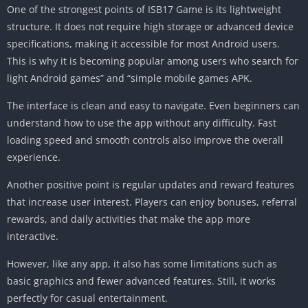
One of the strongest points of ISB17 Game is its lightweight
structure. It does not require high storage or advanced device
specifications, making it accessible for most Android users.
This is why it is becoming popular among users who search for
light Android games” and “simple mobile games APK.
The interface is clean and easy to navigate. Even beginners can
understand how to use the app without any difficulty. Fast
loading speed and smooth controls also improve the overall
experience.
Another positive point is regular updates and reward features
that increase user interest. Players can enjoy bonuses, referral
rewards, and daily activities that make the app more
interactive.
However, like any app, it also has some limitations such as
basic graphics and fewer advanced features. Still, it works
perfectly for casual entertainment.