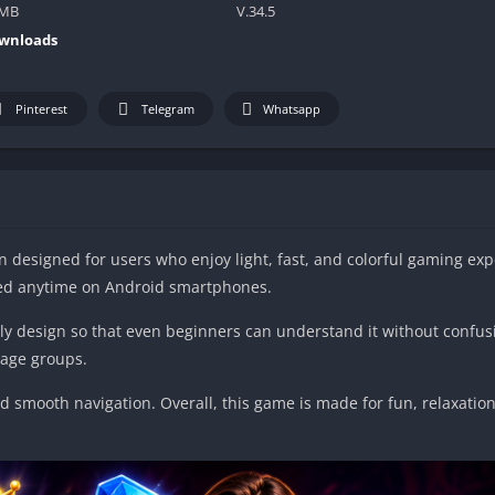
2MB
V.34.5
wnloads
Pinterest
Telegram
Whatsapp
 designed for users who enjoy light, fast, and colorful gaming exp
yed anytime on Android smartphones.
ndly design so that even beginners can understand it without confu
l age groups.
d smooth navigation. Overall, this game is made for fun, relaxatio