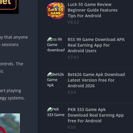
Luck 55 Game Review
Beginner Guide Features
Tips For Android
V.8.3.2
ay that anyone
RSS 99 Game Download APK
n sessions
Real Earning App For
Android Users
V.7.4.3
ontrols. The
ic
Bet626 Game Apk Download
Latest Version Free For
Android 2026
art playing
V.3.4
tegy systems.
PKR 333 Game Apk
Download Real Earning App
Free For Android
V.3.0