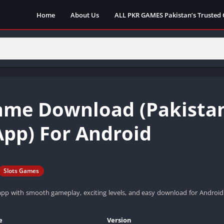
Home
About Us
ALL PKR GAMES Pakistan’s Trusted
ame Download (Pakistan
pp) For Android
Slots Games
pp with smooth gameplay, exciting levels, and easy download for Android
e
Version