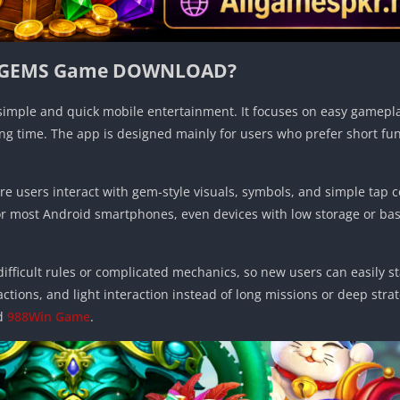
IP GEMS Game DOWNLOAD?
 simple and quick mobile entertainment. It focuses on easy gamepl
ng time. The app is designed mainly for users who prefer short fu
e users interact with gem-style visuals, symbols, and simple tap c
or most Android smartphones, even devices with low storage or bas
ifficult rules or complicated mechanics, so new users can easily st
ctions, and light interaction instead of long missions or deep stra
d
988Win Game
.