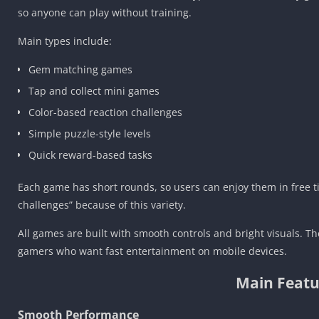
so anyone can play without training.
Main types include:
Gem matching games
Tap and collect mini games
Color-based reaction challenges
Simple puzzle-style levels
Quick reward-based tasks
Each game has short rounds, so users can enjoy them in free 
challenges” because of this variety.
All games are built with smooth controls and bright visuals. T
gamers who want fast entertainment on mobile devices.
Main Featu
Smooth Performance