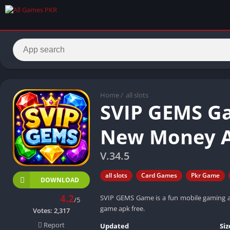
Home
/
all slots
SVIP GEMS G
New Money A
V.34.5
all slots
Card Games
Pkr Game
DOWNLOAD
4.2
SVIP GEMS Game is a fun mobile gaming a
/5
game apk free.
Votes:
2,317
Report
Updated
Siz