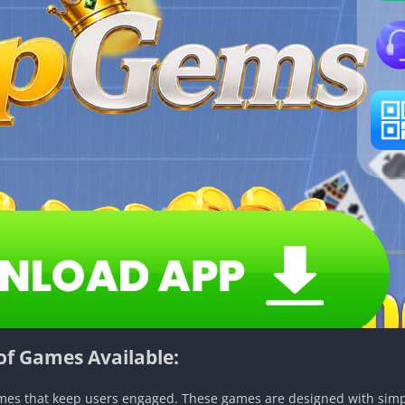
of Games Available:
ames that keep users engaged. These games are designed with sim