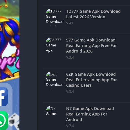
TD777 Game Apk Download
Latest 2026 Version
V.43
S77 Game Apk Download
Real Earning App Free For
Android 2026
V.3.4
6ZK Game Apk Download
Real Entertaining App For
Casino Users
V.3.4
N7 Game Apk Download
Real Earning App For
Android
V.7.4