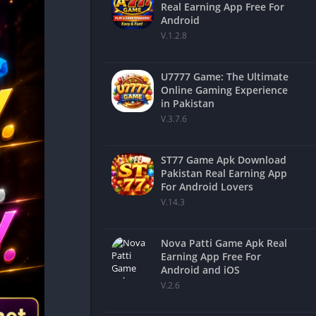
Real Earning App Free For
Android
V.1.2.8
U7777 Game: The Ultimate
Online Gaming Experience
in Pakistan
V.3.7.6
ST77 Game Apk Download
Pakistan Real Earning App
For Android Lovers
V.14.3
Nova Patti Game Apk Real
Earning App Free For
Android and iOS
V.2.6