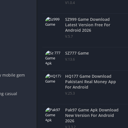
V1.0.4
SZ999 Game Download
Latest Version Free For
Android 2026
V.5.7
SZ777 Game
V.13.6
sy mobile gem
HQ177 Game Download
Pakistani Real Money App
For Android
ng casual
V.25.3
Pak97 Game Apk Download
New Version For Android
2026
V.3.3.2