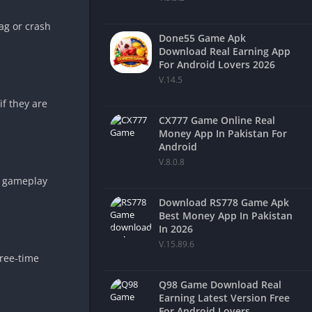
ag or crash
Done55 Game Apk
Download Real Earning App
For Android Lovers 2026
V.14.5
if they are
CX777 Game Online Real
Money App In Pakistan For
Android
V.8.0.8
e gameplay
Download RS778 Game Apk
Best Money App In Pakistan
In 2026
V.15.89.6
free-time
Q98 Game Download Real
Earning Latest Version Free
For Android Lovers