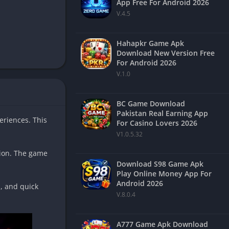
App Free For Android 2026
V.4.5
Hahapkr Game Apk
Download New Version Free
For Android 2026
V.1.0
BC Game Download
Pakistan Real Earning App
eriences. This
For Casino Lovers 2026
V1.0.5.32
sion. The game
Download S98 Game Apk
Play Online Money App For
Android 2026
n, and quick
V.8.0.4
A777 Game Apk Download