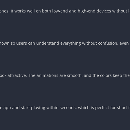
nes. It works well on both low-end and high-end devices without l
 shown so users can understand everything without confusion, even 
look attractive. The animations are smooth, and the colors keep th
e app and start playing within seconds, which is perfect for short 