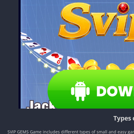
Types 
SVIP GEMS Game includes different types of small and easy g