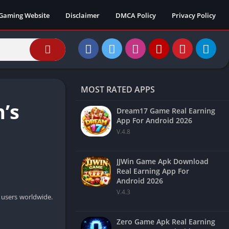
 Gaming Website
Disclaimer
DMCA Policy
Privacy Policy
MOST RATED APPS
’s
Dream17 Game Real Earning
App For Android 2026
V.4.8
JJWin Game Apk Download
Real Earning App For
Android 2026
V.4.3
 users worldwide.
Zero Game Apk Real Earning