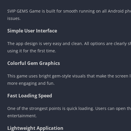
SVIP GEMS Game is built for smooth running on all Android pho
issues.
Simple User Interface
The app design is very easy and clean. All options are clearly
using it for the first time.
Colorful Gem Graphics
This game uses bright gem-style visuals that make the screen 
more engaging and fun.
Fast Loading Speed
One of the strongest points is quick loading. Users can open th
entertainment.
Lightweight Application