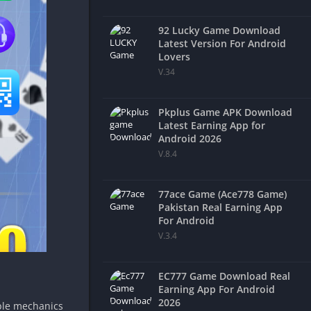
92 Lucky Game Download
Latest Version For Android
Lovers
V.34
Pkplus Game APK Download
Latest Earning App for
Android 2026
V.8.4
77ace Game (Ace778 Game)
Pakistan Real Earning App
For Android
V.3.4
EC777 Game Download Real
Earning App For Android
2026
ple mechanics