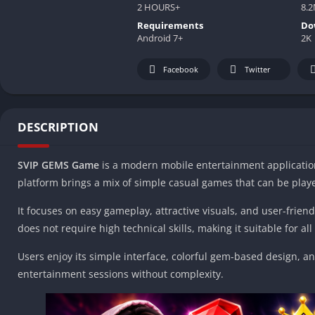
2 HOURS+
8.
Requirements
Do
Android 7+
2K
Facebook
Twitter
DESCRIPTION
SVIP GEMS Game
is a modern mobile entertainment application
platform brings a mix of simple casual games that can be pla
It focuses on easy gameplay, attractive visuals, and user-frie
does not require high technical skills, making it suitable for al
Users enjoy its simple interface, colorful gem-based design, an
entertainment sessions without complexity.