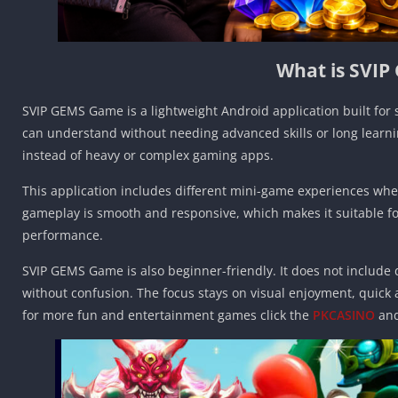
What is SV
SVIP GEMS Game is a lightweight Android application built for
can understand without needing advanced skills or long learni
instead of heavy or complex gaming apps.
This application includes different mini-game experiences wher
gameplay is smooth and responsive, which makes it suitable f
performance.
SVIP GEMS Game is also beginner-friendly. It does not include d
without confusion. The focus stays on visual enjoyment, quick a
for more fun and entertainment games click the
PKCASINO
an