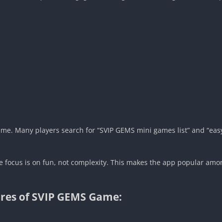
time. Many players search for “SVIP GEMS mini games list” and “ea
he focus is on fun, not complexity. This makes the app popular amo
res of SVIP GEMS Game: